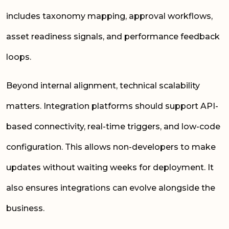
includes taxonomy mapping, approval workflows,
asset readiness signals, and performance feedback
loops.
Beyond internal alignment, technical scalability
matters. Integration platforms should support API-
based connectivity, real-time triggers, and low-code
configuration. This allows non-developers to make
updates without waiting weeks for deployment. It
also ensures integrations can evolve alongside the
business.