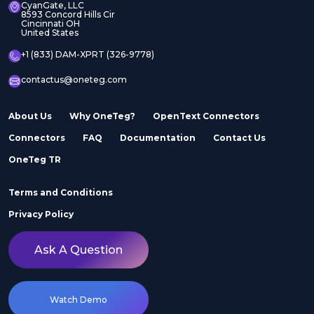
CyanGate, LLC
8593 Concord Hills Cir
Cincinnati OH
United States
+1 (833) DAM-XPRT (326-9778)
contactus@oneteg.com
About Us
Why OneTeg?
OpenText Connectors
Connectors
FAQ
Documentation
Contact Us
OneTeg TR
Terms and Conditions
Privacy Policy
Ask A Question
Watch Demo