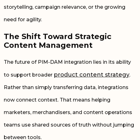
storytelling, campaign relevance, or the growing
need for agility.
The Shift Toward Strategic
Content Management
The future of PIM-DAM integration lies in its ability
product content strategy
to support broader
.
Rather than simply transferring data, integrations
now connect context. That means helping
marketers, merchandisers, and content operations
teams use shared sources of truth without jumping
between tools.