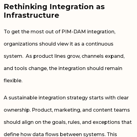
Rethinking Integration as
Infrastructure
To get the most out of PIM-DAM integration,
organizations should view it as a continuous
system. As product lines grow, channels expand,
and tools change, the integration should remain
flexible.
A sustainable integration strategy starts with clear
ownership. Product, marketing, and content teams
should align on the goals, rules, and exceptions that
define how data flows between systems. This