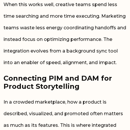
When this works well, creative teams spend less
time searching and more time executing. Marketing
teams waste less energy coordinating handoffs and
instead focus on optimizing performance. The
integration evolves from a background sync tool
into an enabler of speed, alignment, and impact.
Connecting PIM and DAM for
Product Storytelling
In a crowded marketplace, how a product is
described, visualized, and promoted often matters
as much as its features. This is where integrated