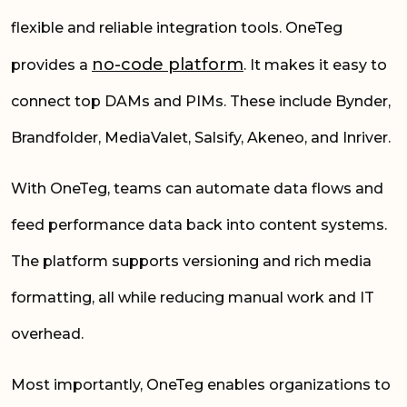
flexible and reliable integration tools. OneTeg
no-code platform
provides a
. It makes it easy to
connect top DAMs and PIMs. These include Bynder,
Brandfolder, MediaValet, Salsify, Akeneo, and Inriver.
With OneTeg, teams can automate data flows and
feed performance data back into content systems.
The platform supports versioning and rich media
formatting, all while reducing manual work and IT
overhead.
Most importantly, OneTeg enables organizations to