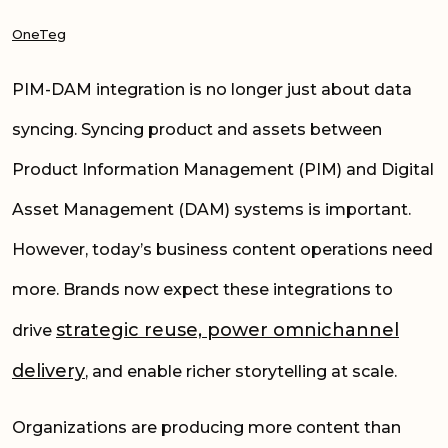
OneTeg
PIM-DAM integration is no longer just about data
syncing. Syncing product and assets between
Product Information Management (PIM) and Digital
Asset Management (DAM) systems is important.
However, today’s business content operations need
more. Brands now expect these integrations to
strategic reuse, power omnichannel
drive
delivery
, and enable richer storytelling at scale.
Organizations are producing more content than