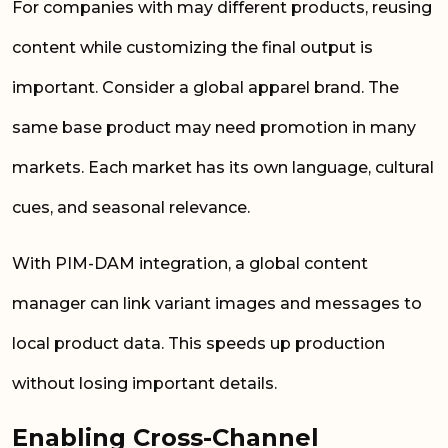
For companies with may different products, reusing
content while customizing the final output is
important. Consider a global apparel brand. The
same base product may need promotion in many
markets. Each market has its own language, cultural
cues, and seasonal relevance.
With PIM-DAM integration, a global content
manager can link variant images and messages to
local product data. This speeds up production
without losing important details.
Enabling Cross-Channel