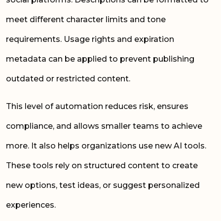
meet different character limits and tone
requirements. Usage rights and expiration
metadata can be applied to prevent publishing
outdated or restricted content.
This level of automation reduces risk, ensures
compliance, and allows smaller teams to achieve
more. It also helps organizations use new AI tools.
These tools rely on structured content to create
new options, test ideas, or suggest personalized
experiences.