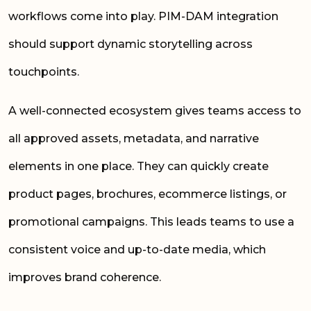
workflows come into play. PIM-DAM integration
should support dynamic storytelling across
touchpoints.
A well-connected ecosystem gives teams access to
all approved assets, metadata, and narrative
elements in one place. They can quickly create
product pages, brochures, ecommerce listings, or
promotional campaigns. This leads teams to use a
consistent voice and up-to-date media, which
improves brand coherence.