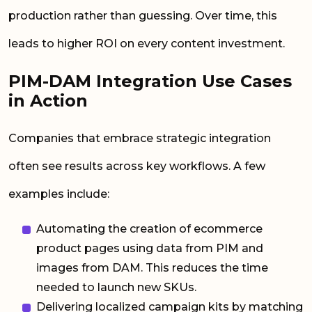
production rather than guessing. Over time, this
leads to higher ROI on every content investment.
PIM-DAM Integration Use Cases
in Action
Companies that embrace strategic integration
often see results across key workflows. A few
examples include:
Automating the creation of ecommerce
product pages using data from PIM and
images from DAM. This reduces the time
needed to launch new SKUs.
Delivering localized campaign kits by matching