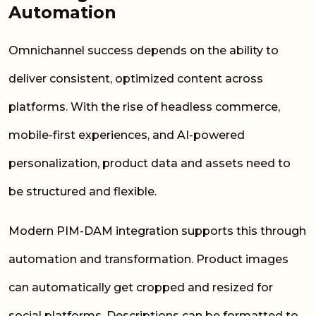
Automation
Omnichannel success depends on the ability to
deliver consistent, optimized content across
platforms. With the rise of headless commerce,
mobile-first experiences, and AI-powered
personalization, product data and assets need to
be structured and flexible.
Modern PIM-DAM integration supports this through
automation and transformation. Product images
can automatically get cropped and resized for
social platforms. Descriptions can be formatted to