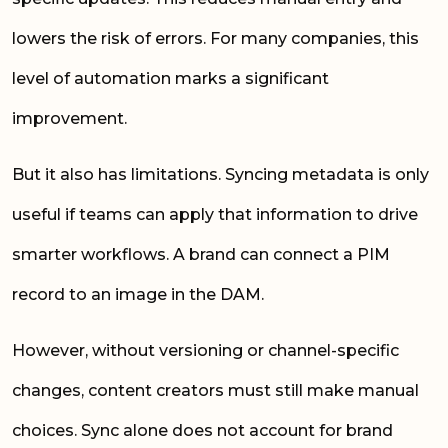
lowers the risk of errors. For many companies, this
level of automation marks a significant
improvement.
But it also has limitations. Syncing metadata is only
useful if teams can apply that information to drive
smarter workflows. A brand can connect a PIM
record to an image in the DAM.
However, without versioning or channel-specific
changes, content creators must still make manual
choices. Sync alone does not account for brand