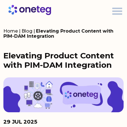
Home
|
Blog
|
Elevating Product Content with
PIM-DAM Integration
Elevating Product Content
with PIM-DAM Integration
29 JUL 2025