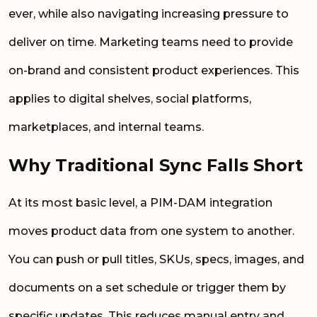
ever, while also navigating increasing pressure to
deliver on time. Marketing teams need to provide
on-brand and consistent product experiences. This
applies to digital shelves, social platforms,
marketplaces, and internal teams.
Why Traditional Sync Falls Short
At its most basic level, a PIM-DAM integration
moves product data from one system to another.
You can push or pull titles, SKUs, specs, images, and
documents on a set schedule or trigger them by
specific updates. This reduces manual entry and