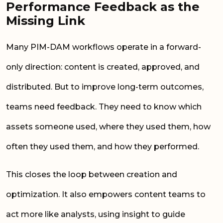
Performance Feedback as the
Missing Link
Many PIM-DAM workflows operate in a forward-
only direction: content is created, approved, and
distributed. But to improve long-term outcomes,
teams need feedback. They need to know which
assets someone used, where they used them, how
often they used them, and how they performed.
This closes the loop between creation and
optimization. It also empowers content teams to
act more like analysts, using insight to guide