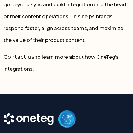
go beyond sync and build integration into the heart
of their content operations. This helps brands
respond faster, align across teams, and maximize
the value of their product content.
Contact us
to learn more about how OneTeg’s
integrations.