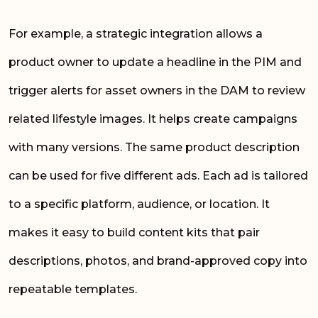
For example, a strategic integration allows a
product owner to update a headline in the PIM and
trigger alerts for asset owners in the DAM to review
related lifestyle images. It helps create campaigns
with many versions. The same product description
can be used for five different ads. Each ad is tailored
to a specific platform, audience, or location. It
makes it easy to build content kits that pair
descriptions, photos, and brand-approved copy into
repeatable templates.