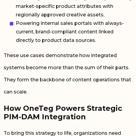
market-specific product attributes with
regionally approved creative assets.
Powering internal sales portals with always-
current, brand-compliant content linked
directly to product data sources.
These use cases demonstrate how integrated
systems become more than the sum of their parts.
They form the backbone of content operations that
can scale.
How OneTeg Powers Strategic
PIM-DAM Integration
To bring this strategy to life, organizations need