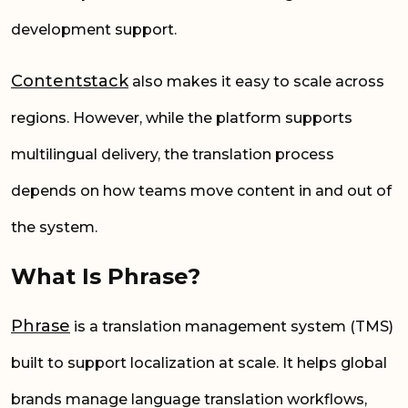
development support.
Contentstack
also makes it easy to scale across
regions. However, while the platform supports
multilingual delivery, the translation process
depends on how teams move content in and out of
the system.
What Is Phrase?
Phrase
is a translation management system (TMS)
built to support localization at scale. It helps global
brands manage language translation workflows,