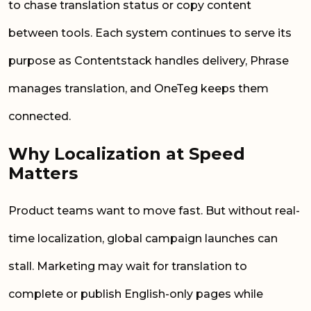
to chase translation status or copy content
between tools. Each system continues to serve its
purpose as Contentstack handles delivery, Phrase
manages translation, and OneTeg keeps them
connected.
Why Localization at Speed
Matters
Product teams want to move fast. But without real-
time localization, global campaign launches can
stall. Marketing may wait for translation to
complete or publish English-only pages while