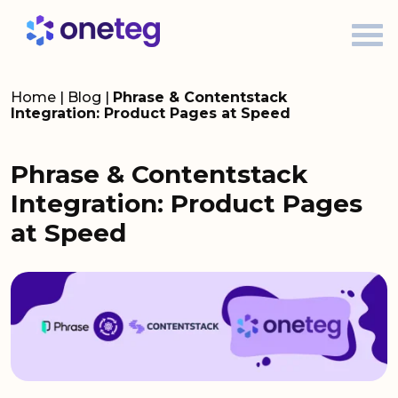
Home
|
Blog
|
Phrase & Contentstack
Integration: Product Pages at Speed
Phrase & Contentstack
Integration: Product Pages
at Speed