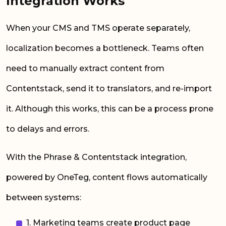
Integration Works
When your CMS and TMS operate separately,
localization becomes a bottleneck. Teams often
need to manually extract content from
Contentstack, send it to translators, and re-import
it. Although this works, this can be a process prone
to delays and errors.
With the Phrase & Contentstack integration,
powered by OneTeg, content flows automatically
between systems:
1. Marketing teams create product page