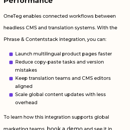
Performance
OneTeg enables connected workflows between
headless CMS and translation systems. With the
Phrase & Contentstack integration, you can:
Launch multilingual product pages faster
Reduce copy-paste tasks and version
mistakes
Keep translation teams and CMS editors
aligned
Scale global content updates with less
overhead
To learn how this integration supports global
book a demo
marketing teams,
and see it in