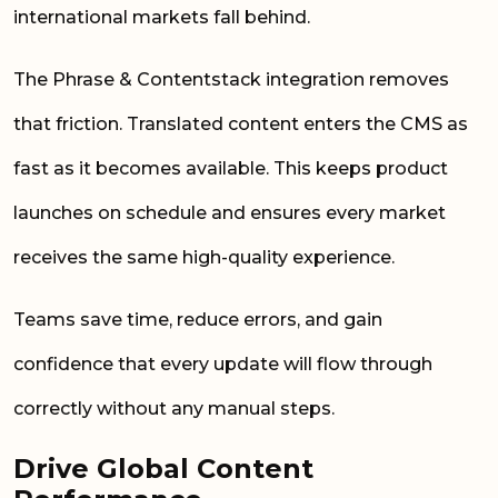
international markets fall behind.
The Phrase & Contentstack integration removes
that friction. Translated content enters the CMS as
fast as it becomes available. This keeps product
launches on schedule and ensures every market
receives the same high-quality experience.
Teams save time, reduce errors, and gain
confidence that every update will flow through
correctly without any manual steps.
Drive Global Content