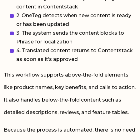
content in Contentstack
2. OneTeg detects when new content is ready
or has been updated
3. The system sends the content blocks to
Phrase for localization
4. Translated content returns to Contentstack
as soon as it’s approved
This workflow supports above-the-fold elements
like product names, key benefits, and calls to action.
It also handles below-the-fold content such as
detailed descriptions, reviews, and feature tables.
Because the process is automated, there is no need