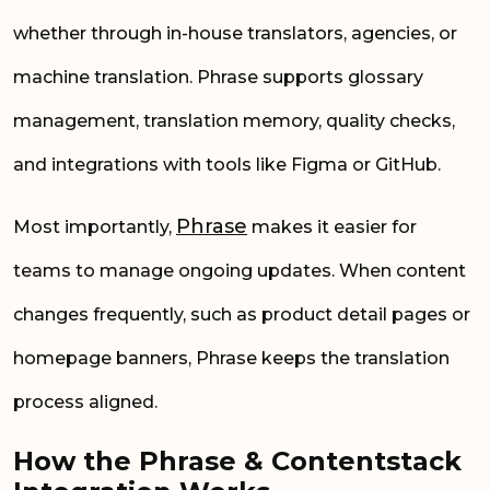
whether through in-house translators, agencies, or
machine translation. Phrase supports glossary
management, translation memory, quality checks,
and integrations with tools like Figma or GitHub.
Phrase
Most importantly,
makes it easier for
teams to manage ongoing updates. When content
changes frequently, such as product detail pages or
homepage banners, Phrase keeps the translation
process aligned.
How the Phrase & Contentstack