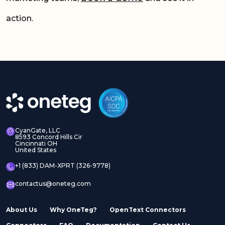
action.
CyanGate, LLC
8593 Concord Hills Cir
Cincinnati OH
United States
+1 (833) DAM-XPRT (326-9778)
contactus@oneteg.com
About Us
Why OneTeg?
OpenText Connectors