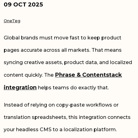
09 OCT 2025
OneTeg
Global brands must move fast to keep product
pages accurate across all markets. That means
syncing creative assets, product data, and localized
Phrase & Contentstack
content quickly. The
integration
helps teams do exactly that.
Instead of relying on copy-paste workflows or
translation spreadsheets, this integration connects
your headless CMS to a localization platform.