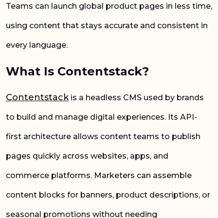
Teams can launch global product pages in less time,
using content that stays accurate and consistent in
every language.
What Is Contentstack?
Contentstack
is a headless CMS used by brands
to build and manage digital experiences. Its API-
first architecture allows content teams to publish
pages quickly across websites, apps, and
commerce platforms. Marketers can assemble
content blocks for banners, product descriptions, or
seasonal promotions without needing