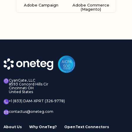
Adobe Campaign
Adobe Commerce
(Magento)
Adobe Experience
Adobe Experience
Manager Assets
Manager Sites
CyanGate, LLC
8593 Concord Hills Cir
Cincinnati OH
United States
Adobe InDesign Server
Adobe Marketo
+1 (833) DAM-XPRT (326-9778)
contactus@oneteg.com
About Us
Why OneTeg?
OpenText Connectors