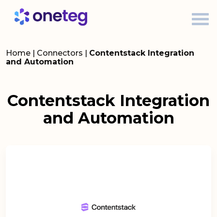
Home
|
Connectors
|
Contentstack Integration
and Automation
Contentstack Integration
and Automation