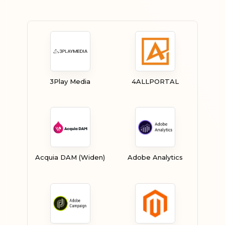
3Play Media
4ALLPORTAL
Acquia DAM (Widen)
Adobe Analytics