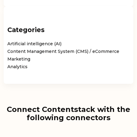
Categories
Artificial intelligence (AI)
Content Management System (CMS) / eCommerce
Marketing
Analytics
Connect Contentstack with the
following connectors