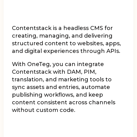
Contentstack is a headless CMS for
creating, managing, and delivering
structured content to websites, apps,
and digital experiences through APIs.
With OneTeg, you can integrate
Contentstack with DAM, PIM,
translation, and marketing tools to
sync assets and entries, automate
publishing workflows, and keep
content consistent across channels
without custom code.