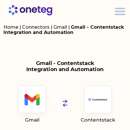
Home
|
Connectors
|
Gmail
|
Gmail - Contentstack
Integration and Automation
Gmail - Contentstack
Integration and Automation
Gmail
Contentstack