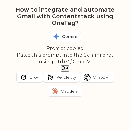
How to integrate and automate
Gmail with Contentstack using
OneTeg?
Gemini
Prompt copied
Paste this prompt into the Gemini chat
using Ctrl+V / Cmd+V.
OK
Grok
Perplexity
ChatGPT
Claude.ai