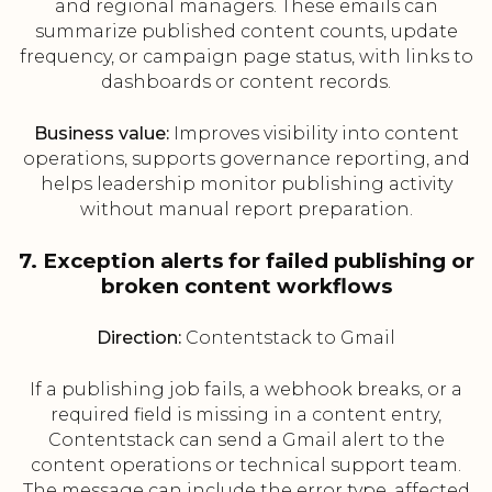
and regional managers. These emails can
summarize published content counts, update
frequency, or campaign page status, with links to
dashboards or content records.
Business value:
Improves visibility into content
operations, supports governance reporting, and
helps leadership monitor publishing activity
without manual report preparation.
7. Exception alerts for failed publishing or
broken content workflows
Direction:
Contentstack to Gmail
If a publishing job fails, a webhook breaks, or a
required field is missing in a content entry,
Contentstack can send a Gmail alert to the
content operations or technical support team.
The message can include the error type, affected