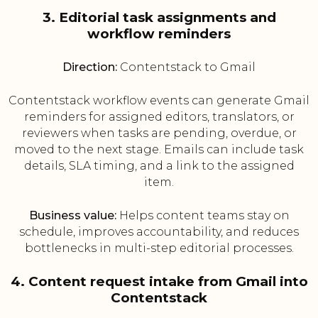
3. Editorial task assignments and
workflow reminders
Direction:
Contentstack to Gmail
Contentstack workflow events can generate Gmail
reminders for assigned editors, translators, or
reviewers when tasks are pending, overdue, or
moved to the next stage. Emails can include task
details, SLA timing, and a link to the assigned
item.
Business value:
Helps content teams stay on
schedule, improves accountability, and reduces
bottlenecks in multi-step editorial processes.
4. Content request intake from Gmail into
Contentstack