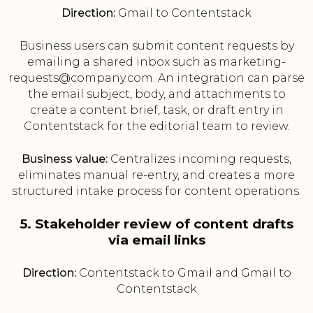
Direction:
Gmail to Contentstack
Business users can submit content requests by
emailing a shared inbox such as marketing-
requests@company.com. An integration can parse
the email subject, body, and attachments to
create a content brief, task, or draft entry in
Contentstack for the editorial team to review.
Business value:
Centralizes incoming requests,
eliminates manual re-entry, and creates a more
structured intake process for content operations.
5. Stakeholder review of content drafts
via email links
Direction:
Contentstack to Gmail and Gmail to
Contentstack