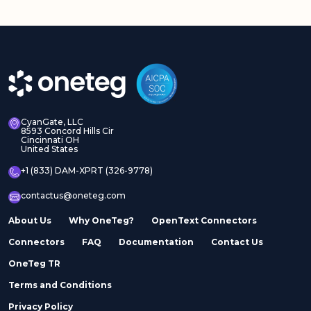
CyanGate, LLC
8593 Concord Hills Cir
Cincinnati OH
United States
+1 (833) DAM-XPRT (326-9778)
contactus@oneteg.com
About Us
Why OneTeg?
OpenText Connectors
Connectors
FAQ
Documentation
Contact Us
OneTeg TR
Terms and Conditions
Privacy Policy