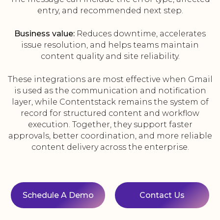
entry, and recommended next step.
Business value:
Reduces downtime, accelerates
issue resolution, and helps teams maintain
content quality and site reliability.
These integrations are most effective when Gmail
is used as the communication and notification
layer, while Contentstack remains the system of
record for structured content and workflow
execution. Together, they support faster
approvals, better coordination, and more reliable
content delivery across the enterprise.
Schedule A Demo
Contact Us