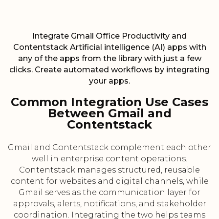
Integrate Gmail Office Productivity and
Contentstack Artificial intelligence (AI) apps with
any of the apps from the library with just a few
clicks. Create automated workflows by integrating
your apps.
Common Integration Use Cases
Between Gmail and
Contentstack
Gmail and Contentstack complement each other
well in enterprise content operations.
Contentstack manages structured, reusable
content for websites and digital channels, while
Gmail serves as the communication layer for
approvals, alerts, notifications, and stakeholder
coordination. Integrating the two helps teams