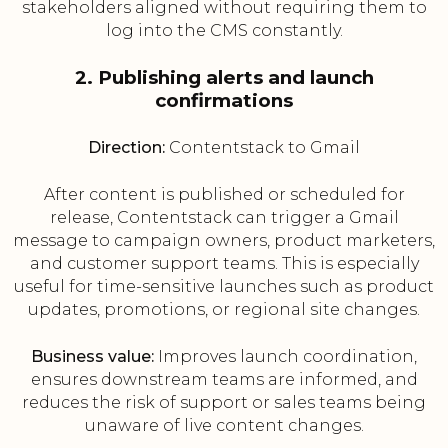
stakeholders aligned without requiring them to
log into the CMS constantly.
2. Publishing alerts and launch
confirmations
Direction:
Contentstack to Gmail
After content is published or scheduled for
release, Contentstack can trigger a Gmail
message to campaign owners, product marketers,
and customer support teams. This is especially
useful for time-sensitive launches such as product
updates, promotions, or regional site changes.
Business value:
Improves launch coordination,
ensures downstream teams are informed, and
reduces the risk of support or sales teams being
unaware of live content changes.