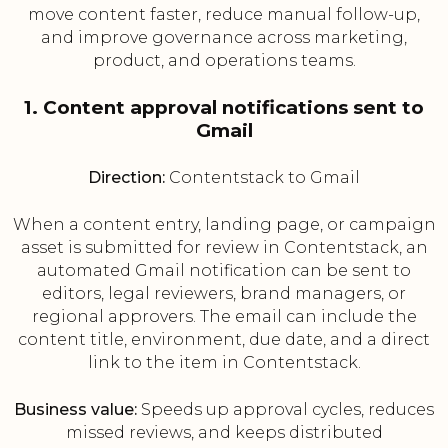
move content faster, reduce manual follow-up,
and improve governance across marketing,
product, and operations teams.
1. Content approval notifications sent to
Gmail
Direction:
Contentstack to Gmail
When a content entry, landing page, or campaign
asset is submitted for review in Contentstack, an
automated Gmail notification can be sent to
editors, legal reviewers, brand managers, or
regional approvers. The email can include the
content title, environment, due date, and a direct
link to the item in Contentstack.
Business value:
Speeds up approval cycles, reduces
missed reviews, and keeps distributed