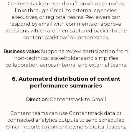
Contentstack can send draft previews or review
links through Gmail to external agencies,
executives, or regional teams. Reviewers can
respond by email with comments or approval
decisions, which are then captured back into the
content workflow in Contentstack.
Business value:
Supports review participation from
non-technical stakeholders and simplifies
collaboration across internal and external teams.
6. Automated distribution of content
performance summaries
Direction:
Contentstack to Gmail
Content teams can use Contentstack data or
connected analytics outputs to send scheduled
Gmail reports to content owners, digital leaders,