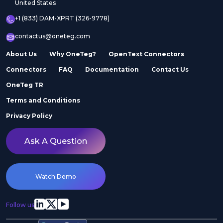
United States
+1 (833) DAM-XPRT (326-9778)
contactus@oneteg.com
About Us
Why OneTeg?
OpenText Connectors
Connectors
FAQ
Documentation
Contact Us
OneTeg TR
Terms and Conditions
Privacy Policy
Ask A Question
Watch Demo
Follow us