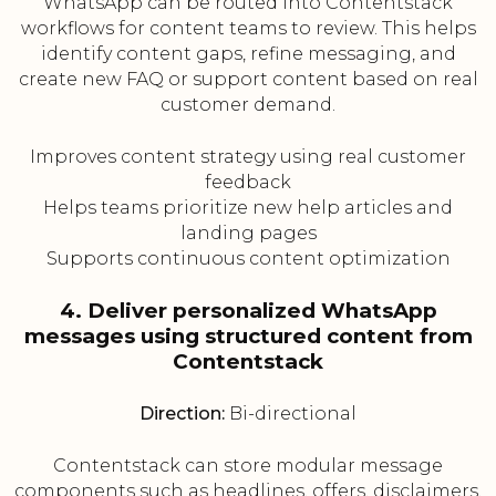
WhatsApp can be routed into Contentstack
workflows for content teams to review. This helps
identify content gaps, refine messaging, and
create new FAQ or support content based on real
customer demand.
Improves content strategy using real customer
feedback
Helps teams prioritize new help articles and
landing pages
Supports continuous content optimization
4. Deliver personalized WhatsApp
messages using structured content from
Contentstack
Direction:
Bi-directional
Contentstack can store modular message
components such as headlines, offers, disclaimers,