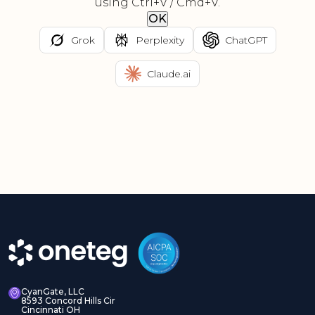
using Ctrl+V / Cmd+V.
OK
Grok
Perplexity
ChatGPT
Claude.ai
CyanGate, LLC
8593 Concord Hills Cir
Cincinnati OH