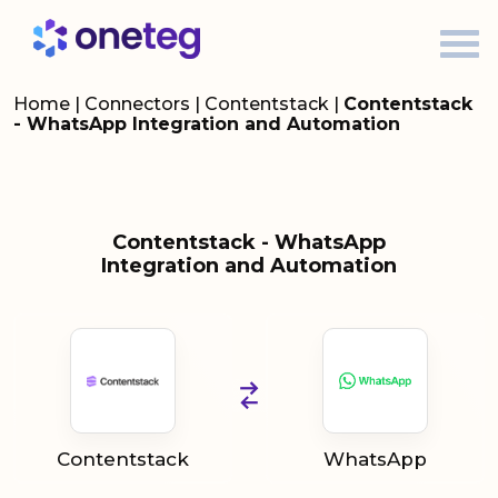
Home
|
Connectors
|
Contentstack
|
Contentstack
- WhatsApp Integration and Automation
Contentstack - WhatsApp
Integration and Automation
Contentstack
WhatsApp