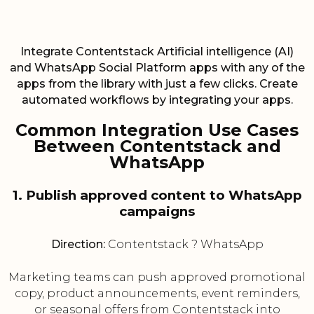
Integrate Contentstack Artificial intelligence (AI)
and WhatsApp Social Platform apps with any of the
apps from the library with just a few clicks. Create
automated workflows by integrating your apps.
Common Integration Use Cases
Between Contentstack and
WhatsApp
1. Publish approved content to WhatsApp
campaigns
Direction:
Contentstack ? WhatsApp
Marketing teams can push approved promotional
copy, product announcements, event reminders,
or seasonal offers from Contentstack into