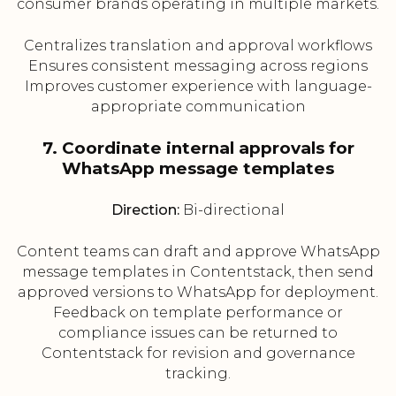
consumer brands operating in multiple markets.
Centralizes translation and approval workflows
Ensures consistent messaging across regions
Improves customer experience with language-
appropriate communication
7. Coordinate internal approvals for
WhatsApp message templates
Direction:
Bi-directional
Content teams can draft and approve WhatsApp
message templates in Contentstack, then send
approved versions to WhatsApp for deployment.
Feedback on template performance or
compliance issues can be returned to
Contentstack for revision and governance
tracking.