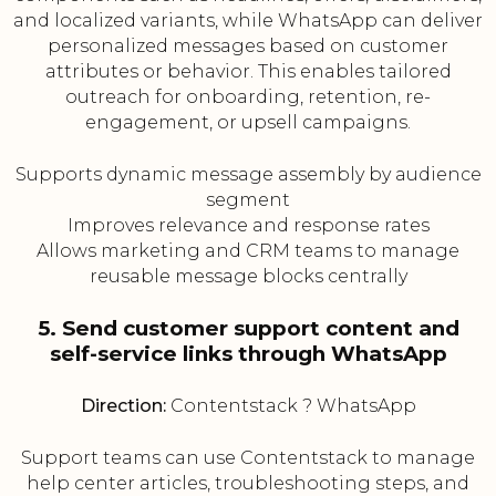
and localized variants, while WhatsApp can deliver
personalized messages based on customer
attributes or behavior. This enables tailored
outreach for onboarding, retention, re-
engagement, or upsell campaigns.
Supports dynamic message assembly by audience
segment
Improves relevance and response rates
Allows marketing and CRM teams to manage
reusable message blocks centrally
5. Send customer support content and
self-service links through WhatsApp
Direction:
Contentstack ? WhatsApp
Support teams can use Contentstack to manage
help center articles, troubleshooting steps, and