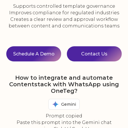
Supports controlled template governance
Improves compliance for regulated industries
Creates a clear review and approval workflow
between content and communications teams
Schedule A Demo
Contact Us
How to integrate and automate
Contentstack with WhatsApp using
OneTeg?
Gemini
Prompt copied
Paste this prompt into the Gemini chat