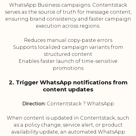
WhatsApp Business campaigns. Contentstack
serves as the source of truth for message content,
ensuring brand consistency and faster campaign
execution across regions.
Reduces manual copy-paste errors
Supports localized campaign variants from
structured content
Enables faster launch of time-sensitive
promotions
2. Trigger WhatsApp notifications from
content updates
Direction:
Contentstack ? WhatsApp
When content is updated in Contentstack, such
as a policy change, service alert, or product
availability update, an automated WhatsApp