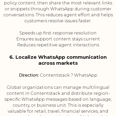
policy content, then share the most relevant links
or snippets through WhatsApp during customer
conversations. This reduces agent effort and helps
customers resolve issues faster.
Speeds up first-response resolution
Ensures support content stays current
Reduces repetitive agent interactions
6. Localize WhatsApp communication
across markets
Direction:
Contentstack ? WhatsApp
Global organizations can manage multilingual
content in Contentstack and distribute region-
specific WhatsApp messages based on language,
country, or business unit. This is especially
valuable for retail, travel, financial services, and