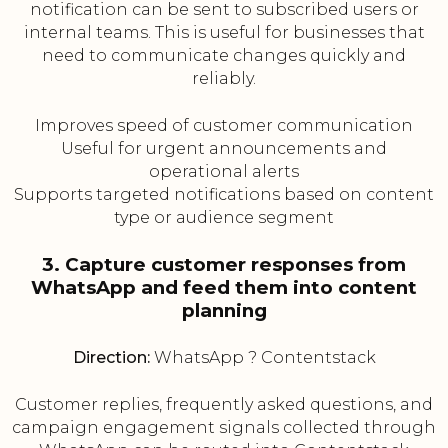
notification can be sent to subscribed users or
internal teams. This is useful for businesses that
need to communicate changes quickly and
reliably.
Improves speed of customer communication
Useful for urgent announcements and
operational alerts
Supports targeted notifications based on content
type or audience segment
3. Capture customer responses from
WhatsApp and feed them into content
planning
Direction:
WhatsApp ? Contentstack
Customer replies, frequently asked questions, and
campaign engagement signals collected through