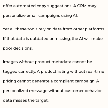
offer automated copy suggestions. A CRM may
personalize email campaigns using AI.
Yet all these tools rely on data from other platforms.
If that data is outdated or missing, the AI will make
poor decisions.
Images without product metadata cannot be
tagged correctly. A product listing without real-time
pricing cannot generate a compliant campaign. A
personalized message without customer behavior
data misses the target.