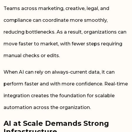
Teams across marketing, creative, legal, and
compliance can coordinate more smoothly,
reducing bottlenecks. As a result, organizations can
move faster to market, with fewer steps requiring
manual checks or edits.
When AI can rely on always-current data, it can
perform faster and with more confidence. Real-time
integration creates the foundation for scalable
automation across the organization.
AI at Scale Demands Strong
Infrastructure