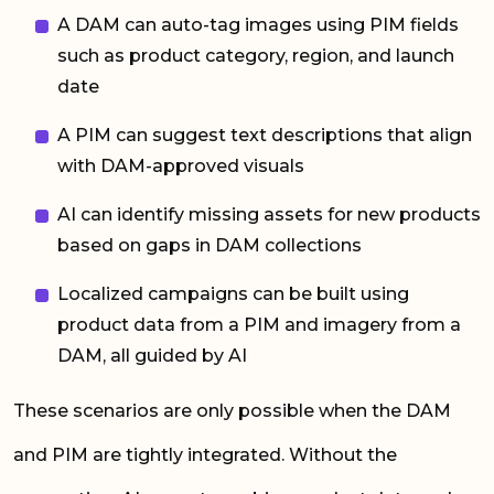
A DAM can auto-tag images using PIM fields
such as product category, region, and launch
date
A PIM can suggest text descriptions that align
with DAM-approved visuals
AI can identify missing assets for new products
based on gaps in DAM collections
Localized campaigns can be built using
product data from a PIM and imagery from a
DAM, all guided by AI
These scenarios are only possible when the DAM
and PIM are tightly integrated. Without the