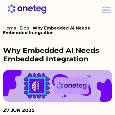
Home
|
Blog
|
Why Embedded AI Needs
Embedded Integration
Why Embedded AI Needs
Embedded Integration
27 JUN 2025