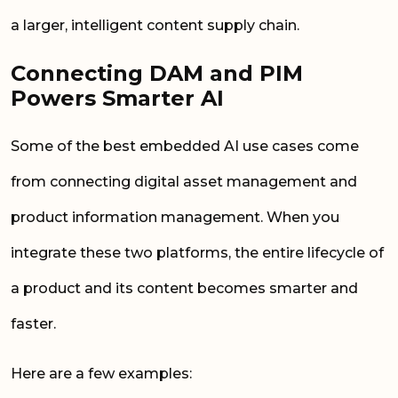
a larger, intelligent content supply chain.
Connecting DAM and PIM
Powers Smarter AI
Some of the best embedded AI use cases come
from connecting digital asset management and
product information management. When you
integrate these two platforms, the entire lifecycle of
a product and its content becomes smarter and
faster.
Here are a few examples: