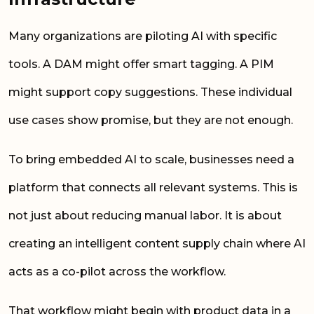
Many organizations are piloting AI with specific
tools. A DAM might offer smart tagging. A PIM
might support copy suggestions. These individual
use cases show promise, but they are not enough.
To bring embedded AI to scale, businesses need a
platform that connects all relevant systems. This is
not just about reducing manual labor. It is about
creating an intelligent content supply chain where AI
acts as a co-pilot across the workflow.
That workflow might begin with product data in a