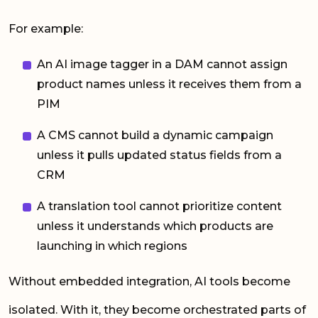
For example:
An AI image tagger in a DAM cannot assign
product names unless it receives them from a
PIM
A CMS cannot build a dynamic campaign
unless it pulls updated status fields from a
CRM
A translation tool cannot prioritize content
unless it understands which products are
launching in which regions
Without embedded integration, AI tools become
isolated. With it, they become orchestrated parts of