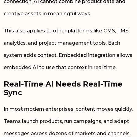
connection, AI cannot combine product data and
creative assets in meaningful ways.
This also applies to other platforms like CMS, TMS,
analytics, and project management tools. Each
system adds context. Embedded integration allows
embedded AI to use that context in real time.
Real-Time AI Needs Real-Time
Sync
In most modern enterprises, content moves quickly.
Teams launch products, run campaigns, and adapt
messages across dozens of markets and channels.