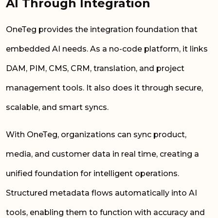
AI Through Integration
OneTeg provides the integration foundation that
embedded AI needs. As a no-code platform, it links
DAM, PIM, CMS, CRM, translation, and project
management tools. It also does it through secure,
scalable, and smart syncs.
With OneTeg, organizations can sync product,
media, and customer data in real time, creating a
unified foundation for intelligent operations.
Structured metadata flows automatically into AI
tools, enabling them to function with accuracy and