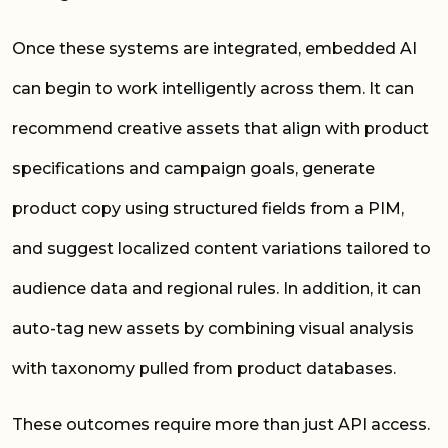
Once these systems are integrated, embedded AI
can begin to work intelligently across them. It can
recommend creative assets that align with product
specifications and campaign goals, generate
product copy using structured fields from a PIM,
and suggest localized content variations tailored to
audience data and regional rules. In addition, it can
auto-tag new assets by combining visual analysis
with taxonomy pulled from product databases.
These outcomes require more than just API access.