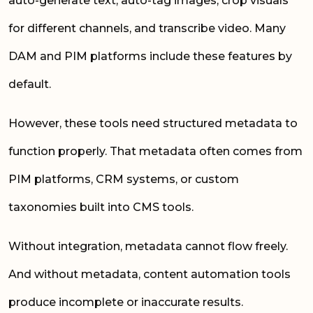
auto-generate text, auto-tag images, crop visuals
for different channels, and transcribe video. Many
DAM and PIM platforms include these features by
default.
However, these tools need structured metadata to
function properly. That metadata often comes from
PIM platforms, CRM systems, or custom
taxonomies built into CMS tools.
Without integration, metadata cannot flow freely.
And without metadata, content automation tools
produce incomplete or inaccurate results.