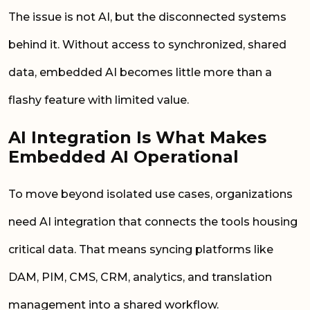
The issue is not AI, but the disconnected systems
behind it. Without access to synchronized, shared
data, embedded AI becomes little more than a
flashy feature with limited value.
AI Integration Is What Makes
Embedded AI Operational
To move beyond isolated use cases, organizations
need AI integration that connects the tools housing
critical data. That means syncing platforms like
DAM, PIM, CMS, CRM, analytics, and translation
management into a shared workflow.