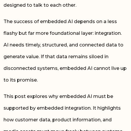
designed to talk to each other.
The success of embedded AI depends on a less
flashy but far more foundational layer: integration.
AI needs timely, structured, and connected data to
generate value. If that data remains siloed in
disconnected systems, embedded AI cannot live up
to its promise.
This post explores why embedded AI must be
supported by embedded integration. It highlights
how customer data, product information, and