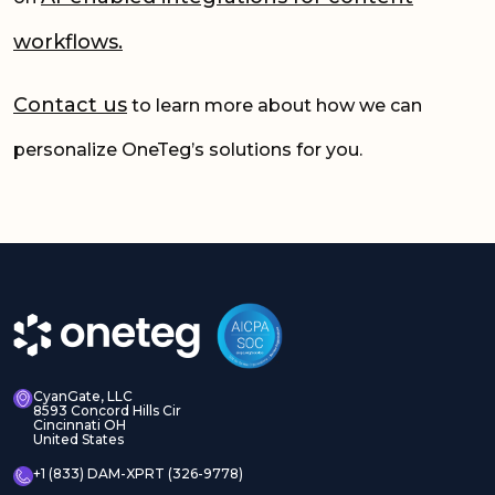
workflows.
Contact us
to learn more about how we can
personalize OneTeg’s solutions for you.
CyanGate, LLC
8593 Concord Hills Cir
Cincinnati OH
United States
+1 (833) DAM-XPRT (326-9778)