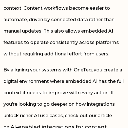
context. Content workflows become easier to
automate, driven by connected data rather than
manual updates. This also allows embedded AI
features to operate consistently across platforms
without requiring additional effort from users.
By aligning your systems with OneTeg, you create a
digital environment where embedded AI has the full
context it needs to improve with every action. If
you’re looking to go deeper on how integrations
unlock richer AI use cases, check out our article
AI-enabled integrations for content
on