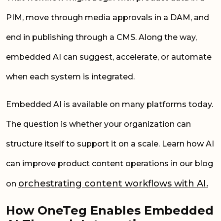
PIM, move through media approvals in a DAM, and
end in publishing through a CMS. Along the way,
embedded AI can suggest, accelerate, or automate
when each system is integrated.
Embedded AI is available on many platforms today.
The question is whether your organization can
structure itself to support it on a scale. Learn how AI
can improve product content operations in our blog
orchestrating content workflows with AI.
on
How OneTeg Enables Embedded