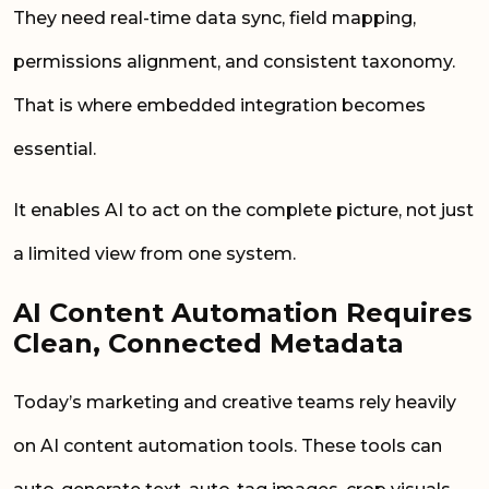
They need real-time data sync, field mapping,
permissions alignment, and consistent taxonomy.
That is where embedded integration becomes
essential.
It enables AI to act on the complete picture, not just
a limited view from one system.
AI Content Automation Requires
Clean, Connected Metadata
Today’s marketing and creative teams rely heavily
on AI content automation tools. These tools can