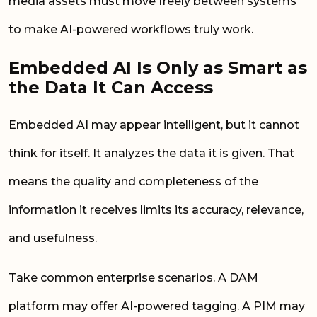
media assets must move freely between systems
to make AI-powered workflows truly work.
Embedded AI Is Only as Smart as
the Data It Can Access
Embedded AI may appear intelligent, but it cannot
think for itself. It analyzes the data it is given. That
means the quality and completeness of the
information it receives limits its accuracy, relevance,
and usefulness.
Take common enterprise scenarios. A DAM
platform may offer AI-powered tagging. A PIM may