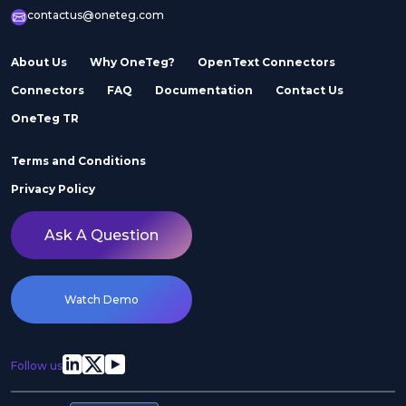
contactus@oneteg.com
About Us
Why OneTeg?
OpenText Connectors
Connectors
FAQ
Documentation
Contact Us
OneTeg TR
Terms and Conditions
Privacy Policy
Ask A Question
Watch Demo
Follow us