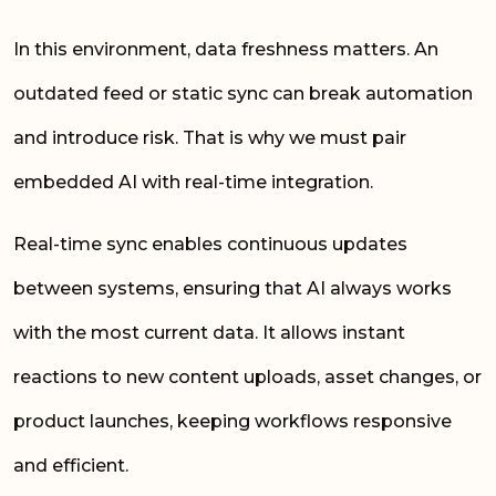
In this environment, data freshness matters. An
outdated feed or static sync can break automation
and introduce risk. That is why we must pair
embedded AI with real-time integration.
Real-time sync enables continuous updates
between systems, ensuring that AI always works
with the most current data. It allows instant
reactions to new content uploads, asset changes, or
product launches, keeping workflows responsive
and efficient.