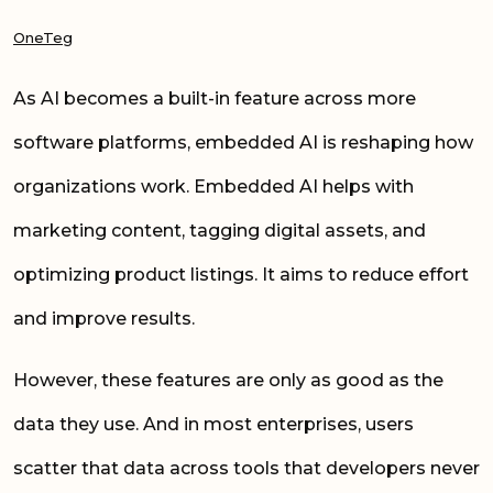
OneTeg
As AI becomes a built-in feature across more
software platforms, embedded AI is reshaping how
organizations work. Embedded AI helps with
marketing content, tagging digital assets, and
optimizing product listings. It aims to reduce effort
and improve results.
However, these features are only as good as the
data they use. And in most enterprises, users
scatter that data across tools that developers never