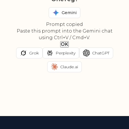
Gemini
Prompt copied
Paste this prompt into the Gemini chat
using Ctrl+V / Cmd+V.
OK
Grok
Perplexity
ChatGPT
Claude.ai