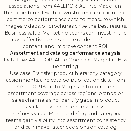
associations from 4ALLPORTAL into Magellan,
then combine it with downstream campaign or e-
commerce performance data to measure which
images, videos, or brochures drive the best results.
Business value: Marketing teams can invest in the
most effective assets, retire underperforming
content, and improve content ROI.
Assortment and catalog performance analysis
:
Data flow: 4ALLPORTAL to OpenText Magellan BI &
Reporting
Use case: Transfer product hierarchy, category
assignments, and catalog publication data from
4ALLPORTAL into Magellan to compare
assortment coverage across regions, brands, or
sales channels and identify gaps in product
availability or content readiness.
Business value: Merchandising and category
teams gain visibility into assortment consistency
and can make faster decisions on catalog