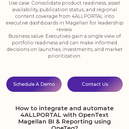
Use case: Consolidate product readiness, asset
availability, publication status, and regional
content coverage from 4ALLPORTAL into
executive dashboards in Magellan for leadership
review.
Business value: Executives gain a single view of
portfolio readiness and can make informed
decisions on launches, investments, and market
prioritization.
Schedule A Demo
Contact Us
How to integrate and automate
4ALLPORTAL with OpenText
Magellan BI & Reporting using
OneTeg?