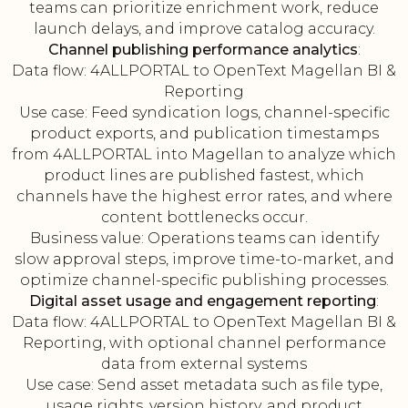
teams can prioritize enrichment work, reduce
launch delays, and improve catalog accuracy.
Channel publishing performance analytics
:
Data flow: 4ALLPORTAL to OpenText Magellan BI &
Reporting
Use case: Feed syndication logs, channel-specific
product exports, and publication timestamps
from 4ALLPORTAL into Magellan to analyze which
product lines are published fastest, which
channels have the highest error rates, and where
content bottlenecks occur.
Business value: Operations teams can identify
slow approval steps, improve time-to-market, and
optimize channel-specific publishing processes.
Digital asset usage and engagement reporting
:
Data flow: 4ALLPORTAL to OpenText Magellan BI &
Reporting, with optional channel performance
data from external systems
Use case: Send asset metadata such as file type,
usage rights, version history, and product