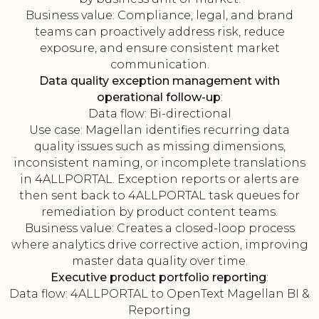
Business value: Compliance, legal, and brand
teams can proactively address risk, reduce
exposure, and ensure consistent market
communication.
Data quality exception management with
operational follow-up
:
Data flow: Bi-directional
Use case: Magellan identifies recurring data
quality issues such as missing dimensions,
inconsistent naming, or incomplete translations
in 4ALLPORTAL. Exception reports or alerts are
then sent back to 4ALLPORTAL task queues for
remediation by product content teams.
Business value: Creates a closed-loop process
where analytics drive corrective action, improving
master data quality over time.
Executive product portfolio reporting
:
Data flow: 4ALLPORTAL to OpenText Magellan BI &
Reporting