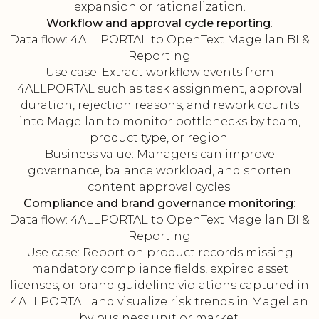
expansion or rationalization.
Workflow and approval cycle reporting
:
Data flow: 4ALLPORTAL to OpenText Magellan BI &
Reporting
Use case: Extract workflow events from
4ALLPORTAL such as task assignment, approval
duration, rejection reasons, and rework counts
into Magellan to monitor bottlenecks by team,
product type, or region.
Business value: Managers can improve
governance, balance workload, and shorten
content approval cycles.
Compliance and brand governance monitoring
:
Data flow: 4ALLPORTAL to OpenText Magellan BI &
Reporting
Use case: Report on product records missing
mandatory compliance fields, expired asset
licenses, or brand guideline violations captured in
4ALLPORTAL and visualize risk trends in Magellan
by business unit or market.