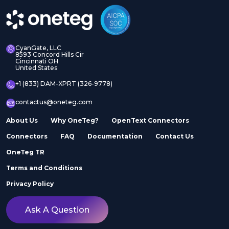
CyanGate, LLC
8593 Concord Hills Cir
Cincinnati OH
United States
+1 (833) DAM-XPRT (326-9778)
contactus@oneteg.com
About Us
Why OneTeg?
OpenText Connectors
Connectors
FAQ
Documentation
Contact Us
OneTeg TR
Terms and Conditions
Privacy Policy
Ask A Question