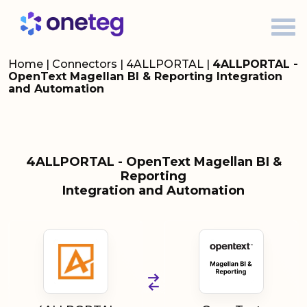
Home
|
Connectors
|
4ALLPORTAL
|
4ALLPORTAL -
OpenText Magellan BI & Reporting Integration
and Automation
4ALLPORTAL - OpenText Magellan BI &
Reporting
Integration and Automation