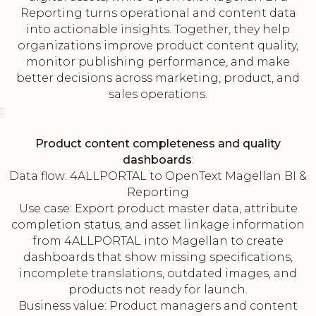
Reporting turns operational and content data
into actionable insights. Together, they help
organizations improve product content quality,
monitor publishing performance, and make
better decisions across marketing, product, and
sales operations.
:
Product content completeness and quality
dashboards
:
Data flow: 4ALLPORTAL to OpenText Magellan BI &
Reporting
Use case: Export product master data, attribute
completion status, and asset linkage information
from 4ALLPORTAL into Magellan to create
dashboards that show missing specifications,
incomplete translations, outdated images, and
products not ready for launch.
Business value: Product managers and content