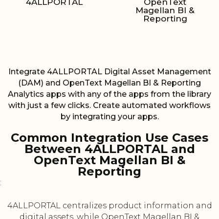
4ALLPORTAL
OpenText
Magellan BI &
Reporting
Integrate 4ALLPORTAL Digital Asset Management
(DAM) and OpenText Magellan BI & Reporting
Analytics apps with any of the apps from the library
with just a few clicks. Create automated workflows
by integrating your apps.
Common Integration Use Cases
Between 4ALLPORTAL and
OpenText Magellan BI &
Reporting
:
4ALLPORTAL centralizes product information and
digital assets, while OpenText Magellan BI &