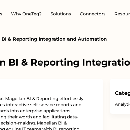
s
Why OneTeg?
Solutions
Connectors
Resour
BI & Reporting Integration and Automation
 BI & Reporting Integrat
Categ
t Magellan BI & Reporting effortlessly
Analyti
es interactive self-service reports and
rds into enterprise applications,
ng their worth and facilitating data-
decision-making. Magellan BI &
ng equips IT teams with BI reporting