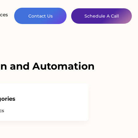
ces
Contact Us
Schedule A Call
ion and Automation
ories
cs