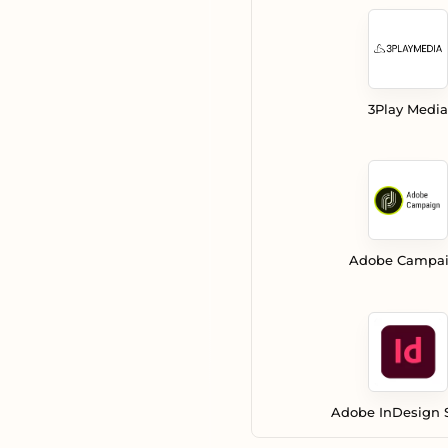
3Play Media
Adobe Campa
Adobe InDesign 