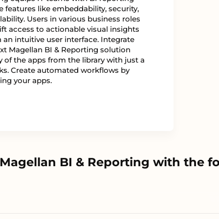
 features like embeddability, security,
ability. Users in various business roles
ft access to actionable visual insights
an intuitive user interface.
Integrate
t Magellan BI & Reporting solution
 of the apps from the library with just a
cks. Create automated workflows by
ting your apps.
agellan BI & Reporting with the f