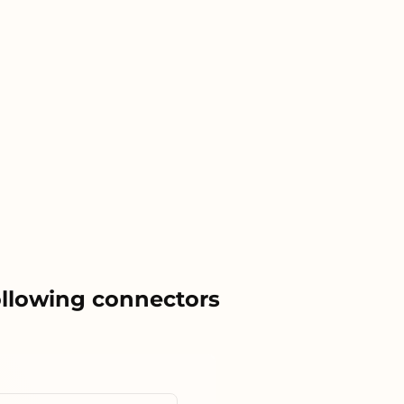
ollowing connectors