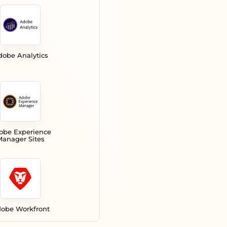
dobe Analytics
obe Experience
anager Sites
obe Workfront