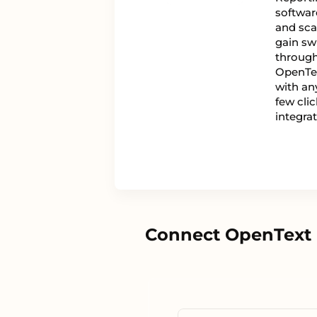
software
and scal
gain swi
through 
OpenTex
with any
few cli
integra
Connect OpenText M