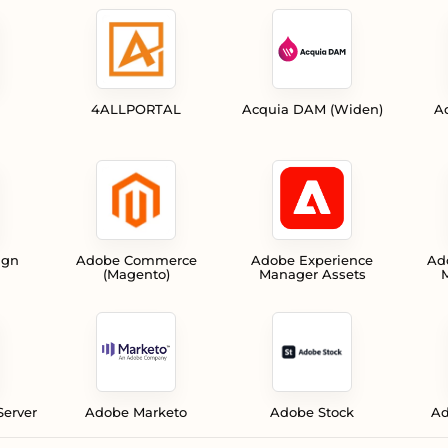
4ALLPORTAL
Acquia DAM (Widen)
A
ign
Adobe Commerce
Adobe Experience
Ad
(Magento)
Manager Assets
M
Server
Adobe Marketo
Adobe Stock
Ad