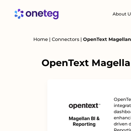
About U
Home
|
Connectors
|
OpenText Magellan 
OpenText Magellan
OpenTex
integrat
dashboa
enhanci
driven 
Reporti