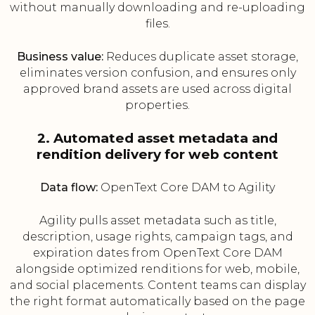
without manually downloading and re-uploading
files.
Business value:
Reduces duplicate asset storage,
eliminates version confusion, and ensures only
approved brand assets are used across digital
properties.
2. Automated asset metadata and
rendition delivery for web content
Data flow:
OpenText Core DAM to Agility
Agility pulls asset metadata such as title,
description, usage rights, campaign tags, and
expiration dates from OpenText Core DAM
alongside optimized renditions for web, mobile,
and social placements. Content teams can display
the right format automatically based on the page