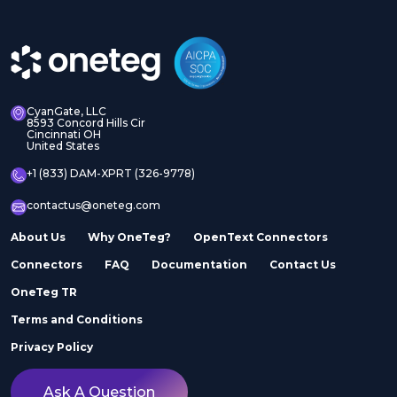
CyanGate, LLC
8593 Concord Hills Cir
Cincinnati OH
United States
+1 (833) DAM-XPRT (326-9778)
contactus@oneteg.com
About Us
Why OneTeg?
OpenText Connectors
Connectors
FAQ
Documentation
Contact Us
OneTeg TR
Terms and Conditions
Privacy Policy
Ask A Question