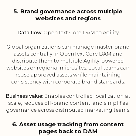
5. Brand governance across multiple
websites and regions
Data flow:
OpenText Core DAM to Agility
Global organizations can manage master brand
assets centrally in OpenText Core DAM and
distribute them to multiple Agility-powered
websites or regional microsites. Local teams can
reuse approved assets while maintaining
consistency with corporate brand standards.
Business value:
Enables controlled localization at
scale, reduces off-brand content, and simplifies
governance across distributed marketing teams.
6. Asset usage tracking from content
pages back to DAM