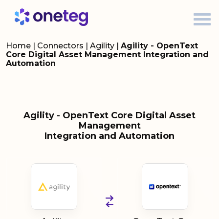
Home
|
Connectors
|
Agility
|
Agility - OpenText
Core Digital Asset Management Integration and
Automation
Agility - OpenText Core Digital Asset
Management
Integration and Automation