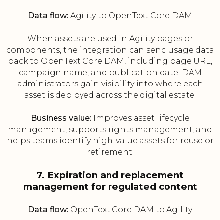
Data flow:
Agility to OpenText Core DAM
When assets are used in Agility pages or
components, the integration can send usage data
back to OpenText Core DAM, including page URL,
campaign name, and publication date. DAM
administrators gain visibility into where each
asset is deployed across the digital estate.
Business value:
Improves asset lifecycle
management, supports rights management, and
helps teams identify high-value assets for reuse or
retirement.
7. Expiration and replacement
management for regulated content
Data flow:
OpenText Core DAM to Agility