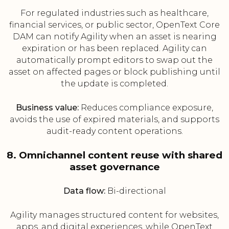
For regulated industries such as healthcare,
financial services, or public sector, OpenText Core
DAM can notify Agility when an asset is nearing
expiration or has been replaced. Agility can
automatically prompt editors to swap out the
asset on affected pages or block publishing until
the update is completed.
Business value:
Reduces compliance exposure,
avoids the use of expired materials, and supports
audit-ready content operations.
8. Omnichannel content reuse with shared
asset governance
Data flow:
Bi-directional
Agility manages structured content for websites,
apps, and digital experiences, while OpenText