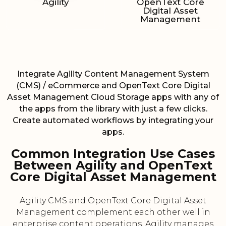
Agility
OpenText Core
Digital Asset
Management
Integrate Agility Content Management System
(CMS) / eCommerce and OpenText Core Digital
Asset Management Cloud Storage apps with any of
the apps from the library with just a few clicks.
Create automated workflows by integrating your
apps.
Common Integration Use Cases
Between Agility and OpenText
Core Digital Asset Management
Agility CMS and OpenText Core Digital Asset
Management complement each other well in
enterprise content operations. Agility manages