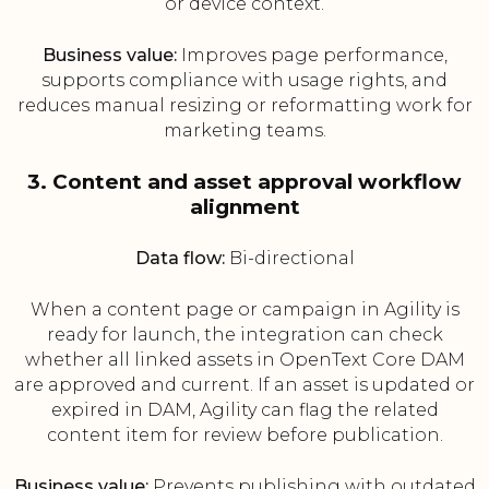
or device context.
Business value:
Improves page performance,
supports compliance with usage rights, and
reduces manual resizing or reformatting work for
marketing teams.
3. Content and asset approval workflow
alignment
Data flow:
Bi-directional
When a content page or campaign in Agility is
ready for launch, the integration can check
whether all linked assets in OpenText Core DAM
are approved and current. If an asset is updated or
expired in DAM, Agility can flag the related
content item for review before publication.
Business value:
Prevents publishing with outdated