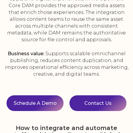
Core DAM provides the approved media assets
that enrich those experiences. The integration
allows content teams to reuse the same asset
across multiple channels with consistent
metadata, while DAM remains the authoritative
source for file control and approvals.
Business value:
Supports scalable omnichannel
publishing, reduces content duplication, and
improves operational efficiency across marketing,
creative, and digital teams.
Schedule A Demo
Contact Us
How to integrate and automate