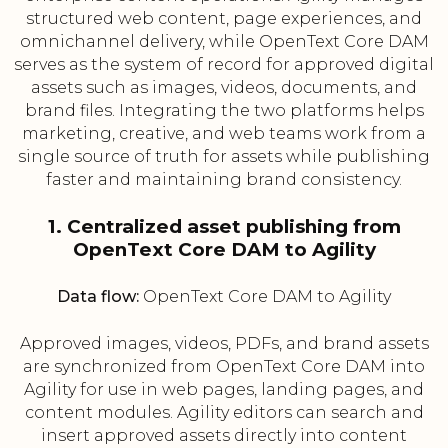
structured web content, page experiences, and
omnichannel delivery, while OpenText Core DAM
serves as the system of record for approved digital
assets such as images, videos, documents, and
brand files. Integrating the two platforms helps
marketing, creative, and web teams work from a
single source of truth for assets while publishing
faster and maintaining brand consistency.
1. Centralized asset publishing from
OpenText Core DAM to Agility
Data flow:
OpenText Core DAM to Agility
Approved images, videos, PDFs, and brand assets
are synchronized from OpenText Core DAM into
Agility for use in web pages, landing pages, and
content modules. Agility editors can search and
insert approved assets directly into content