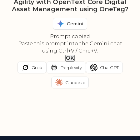
Agility with OpenText Core Digital
Asset Management using OneTeg?
Gemini
Prompt copied
Paste this prompt into the Gemini chat
using Ctrl+V / Cmd+V.
OK
Grok
Perplexity
ChatGPT
Claude.ai