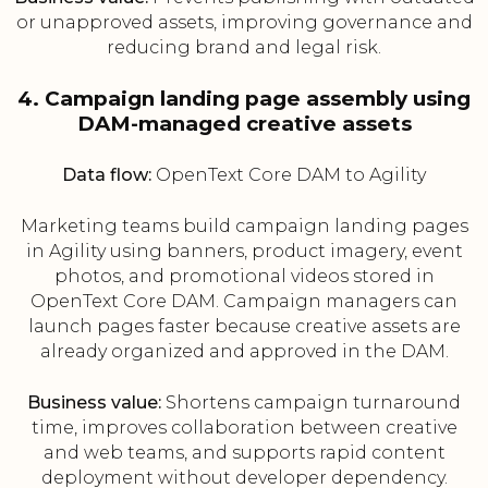
or unapproved assets, improving governance and
reducing brand and legal risk.
4. Campaign landing page assembly using
DAM-managed creative assets
Data flow:
OpenText Core DAM to Agility
Marketing teams build campaign landing pages
in Agility using banners, product imagery, event
photos, and promotional videos stored in
OpenText Core DAM. Campaign managers can
launch pages faster because creative assets are
already organized and approved in the DAM.
Business value:
Shortens campaign turnaround
time, improves collaboration between creative
and web teams, and supports rapid content
deployment without developer dependency.