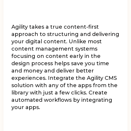
Agility takes a true content-first
approach to structuring and delivering
your digital content. Unlike most
content management systems
focusing on content early in the
design process helps save you time
and money and deliver better
experiences. Integrate the Agility CMS
solution with any of the apps from the
library with just a few clicks. Create
automated workflows by integrating
your apps.