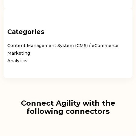
Categories
Content Management System (CMS) / eCommerce
Marketing
Analytics
Connect Agility with the
following connectors