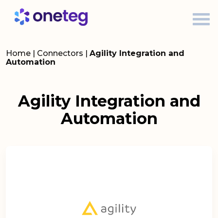
Home
|
Connectors
|
Agility Integration and
Automation
Agility Integration and
Automation