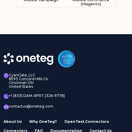
(Magento)
Adobe Experience
Adobe Experience
Manager Assets
Manager Sites
CyanGate, LLC
8593 Concord Hills Cir
Cincinnati OH
United States
Adobe InDesign Server
Adobe Marketo
+1 (833) DAM-XPRT (326-9778)
contactus@oneteg.com
About Us
Why OneTeg?
OpenText Connectors
Connectors
FAQ
Documentation
Contact Us