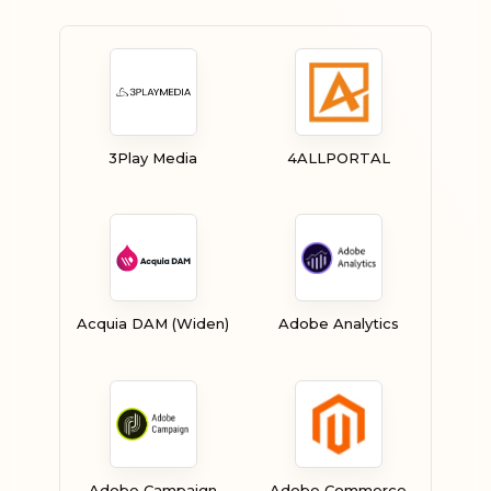
3Play Media
4ALLPORTAL
Acquia DAM (Widen)
Adobe Analytics
Adobe Campaign
Adobe Commerce