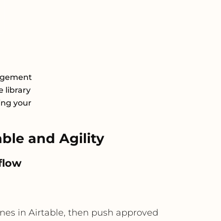
nagement
 library
ing your
le and Agility
flow
nes in Airtable, then push approved