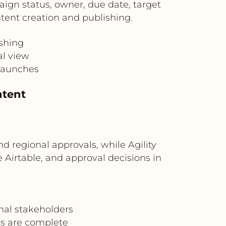
paign status, owner, due date, target
ntent creation and publishing.
shing
al view
launches
ntent
d regional approvals, while Agility
 Airtable, and approval decisions in
nal stakeholders
ls are complete