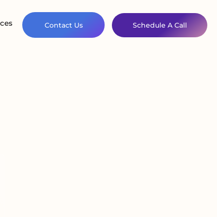
ces
Contact Us
Schedule A Call