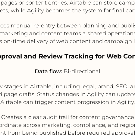
t pages or content entries. Airtable can store cam
ts, while Agility becomes the system for final co
ces manual re-entry between planning and publi
marketing and content teams a shared operation
s on-time delivery of web content and campaign 
pproval and Review Tracking for Web Co
Data flow:
Bi-directional
ages in Airtable, including legal, brand, SEO, an
d page drafts. Status changes in Agility can update
Airtable can trigger content progression in Agility.
Creates a clear audit trail for content governance
rdinate across marketing, compliance, and regio
nt from being published before required approva