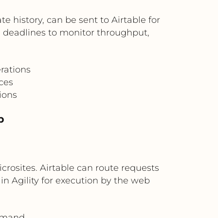
e history, can be sent to Airtable for
 deadlines to monitor throughput,
rations
ces
ions
b
rosites. Airtable can route requests
in Agility for execution by the web
demand