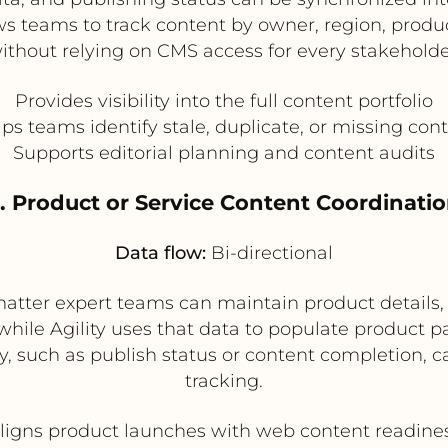
ws teams to track content by owner, region, product
ithout relying on CMS access for every stakeholde
Provides visibility into the full content portfolio
ps teams identify stale, duplicate, or missing con
Supports editorial planning and content audits
. Product or Service Content Coordinati
Data flow:
Bi-directional
matter expert teams can maintain product details,
, while Agility uses that data to populate product
y, such as publish status or content completion, c
tracking.
ligns product launches with web content readine