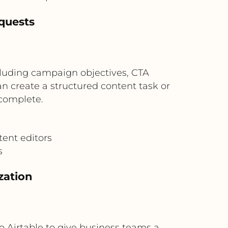
quests
luding campaign objectives, CTA
 create a structured content task or
 complete.
ent editors
s
zation
o Airtable to give business teams a