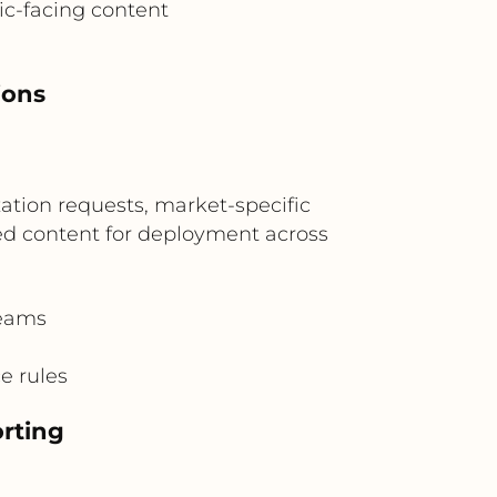
ic-facing content
ions
zation requests, market-specific
zed content for deployment across
teams
e rules
rting