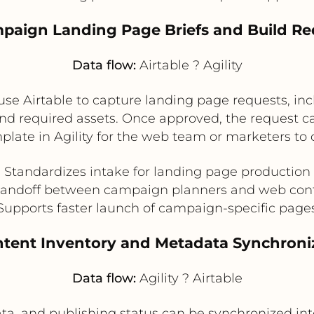
mpaign Landing Page Briefs and Build Re
Data flow:
Airtable ? Agility
e Airtable to capture landing page requests, inc
d required assets. Once approved, the request can
late in Agility for the web team or marketers to
Standardizes intake for landing page production
andoff between campaign planners and web cont
Supports faster launch of campaign-specific page
ntent Inventory and Metadata Synchroni
Data flow:
Agility ? Airtable
ta, and publishing status can be synchronized int