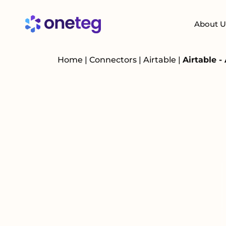
About U
Home
|
Connectors
|
Airtable
|
Airtable -