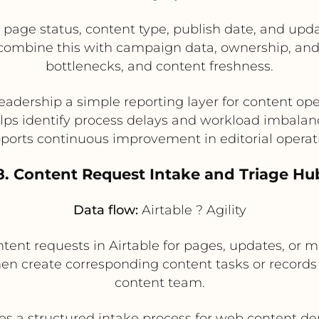
 page status, content type, publish date, and updat
 combine this with campaign data, ownership, and
bottlenecks, and content freshness.
leadership a simple reporting layer for content ope
lps identify process delays and workload imbalan
ports continuous improvement in editorial operat
8. Content Request Intake and Triage Hu
Data flow:
Airtable ? Agility
nt requests in Airtable for pages, updates, or mic
then create corresponding content tasks or records 
content team.
es a structured intake process for web content 