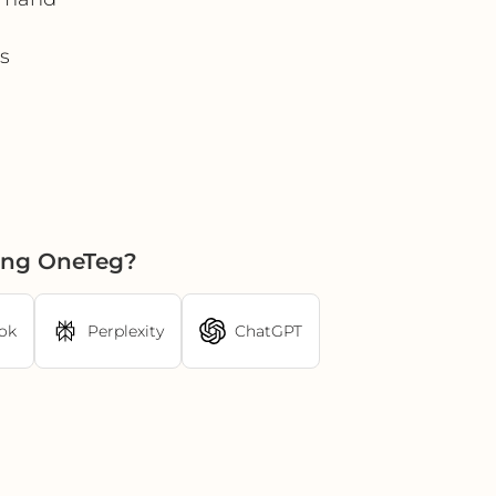
s
sing OneTeg?
ok
Perplexity
ChatGPT