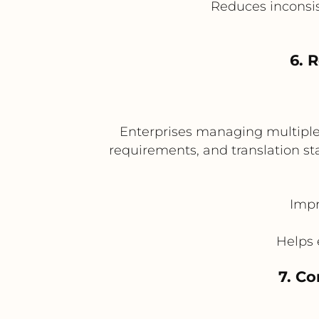
Reduces inconsis
6. 
Enterprises managing multiple b
requirements, and translation st
Impr
Helps 
7. C