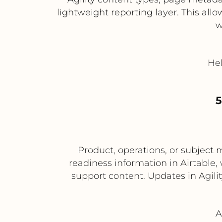
lightweight reporting layer. This allo
w
Hel
5
Product, operations, or subject 
readiness information in Airtable
support content. Updates in Agilit
A