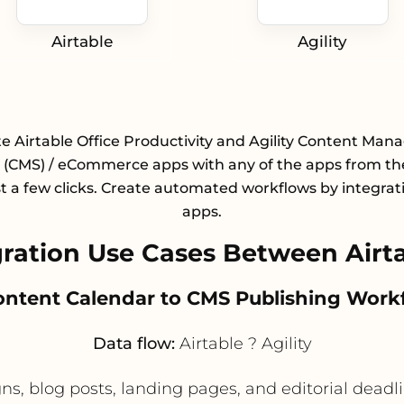
Airtable
Agility
te Airtable Office Productivity and Agility Content Ma
(CMS) / eCommerce apps with any of the apps from the
st a few clicks. Create automated workflows by integrat
apps.
ation Use Cases Between Airtab
Content Calendar to CMS Publishing Work
Data flow:
Airtable ? Agility
, blog posts, landing pages, and editorial deadli