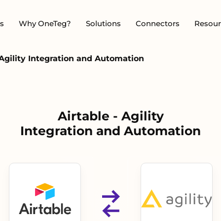
s
Why OneTeg?
Solutions
Connectors
Resour
 Agility Integration and Automation
Airtable - Agility
Integration and Automation