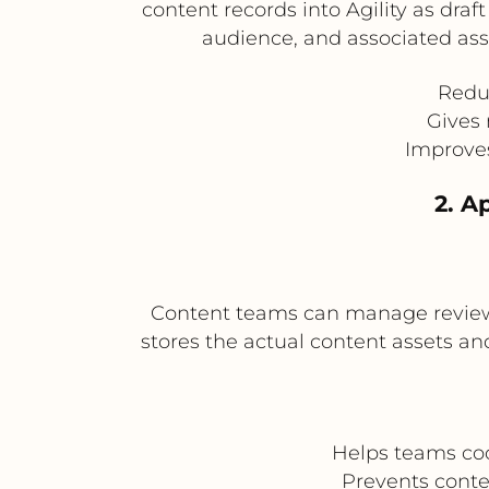
content records into Agility as draf
audience, and associated asse
Redu
Gives 
Improve
2. A
Content teams can manage review st
stores the actual content assets an
Helps teams coo
Prevents conte