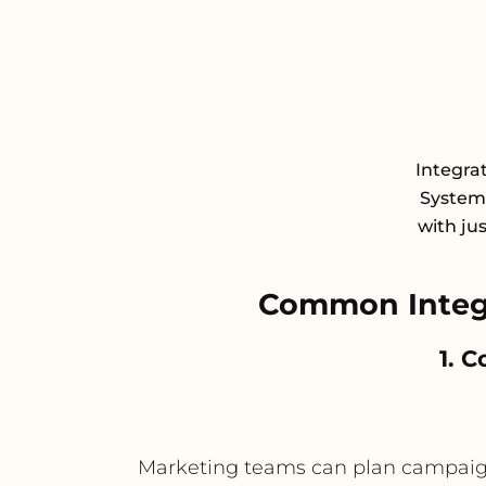
Integra
System 
with ju
Common Integr
1. 
Marketing teams can plan campaigns