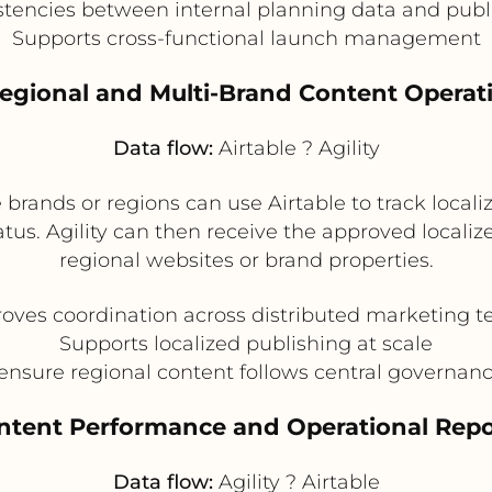
tencies between internal planning data and publ
Supports cross-functional launch management
Regional and Multi-Brand Content Operat
Data flow:
Airtable ? Agility
rands or regions can use Airtable to track locali
atus. Agility can then receive the approved locali
regional websites or brand properties.
oves coordination across distributed marketing 
Supports localized publishing at scale
ensure regional content follows central governanc
ontent Performance and Operational Repo
Data flow:
Agility ? Airtable