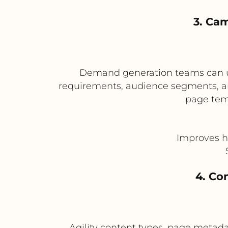
3. Ca
Demand generation teams can us
requirements, audience segments, an
page temp
Improves h
4. Co
Agility content types, page metada