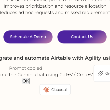
Improves prioritization and resource allocation
Reduces ad hoc requests and missed requirement
Schedule A Demo
Contact Us
grate and automate Airtable with Agility u
Prompt copied
Gr
into the Gemini chat using Ctrl+V / Cmd+V.
OK
Claude.ai