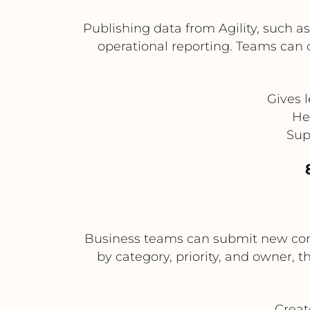
Publishing data from Agility, such as
operational reporting. Teams can
Gives 
He
Sup
Business teams can submit new conte
by category, priority, and owner, 
Creat