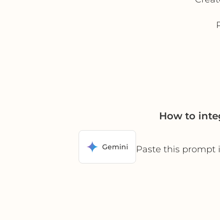
How to inte
Gemini
Paste this prompt 