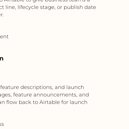
 line, lifecycle stage, or publish date
r.
tent
on
 feature descriptions, and launch
 pages, feature announcements, and
an flow back to Airtable for launch
ss