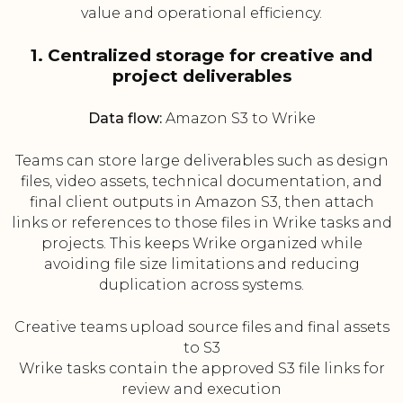
value and operational efficiency.
1. Centralized storage for creative and
project deliverables
Data flow:
Amazon S3 to Wrike
Teams can store large deliverables such as design
files, video assets, technical documentation, and
final client outputs in Amazon S3, then attach
links or references to those files in Wrike tasks and
projects. This keeps Wrike organized while
avoiding file size limitations and reducing
duplication across systems.
Creative teams upload source files and final assets
to S3
Wrike tasks contain the approved S3 file links for
review and execution