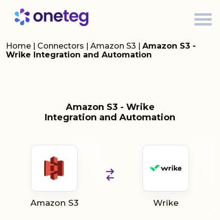
Home
|
Connectors
|
Amazon S3
|
Amazon S3 -
Wrike Integration and Automation
Amazon S3 - Wrike
Integration and Automation
Amazon S3
Wrike