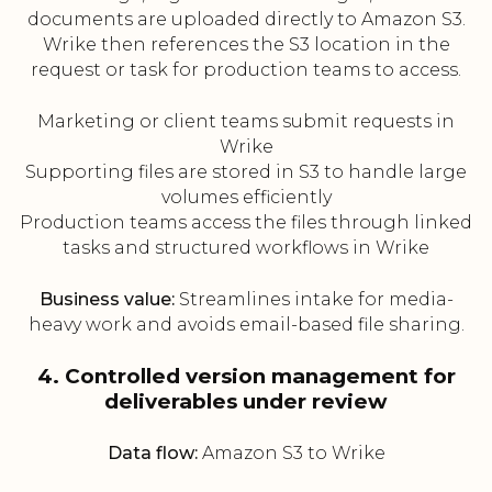
documents are uploaded directly to Amazon S3.
Wrike then references the S3 location in the
request or task for production teams to access.
Marketing or client teams submit requests in
Wrike
Supporting files are stored in S3 to handle large
volumes efficiently
Production teams access the files through linked
tasks and structured workflows in Wrike
Business value:
Streamlines intake for media-
heavy work and avoids email-based file sharing.
4. Controlled version management for
deliverables under review
Data flow:
Amazon S3 to Wrike