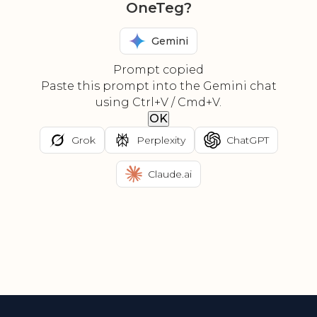
OneTeg?
Gemini
Prompt copied
Paste this prompt into the Gemini chat
using Ctrl+V / Cmd+V.
OK
Grok
Perplexity
ChatGPT
Claude.ai