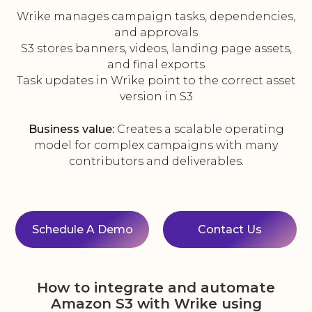
Wrike manages campaign tasks, dependencies,
and approvals
S3 stores banners, videos, landing page assets,
and final exports
Task updates in Wrike point to the correct asset
version in S3
Business value:
Creates a scalable operating
model for complex campaigns with many
contributors and deliverables.
Schedule A Demo
Contact Us
How to integrate and automate
Amazon S3 with Wrike using