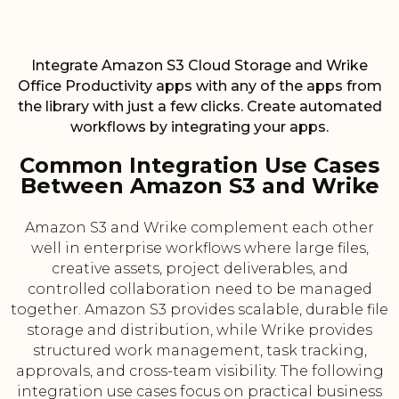
Integrate Amazon S3 Cloud Storage and Wrike
Office Productivity apps with any of the apps from
the library with just a few clicks. Create automated
workflows by integrating your apps.
Common Integration Use Cases
Between Amazon S3 and Wrike
Amazon S3 and Wrike complement each other
well in enterprise workflows where large files,
creative assets, project deliverables, and
controlled collaboration need to be managed
together. Amazon S3 provides scalable, durable file
storage and distribution, while Wrike provides
structured work management, task tracking,
approvals, and cross-team visibility. The following
integration use cases focus on practical business