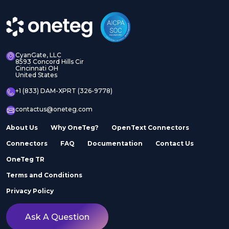
CyanGate, LLC
8593 Concord Hills Cir
Cincinnati OH
United States
+1 (833) DAM-XPRT (326-9778)
contactus@oneteg.com
About Us
Why OneTeg?
OpenText Connectors
Connectors
FAQ
Documentation
Contact Us
OneTeg TR
Terms and Conditions
Privacy Policy
Ask A Question