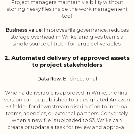
Project managers maintain visibility without
storing heavy files inside the work management
tool
Business value:
Improves file governance, reduces
storage overhead in Wrike, and gives teams a
single source of truth for large deliverables.
2. Automated delivery of approved assets
to project stakeholders
Data flow:
Bi-directional
When a deliverable is approved in Wrike, the final
version can be published to a designated Amazon
S3 folder for downstream distribution to internal
teams, agencies, or external partners. Conversely,
when a new file is uploaded to S3, Wrike can
create or update a task for review and approval.