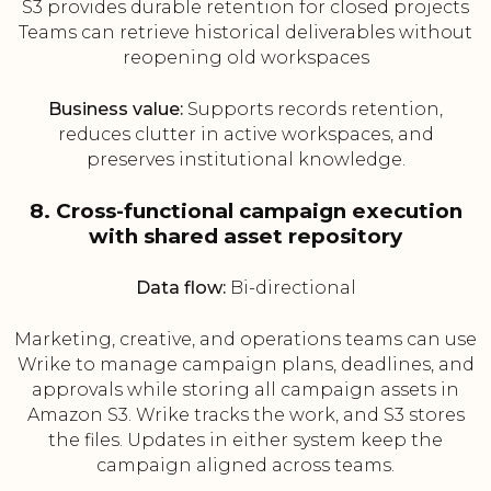
S3 provides durable retention for closed projects
Teams can retrieve historical deliverables without
reopening old workspaces
Business value:
Supports records retention,
reduces clutter in active workspaces, and
preserves institutional knowledge.
8. Cross-functional campaign execution
with shared asset repository
Data flow:
Bi-directional
Marketing, creative, and operations teams can use
Wrike to manage campaign plans, deadlines, and
approvals while storing all campaign assets in
Amazon S3. Wrike tracks the work, and S3 stores
the files. Updates in either system keep the
campaign aligned across teams.