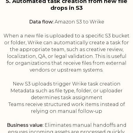
5. Automated task creation from new file
drops in S3
Data flow:
Amazon S3 to Wrike
When a new file is uploaded to a specific S3 bucket
or folder, Wrike can automatically create a task for
the appropriate team, such as creative review,
localization, QA, or legal validation. This is useful
for organizations that receive files from external
vendors or upstream systems.
New S3 uploads trigger Wrike task creation
Metadata such as file type, folder, or uploader
determines task assignment
Teams receive structured work items instead of
relying on manual follow-up
Business value:
Eliminates manual handoffs and
ensures incoming assets are processed quickly.