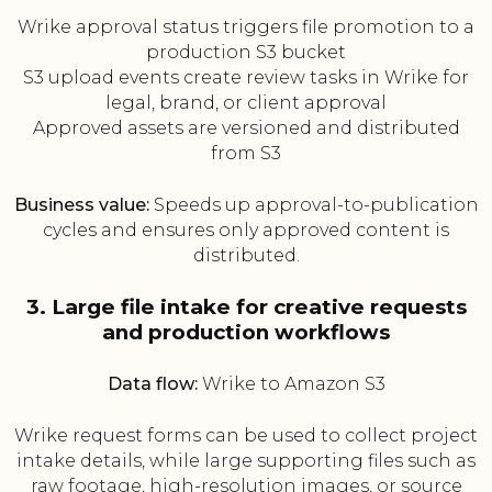
Wrike approval status triggers file promotion to a
production S3 bucket
S3 upload events create review tasks in Wrike for
legal, brand, or client approval
Approved assets are versioned and distributed
from S3
Business value:
Speeds up approval-to-publication
cycles and ensures only approved content is
distributed.
3. Large file intake for creative requests
and production workflows
Data flow:
Wrike to Amazon S3
Wrike request forms can be used to collect project
intake details, while large supporting files such as
raw footage, high-resolution images, or source