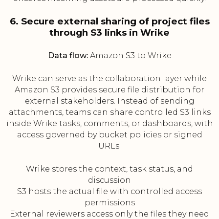
6. Secure external sharing of project files
through S3 links in Wrike
Data flow:
Amazon S3 to Wrike
Wrike can serve as the collaboration layer while
Amazon S3 provides secure file distribution for
external stakeholders. Instead of sending
attachments, teams can share controlled S3 links
inside Wrike tasks, comments, or dashboards, with
access governed by bucket policies or signed
URLs.
Wrike stores the context, task status, and
discussion
S3 hosts the actual file with controlled access
permissions
External reviewers access only the files they need