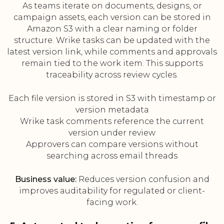
As teams iterate on documents, designs, or
campaign assets, each version can be stored in
Amazon S3 with a clear naming or folder
structure. Wrike tasks can be updated with the
latest version link, while comments and approvals
remain tied to the work item. This supports
traceability across review cycles.
Each file version is stored in S3 with timestamp or
version metadata
Wrike task comments reference the current
version under review
Approvers can compare versions without
searching across email threads
Business value:
Reduces version confusion and
improves auditability for regulated or client-
facing work.