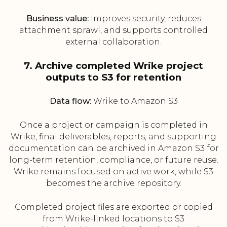
Business value:
Improves security, reduces
attachment sprawl, and supports controlled
external collaboration.
7. Archive completed Wrike project
outputs to S3 for retention
Data flow:
Wrike to Amazon S3
Once a project or campaign is completed in
Wrike, final deliverables, reports, and supporting
documentation can be archived in Amazon S3 for
long-term retention, compliance, or future reuse.
Wrike remains focused on active work, while S3
becomes the archive repository.
Completed project files are exported or copied
from Wrike-linked locations to S3