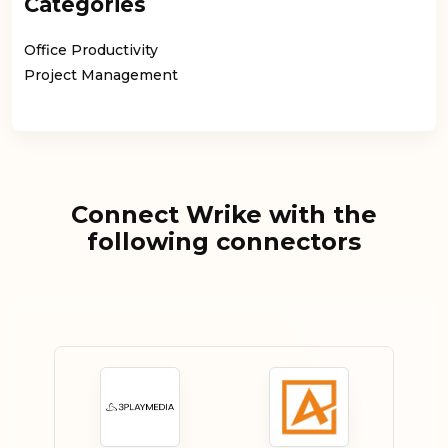
Categories
Office Productivity
Project Management
Connect Wrike with the
following connectors