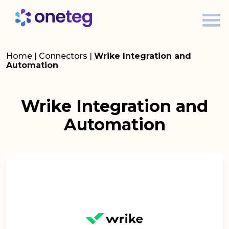
Home
|
Connectors
|
Wrike Integration and
Automation
Wrike Integration and
Automation