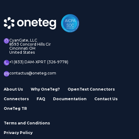
Adobe Experience
Adobe Experience
Manager Assets
Manager Sites
CyanGate, LLC
8593 Concord Hills Cir
Cincinnati OH
United States
Adobe InDesign Server
Adobe Marketo
+1 (833) DAM-XPRT (326-9778)
contactus@oneteg.com
About Us
Why OneTeg?
OpenText Connectors
Connectors
FAQ
Documentation
Contact Us
Adobe Stock
Adobe Workfront
OneTeg TR
Terms and Conditions
Privacy Policy