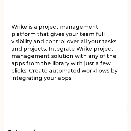
Wrike is a project management
platform that gives your team full
visibility and control over all your tasks
and projects. Integrate Wrike project
management solution with any of the
apps from the library with just a few
clicks. Create automated workflows by
integrating your apps.