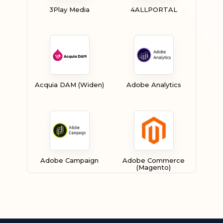
3Play Media
4ALLPORTAL
Acquia DAM (Widen)
Adobe Analytics
Adobe Campaign
Adobe Commerce
(Magento)