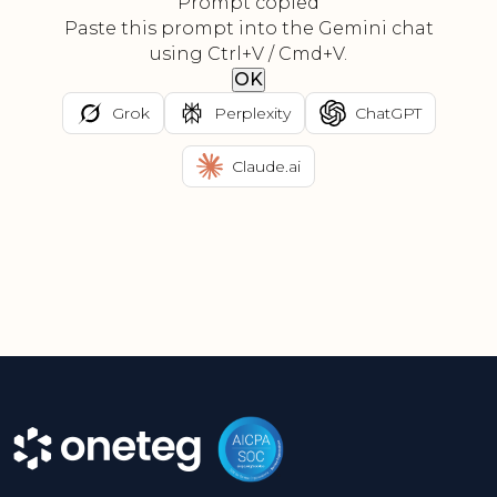
Prompt copied
Paste this prompt into the Gemini chat
using Ctrl+V / Cmd+V.
OK
Grok
Perplexity
ChatGPT
Claude.ai