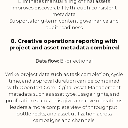
Eliminates manual filing of final assets
Improves discoverability through consistent
metadata
Supports long-term content governance and
audit readiness
8. Creative operations reporting with
project and asset metadata combined
Data flow:
Bi-directional
Wrike project data such as task completion, cycle
time, and approval duration can be combined
with OpenText Core Digital Asset Management
metadata such as asset type, usage rights, and
publication status. This gives creative operations
leaders a more complete view of throughput,
bottlenecks, and asset utilization across
campaigns and channels.