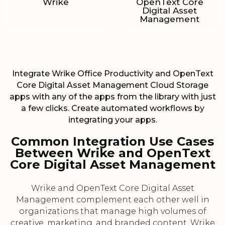
Wrike
OpenText Core
Digital Asset
Management
Integrate Wrike Office Productivity and OpenText
Core Digital Asset Management Cloud Storage
apps with any of the apps from the library with just
a few clicks. Create automated workflows by
integrating your apps.
Common Integration Use Cases
Between Wrike and OpenText
Core Digital Asset Management
Wrike and OpenText Core Digital Asset
Management complement each other well in
organizations that manage high volumes of
creative, marketing, and branded content. Wrike