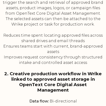
trigger the search and retrieval of approved brand
assets, product images, logos, or campaign files
from OpenText Core Digital Asset Management.
The selected assets can then be attached to the
Wrike project or task for production work.
Reduces time spent locating approved files across
shared drives and email threads
Ensures teams start with current, brand-approved
assets
Improves request consistency through structured
intake and controlled asset access
2. Creative production workflow in Wrike
linked to approved asset storage in
OpenText Core Digital Asset
Management
Data flow:
Bi-directional