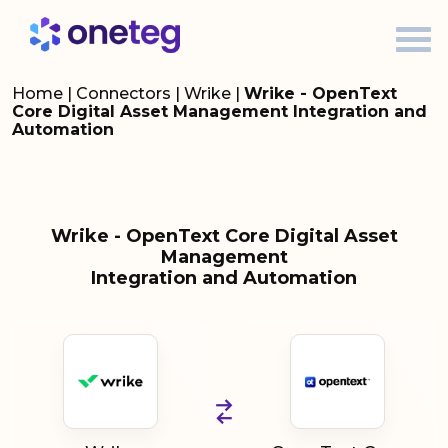
Home
|
Connectors
|
Wrike
|
Wrike - OpenText
Core Digital Asset Management Integration and
Automation
Wrike - OpenText Core Digital Asset
Management
Integration and Automation