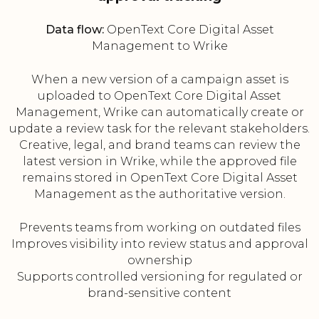
Data flow:
OpenText Core Digital Asset
Management to Wrike
When a new version of a campaign asset is
uploaded to OpenText Core Digital Asset
Management, Wrike can automatically create or
update a review task for the relevant stakeholders.
Creative, legal, and brand teams can review the
latest version in Wrike, while the approved file
remains stored in OpenText Core Digital Asset
Management as the authoritative version.
Prevents teams from working on outdated files
Improves visibility into review status and approval
ownership
Supports controlled versioning for regulated or
brand-sensitive content