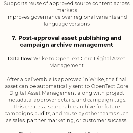
Supports reuse of approved source content across
markets
Improves governance over regional variants and
language versions
7. Post-approval asset publishing and
campaign archive management
Data flow:
Wrike to OpenText Core Digital Asset
Management
After a deliverable is approved in Wrike, the final
asset can be automatically sent to OpenText Core
Digital Asset Management along with project
metadata, approver details, and campaign tags.
This creates a searchable archive for future
campaigns, audits, and reuse by other teams such
as sales, partner marketing, or customer success.