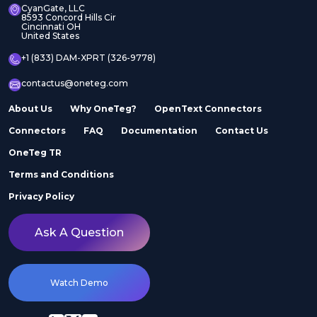
CyanGate, LLC
8593 Concord Hills Cir
Cincinnati OH
United States
+1 (833) DAM-XPRT (326-9778)
contactus@oneteg.com
About Us
Why OneTeg?
OpenText Connectors
Connectors
FAQ
Documentation
Contact Us
OneTeg TR
Terms and Conditions
Privacy Policy
Ask A Question
Watch Demo