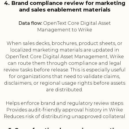
4. Brand compliance review for marketing
and sales enablement materials
Data flow:
OpenText Core Digital Asset
Management to Wrike
When sales decks, brochures, product sheets, or
localized marketing materials are updated in
OpenText Core Digital Asset Management, Wrike
can route them through compliance and legal
review tasks before release. This is especially useful
for organizations that need to validate claims,
disclaimers, or regional usage rights before assets
are distributed.
Helps enforce brand and regulatory review steps
Provides audit-friendly approval history in Wrike
Reduces risk of distributing unapproved collateral