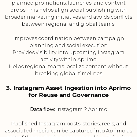
planned promotions, launches, and content
drops. This helps align social publishing with
broader marketing initiatives and avoids conflicts
between regional and global teams.
Improves coordination between campaign
planning and social execution
Provides visibility into upcoming Instagram
activity within Aprimo
Helps regional teams localize content without
breaking global timelines
3. Instagram Asset Ingestion into Aprimo
for Reuse and Governance
Data flow:
Instagram ? Aprimo
Published Instagram posts, stories, reels, and
associated media can be captured into Aprimo as