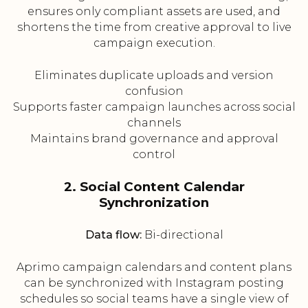
ensures only compliant assets are used, and
shortens the time from creative approval to live
campaign execution.
Eliminates duplicate uploads and version
confusion
Supports faster campaign launches across social
channels
Maintains brand governance and approval
control
2. Social Content Calendar
Synchronization
Data flow:
Bi-directional
Aprimo campaign calendars and content plans
can be synchronized with Instagram posting
schedules so social teams have a single view of