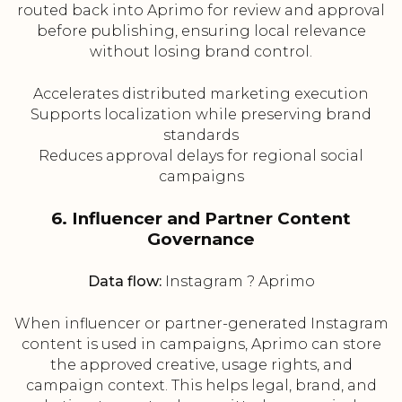
routed back into Aprimo for review and approval
before publishing, ensuring local relevance
without losing brand control.
Accelerates distributed marketing execution
Supports localization while preserving brand
standards
Reduces approval delays for regional social
campaigns
6. Influencer and Partner Content
Governance
Data flow:
Instagram ? Aprimo
When influencer or partner-generated Instagram
content is used in campaigns, Aprimo can store
the approved creative, usage rights, and
campaign context. This helps legal, brand, and