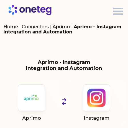
Home
|
Connectors
|
Aprimo
|
Aprimo - Instagram
Integration and Automation
Aprimo - Instagram
Integration and Automation
Aprimo
Instagram