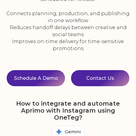
Connects planning, production, and publishing
in one workflow
Reduces handoff delays between creative and
social teams
Improves on-time delivery for time-sensitive
promotions
Schedule A Demo
Contact Us
How to integrate and automate
Aprimo with Instagram using
OneTeg?
Gemini