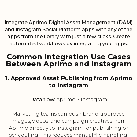
Integrate Aprimo Digital Asset Management (DAM)
and Instagram Social Platform apps with any of the
apps from the library with just a few clicks. Create
automated workflows by integrating your apps.
Common Integration Use Cases
Between Aprimo and Instagram
1. Approved Asset Publishing from Aprimo
to Instagram
Data flow:
Aprimo ? Instagram
Marketing teams can push brand-approved
images, videos, and campaign creatives from
Aprimo directly to Instagram for publishing or
scheduling. This reduces manual file handling,