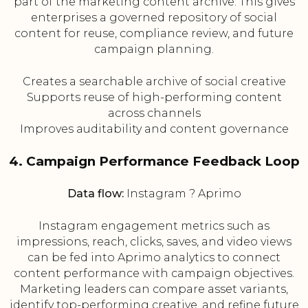
part of the marketing content archive. This gives
enterprises a governed repository of social
content for reuse, compliance review, and future
campaign planning.
Creates a searchable archive of social creative
Supports reuse of high-performing content
across channels
Improves auditability and content governance
4. Campaign Performance Feedback Loop
Data flow:
Instagram ? Aprimo
Instagram engagement metrics such as
impressions, reach, clicks, saves, and video views
can be fed into Aprimo analytics to connect
content performance with campaign objectives.
Marketing leaders can compare asset variants,
identify top-performing creative, and refine future