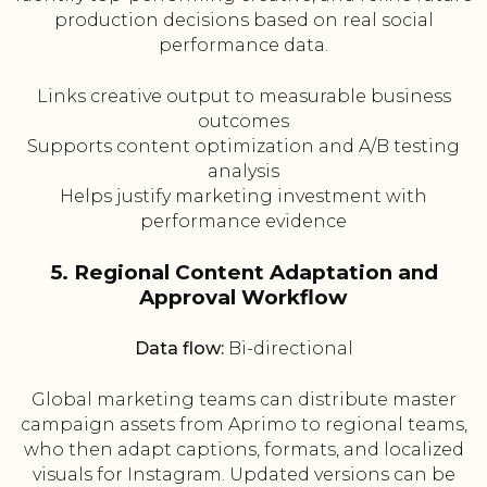
production decisions based on real social
performance data.
Links creative output to measurable business
outcomes
Supports content optimization and A/B testing
analysis
Helps justify marketing investment with
performance evidence
5. Regional Content Adaptation and
Approval Workflow
Data flow:
Bi-directional
Global marketing teams can distribute master
campaign assets from Aprimo to regional teams,
who then adapt captions, formats, and localized
visuals for Instagram. Updated versions can be