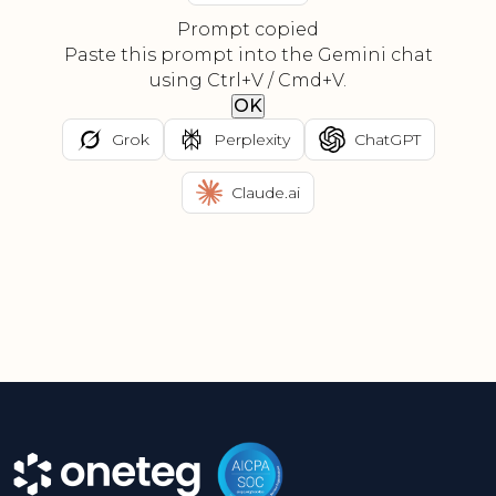
Prompt copied
Paste this prompt into the Gemini chat
using Ctrl+V / Cmd+V.
OK
Grok
Perplexity
ChatGPT
Claude.ai