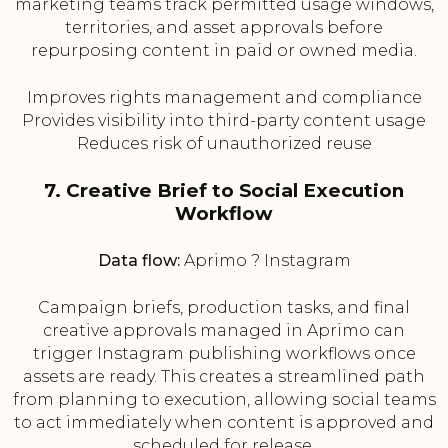
marketing teams track permitted usage windows,
territories, and asset approvals before
repurposing content in paid or owned media.
Improves rights management and compliance
Provides visibility into third-party content usage
Reduces risk of unauthorized reuse
7. Creative Brief to Social Execution
Workflow
Data flow:
Aprimo ? Instagram
Campaign briefs, production tasks, and final
creative approvals managed in Aprimo can
trigger Instagram publishing workflows once
assets are ready. This creates a streamlined path
from planning to execution, allowing social teams
to act immediately when content is approved and
scheduled for release.