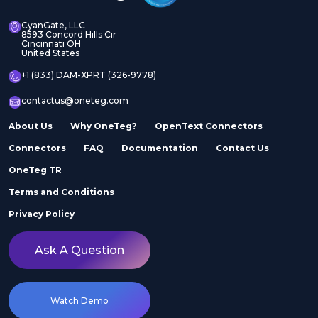
CyanGate, LLC
8593 Concord Hills Cir
Cincinnati OH
United States
+1 (833) DAM-XPRT (326-9778)
contactus@oneteg.com
About Us
Why OneTeg?
OpenText Connectors
Connectors
FAQ
Documentation
Contact Us
OneTeg TR
Terms and Conditions
Privacy Policy
Ask A Question
Watch Demo