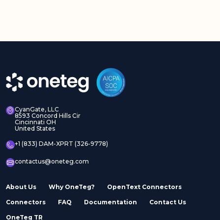
Adobe Experience
Adobe Experience
Manager Assets
Manager Sites
CyanGate, LLC
8593 Concord Hills Cir
Cincinnati OH
United States
Adobe InDesign Server
Adobe Marketo
+1 (833) DAM-XPRT (326-9778)
contactus@oneteg.com
About Us
Why OneTeg?
OpenText Connectors
Connectors
FAQ
Documentation
Contact Us
Adobe Stock
Adobe Workfront
OneTeg TR