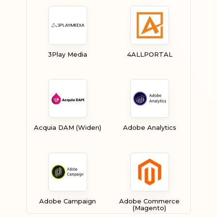
3Play Media
4ALLPORTAL
Acquia DAM (Widen)
Adobe Analytics
Adobe Campaign
Adobe Commerce
(Magento)