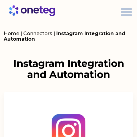
Home
|
Connectors
|
Instagram Integration and
Automation
Instagram Integration
and Automation