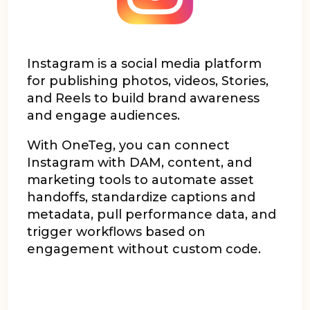
Instagram is a social media platform
for publishing photos, videos, Stories,
and Reels to build brand awareness
and engage audiences.
With OneTeg, you can connect
Instagram with DAM, content, and
marketing tools to automate asset
handoffs, standardize captions and
metadata, pull performance data, and
trigger workflows based on
engagement without custom code.