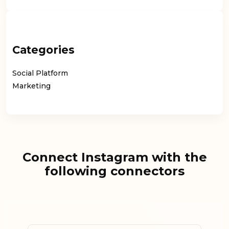
Categories
Social Platform
Marketing
Connect Instagram with the
following connectors