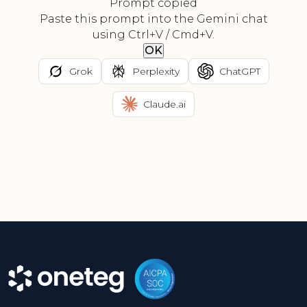
Prompt copied
Paste this prompt into the Gemini chat
using Ctrl+V / Cmd+V.
OK
Grok
Perplexity
ChatGPT
Claude.ai