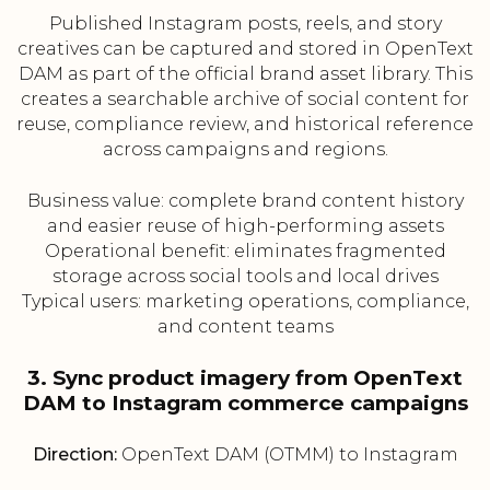
Published Instagram posts, reels, and story
creatives can be captured and stored in OpenText
DAM as part of the official brand asset library. This
creates a searchable archive of social content for
reuse, compliance review, and historical reference
across campaigns and regions.
Business value: complete brand content history
and easier reuse of high-performing assets
Operational benefit: eliminates fragmented
storage across social tools and local drives
Typical users: marketing operations, compliance,
and content teams
3. Sync product imagery from OpenText
DAM to Instagram commerce campaigns
Direction:
OpenText DAM (OTMM) to Instagram