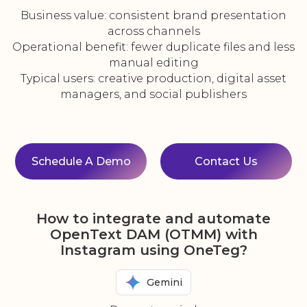
Business value: consistent brand presentation
across channels
Operational benefit: fewer duplicate files and less
manual editing
Typical users: creative production, digital asset
managers, and social publishers
Schedule A Demo
Contact Us
How to integrate and automate
OpenText DAM (OTMM) with
Instagram using OneTeg?
Gemini