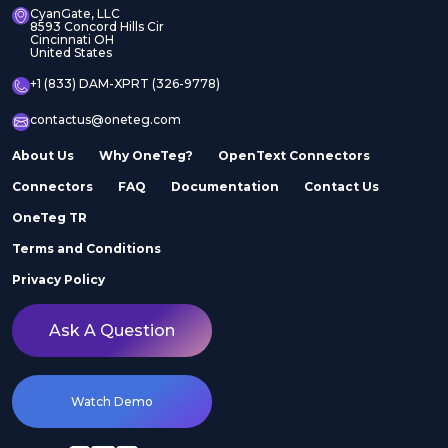
CyanGate, LLC
8593 Concord Hills Cir
Cincinnati OH
United States
+1 (833) DAM-XPRT (326-9778)
contactus@oneteg.com
About Us
Why OneTeg?
OpenText Connectors
Connectors
FAQ
Documentation
Contact Us
OneTeg TR
Terms and Conditions
Privacy Policy
Ask A Question
Watch Demo