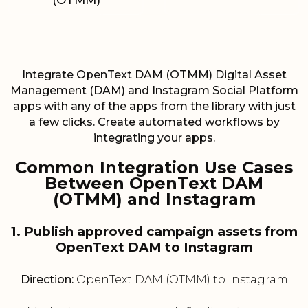
(OTMM)
Integrate OpenText DAM (OTMM) Digital Asset
Management (DAM) and Instagram Social Platform
apps with any of the apps from the library with just
a few clicks. Create automated workflows by
integrating your apps.
Common Integration Use Cases
Between OpenText DAM
(OTMM) and Instagram
1. Publish approved campaign assets from
OpenText DAM to Instagram
Direction:
OpenText DAM (OTMM) to Instagram