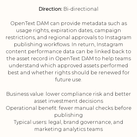
Direction:
Bi-directional
OpenText DAM can provide metadata such as
usage rights, expiration dates, campaign
restrictions, and regional approvals to Instagram
publishing workflows. In return, Instagram
content performance data can be linked back to
the asset record in OpenText DAM to help teams
understand which approved assets performed
best and whether rights should be renewed for
future use.
Business value: lower compliance risk and better
asset investment decisions
Operational benefit: fewer manual checks before
publishing
Typical users: legal, brand governance, and
marketing analytics teams