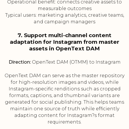
Operational benefit: connects creative assets to
measurable outcomes
Typical users: marketing analytics, creative teams,
and campaign managers
7. Support multi-channel content
adaptation for Instagram from master
assets in OpenText DAM
Direction:
OpenText DAM (OTMM) to Instagram
OpenText DAM can serve as the master repository
for high-resolution images and videos, while
Instagram-specific renditions such as cropped
formats, captions, and thumbnail variants are
generated for social publishing. This helps teams
maintain one source of truth while efficiently
adapting content for Instagram?s format
requirements.