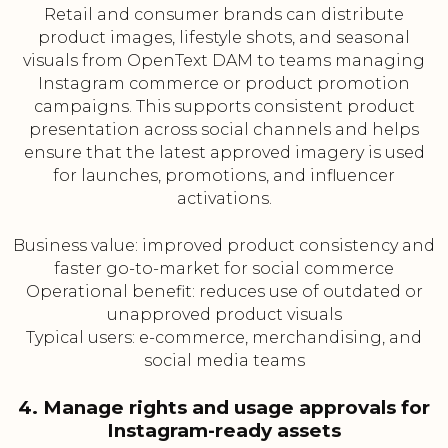
Retail and consumer brands can distribute
product images, lifestyle shots, and seasonal
visuals from OpenText DAM to teams managing
Instagram commerce or product promotion
campaigns. This supports consistent product
presentation across social channels and helps
ensure that the latest approved imagery is used
for launches, promotions, and influencer
activations.
Business value: improved product consistency and
faster go-to-market for social commerce
Operational benefit: reduces use of outdated or
unapproved product visuals
Typical users: e-commerce, merchandising, and
social media teams
4. Manage rights and usage approvals for
Instagram-ready assets