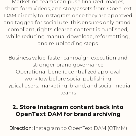
Marketing teams can push finalized images,
short-form videos, and story assets from OpenText
DAM directly to Instagram once they are approved
and tagged for social use. This ensures only brand-
compliant, rights-cleared content is published,
while reducing manual download, reformatting,
and re-uploading steps.
Business value: faster campaign execution and
stronger brand governance
Operational benefit: centralized approval
workflow before social publishing
Typical users: marketing, brand, and social media
teams
2. Store Instagram content back into
OpenText DAM for brand archiving
Direction:
Instagram to OpenText DAM (OTMM)