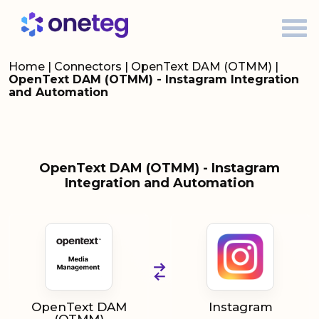
Home
|
Connectors
|
OpenText DAM (OTMM)
|
OpenText DAM (OTMM) - Instagram Integration
and Automation
OpenText DAM (OTMM) - Instagram
Integration and Automation
OpenText DAM
Instagram