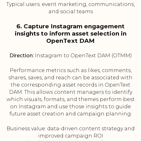
Typical users: event marketing, communications,
and social teams
6. Capture Instagram engagement
insights to inform asset selection in
OpenText DAM
Direction:
Instagram to OpenText DAM (OTMM)
Performance metrics such as likes, comments,
shares, saves, and reach can be associated with
the corresponding asset records in OpenText
DAM. This allows content managers to identify
which visuals, formats, and themes perform best
on Instagram and use those insights to guide
future asset creation and campaign planning.
Business value: data-driven content strategy and
improved campaign ROI