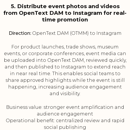
5. Distribute event photos and videos
from OpenText DAM to Instagram for real-
time promotion
Direction:
OpenText DAM (OTMM) to Instagram
For product launches, trade shows, museum
events, or corporate conferences, event media can
be uploaded into OpenText DAM, reviewed quickly,
and then published to Instagram to extend reach
in near real time. This enables social teams to
share approved highlights while the event is still
happening, increasing audience engagement
and visibility.
Business value: stronger event amplification and
audience engagement
Operational benefit: centralized review and rapid
social publishing