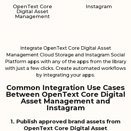
OpenText Core
Instagram
Digital Asset
Management
Integrate OpenText Core Digital Asset
Management Cloud Storage and Instagram Social
Platform apps with any of the apps from the library
with just a few clicks. Create automated workflows
by integrating your apps.
Common Integration Use Cases
Between OpenText Core Digital
Asset Management and
Instagram
1. Publish approved brand assets from
OpenText Core Digital Asset