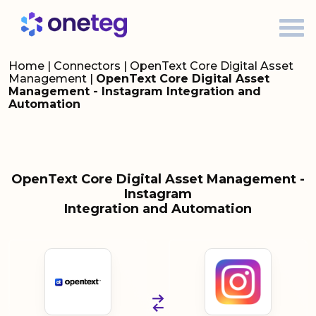
Home
|
Connectors
|
OpenText Core Digital Asset
Management
|
OpenText Core Digital Asset
Management - Instagram Integration and
Automation
OpenText Core Digital Asset Management -
Instagram
Integration and Automation