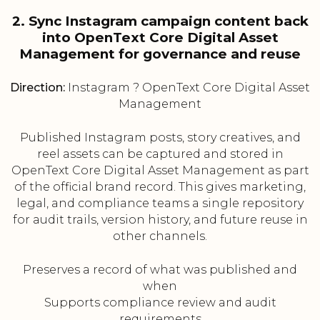
2. Sync Instagram campaign content back
into OpenText Core Digital Asset
Management for governance and reuse
Direction:
Instagram ? OpenText Core Digital Asset
Management
Published Instagram posts, story creatives, and
reel assets can be captured and stored in
OpenText Core Digital Asset Management as part
of the official brand record. This gives marketing,
legal, and compliance teams a single repository
for audit trails, version history, and future reuse in
other channels.
Preserves a record of what was published and
when
Supports compliance review and audit
requirements