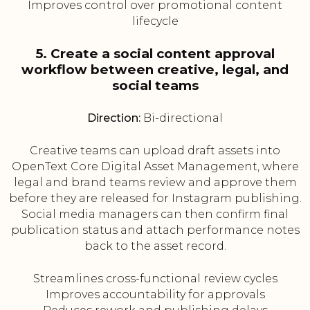
Improves control over promotional content
lifecycle
5. Create a social content approval
workflow between creative, legal, and
social teams
Direction:
Bi-directional
Creative teams can upload draft assets into
OpenText Core Digital Asset Management, where
legal and brand teams review and approve them
before they are released for Instagram publishing.
Social media managers can then confirm final
publication status and attach performance notes
back to the asset record.
Streamlines cross-functional review cycles
Improves accountability for approvals