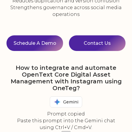
Reduces duplication and version confusion
Strengthens governance across social media
operations
Schedule A Demo
Contact Us
How to integrate and automate
OpenText Core Digital Asset
Management with Instagram using
OneTeg?
Gemini
Prompt copied
Paste this prompt into the Gemini chat
using Ctrl+V / Cmd+V.