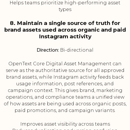
Helps teams prioritize high-performing asset
types
8. Maintain a single source of truth for
brand assets used across organic and paid
Instagram activity
Direction:
Bi-directional
OpenText Core Digital Asset Management can
serve as the authoritative source for all approved
brand assets, while Instagram activity feeds back
usage information, post references, and
campaign context. This gives brand, marketing
operations, and compliance teams a unified view
of how assets are being used across organic posts,
paid promotions, and campaign variants.
Improves asset visibility across teams