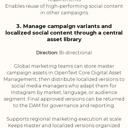
Enables reuse of high-performing social content
in other campaigns
3. Manage campaign variants and
localized social content through a central
asset library
Direction:
Bi-directional
Global marketing teams can store master
campaign assets in OpenText Core Digital Asset
Management, then distribute localized versions to
social media managers who adapt them for
Instagram by market, language, or audience
segment. Final approved versions can be returned
to the DAM for governance and reporting.
Supports regional marketing execution at scale
Keeps master and localized versions organized