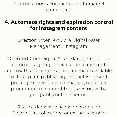
Improves consistency across multi-market
campaigns
4. Automate rights and expiration control
for Instagram content
Direction:
OpenText Core Digital Asset
Management ? Instagram
OpenText Core Digital Asset Management can
enforce usage rights, expiration dates, and
approval status before assets are made available
for Instagram publishing. This helps prevent
posting expired licensed imagery, outdated
promotions, or content that is restricted by
geography or time period.
Reduces legal and licensing exposure
Prevents use of expired or restricted assets