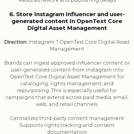
Reduces rework and publishing delays
6. Store Instagram influencer and user-
generated content in OpenText Core
Digital Asset Management
Direction:
Instagram ? OpenText Core Digital Asset
Management
Brands can ingest approved influencer content or
user-generated content from Instagram into
OpenText Core Digital Asset Management for
cataloging, rights management, and
repurposing. This is especially useful for
campaigns that extend across paid media, email,
web, and retail channels.
Centralizes third-party content management
Supports rights tracking and consent
documentation