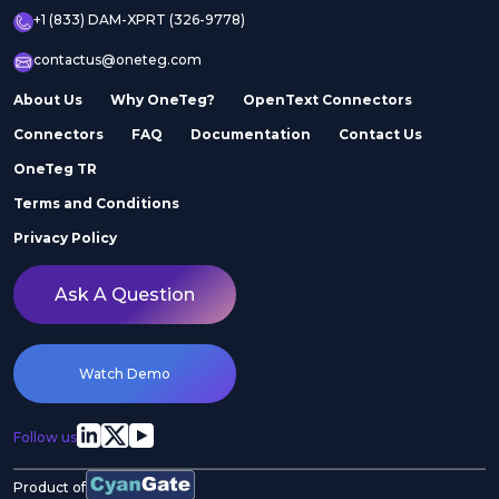
+1 (833) DAM-XPRT (326-9778)
contactus@oneteg.com
About Us
Why OneTeg?
OpenText Connectors
Connectors
FAQ
Documentation
Contact Us
OneTeg TR
Terms and Conditions
Privacy Policy
Ask A Question
Watch Demo
Follow us
Product of