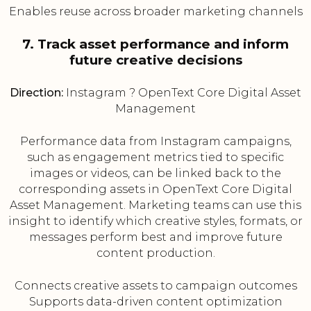
Enables reuse across broader marketing channels
7. Track asset performance and inform
future creative decisions
Direction:
Instagram ? OpenText Core Digital Asset
Management
Performance data from Instagram campaigns,
such as engagement metrics tied to specific
images or videos, can be linked back to the
corresponding assets in OpenText Core Digital
Asset Management. Marketing teams can use this
insight to identify which creative styles, formats, or
messages perform best and improve future
content production.
Connects creative assets to campaign outcomes
Supports data-driven content optimization