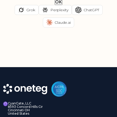
OK
Grok
Perplexity
ChatGPT
Claude.ai
CyanGate, LLC
8593 Concord Hills Cir
Cincinnati OH
United States