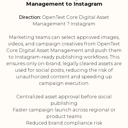
Management to Instagram
Direction:
OpenText Core Digital Asset
Management ? Instagram
Marketing teams can select approved images,
videos, and campaign creatives from OpenText
Core Digital Asset Management and push them
to Instagram-ready publishing workflows. This
ensures only on-brand, legally cleared assets are
used for social posts, reducing the risk of
unauthorized content and speeding up
campaign execution.
Centralized asset approval before social
publishing
Faster campaign launch across regional or
product teams
Reduced brand compliance risk