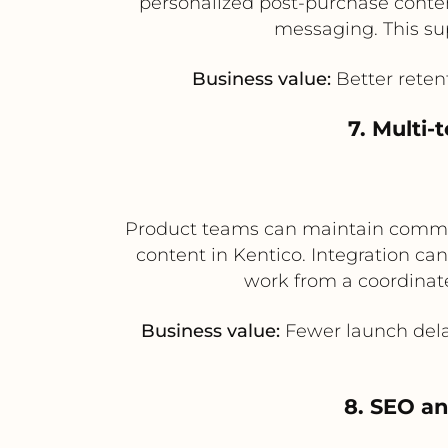
personalized post-purchase conten
messaging. This su
Business value:
Better reten
7. Multi
Product teams can maintain comme
content in Kentico. Integration ca
work from a coordinat
Business value:
Fewer launch dela
8. SEO an