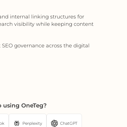
nd internal linking structures for
ch visibility while keeping content
t SEO governance across the digital
o using OneTeg?
ok
Perplexity
ChatGPT