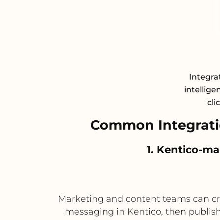
Integrat
intellige
cli
Common Integrati
1. Kentico-m
Marketing and content teams can cr
messaging in Kentico, then publi