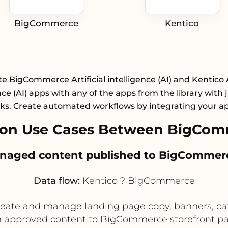
BigCommerce
Kentico
e BigCommerce Artificial intelligence (AI) and Kentico A
nce (AI) apps with any of the apps from the library with 
cks. Create automated workflows by integrating your a
on Use Cases Between BigCom
anaged content published to BigCommerc
Data flow:
Kentico ? BigCommerce
eate and manage landing page copy, banners, cat
sh approved content to BigCommerce storefront p