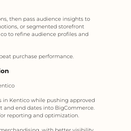
ns, then pass audience insights to
tions, or segmented storefront
o to refine audience profiles and
repeat purchase performance.
ion
ntico
 in Kentico while pushing approved
rt and end dates into BigCommerce.
r reporting and optimization.
rchandising, with better visibility