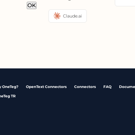
OK
Claude.ai
 OneTeg?
OpenText Connectors
Connectors
FAQ
Docume
neTeg TR