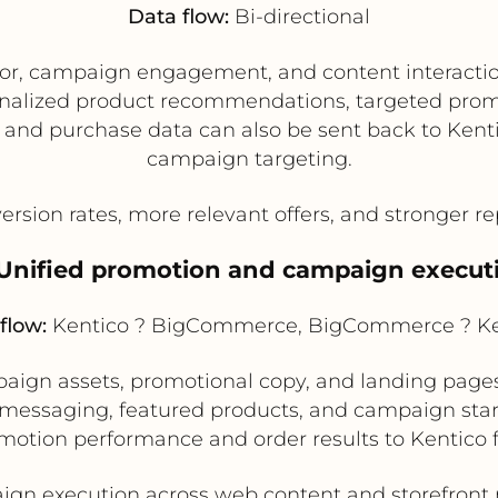
Data flow:
Bi-directional
ior, campaign engagement, and content interactio
alized product recommendations, targeted promo
nd purchase data can also be sent back to Kentic
campaign targeting.
rsion rates, more relevant offers, and stronger 
 Unified promotion and campaign execut
flow:
Kentico ? BigCommerce, BigCommerce ? Ke
gn assets, promotional copy, and landing pages
t messaging, featured products, and campaign sta
tion performance and order results to Kentico fo
n execution across web content and storefront me