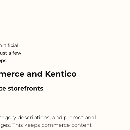
rtificial
just a few
pps.
merce and Kentico
e storefronts
egory descriptions, and promotional
ages. This keeps commerce content