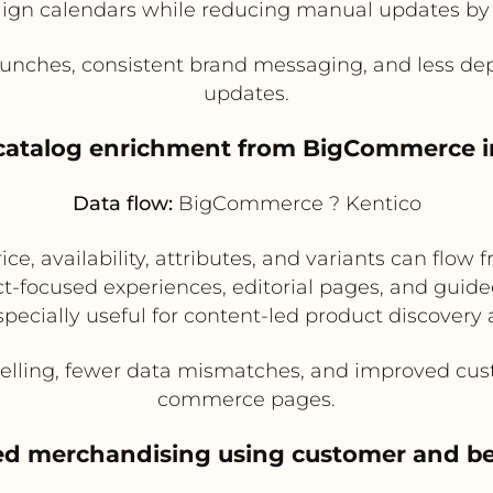
ign calendars while reducing manual updates 
unches, consistent brand messaging, and less de
updates.
 catalog enrichment from BigCommerce i
Data flow:
BigCommerce ? Kentico
ce, availability, attributes, and variants can fl
-focused experiences, editorial pages, and guide
pecially useful for content-led product discover
telling, fewer data mismatches, and improved cu
commerce pages.
zed merchandising using customer and be