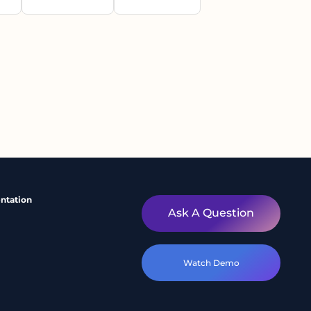
ntation
Ask A Question
Watch Demo