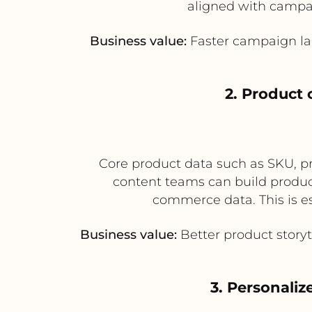
aligned with campa
Business value:
Faster campaign la
2. Product
Core product data such as SKU, pri
content teams can build product
commerce data. This is es
Business value:
Better product story
3. Personali