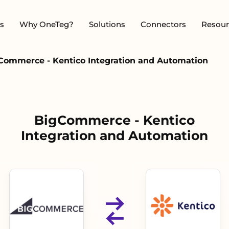
s
Why OneTeg?
Solutions
Connectors
Resour
Commerce - Kentico Integration and Automation
BigCommerce - Kentico
Integration and Automation