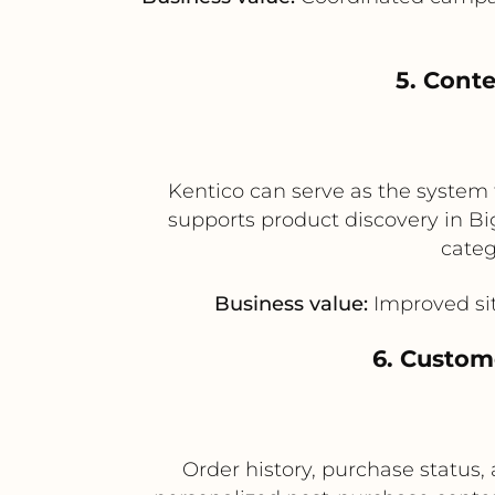
5. Cont
Kentico can serve as the system 
supports product discovery in B
categ
Business value:
Improved sit
6. Custom
Order history, purchase status