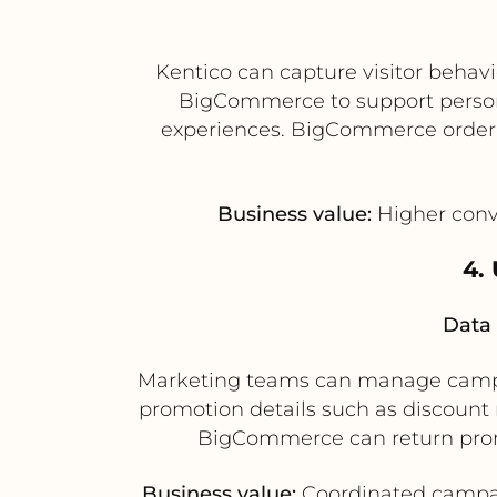
Kentico can capture visitor behav
BigCommerce to support person
experiences. BigCommerce order a
Business value:
Higher conve
4.
Data 
Marketing teams can manage campai
promotion details such as discoun
BigCommerce can return promo
Business value:
Coordinated campaig