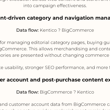
into campaign effectiveness.
ent-driven category and navigation ma
Data flow:
Kentico ? BigCommerce
for managing editorial category pages, buying gu
igCommerce. This allows merchandising and cont
ories are presented without changing commerce 
e usability, stronger SEO performance, and more fl
er account and post-purchase content e
Data flow:
BigCommerce ? Kentico
, and customer account data from BigCommerce ca