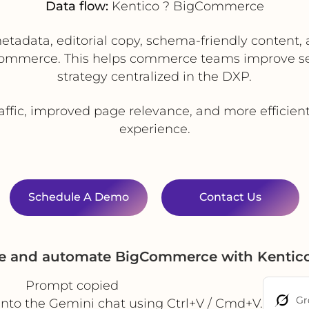
Data flow:
Kentico ? BigCommerce
adata, editorial copy, schema-friendly content, a
ommerce. This helps commerce teams improve sear
strategy centralized in the DXP.
affic, improved page relevance, and more efficien
experience.
Schedule A Demo
Contact Us
te and automate BigCommerce with Kentic
Prompt copied
Gr
into the Gemini chat using Ctrl+V / Cmd+V.