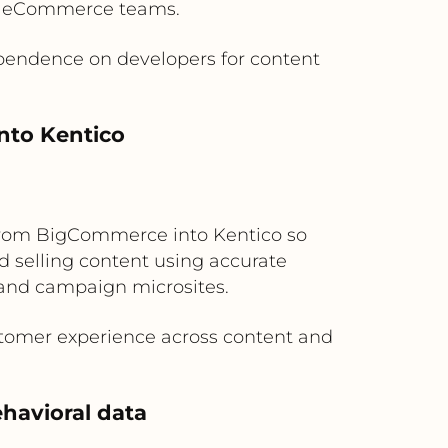
by eCommerce teams.
pendence on developers for content
nto Kentico
ow from BigCommerce into Kentico so
d selling content using accurate
y and campaign microsites.
stomer experience across content and
havioral data