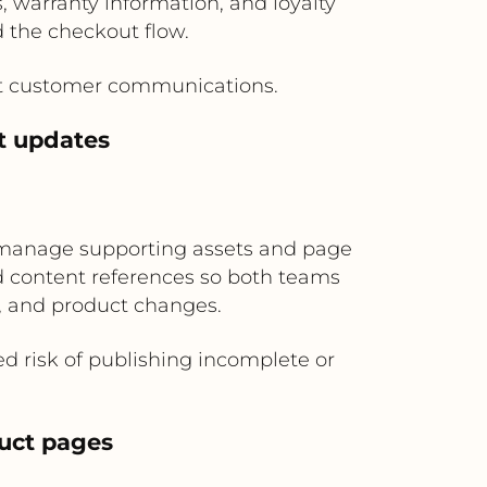
 warranty information, and loyalty
 the checkout flow.
ant customer communications.
t updates
manage supporting assets and page
nd content references so both teams
, and product changes.
 risk of publishing incomplete or
duct pages