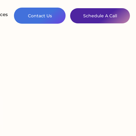
ces
Contact Us
Schedule A Call