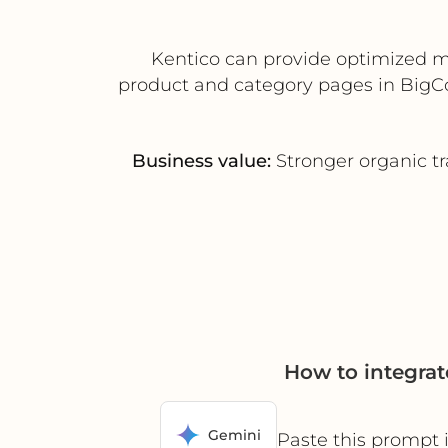
Kentico can provide optimized met
product and category pages in BigC
Business value:
Stronger organic tr
How to integra
Gemini
Paste this prompt 