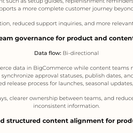
t such as setup guides, replenishment reminders,
pports a more complete customer journey beyond
tion, reduced support inquiries, and more relev
-team governance for product and conten
Data flow:
Bi-directional
rce data in BigCommerce while content teams 
n synchronize approval statuses, publish dates, a
ed release process for launches, seasonal updates
ys, clearer ownership between teams, and reduced
inconsistent information.
d structured content alignment for pro