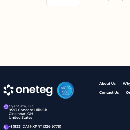
About Us
Why
Contact Us
O
CyanGate, LLC
8593 Concord Hills Cir
Cincinnati OH
United States
+1 (833) DAM-XPRT (326-9778)