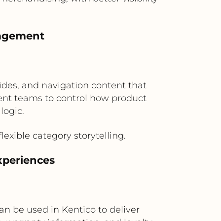
nagement
ides, and navigation content that
ent teams to control how product
logic.
exible category storytelling.
xperiences
n be used in Kentico to deliver