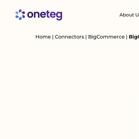
About U
Home
|
Connectors
|
BigCommerce
|
Big