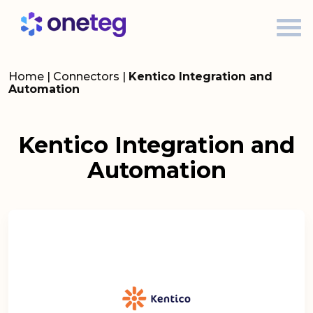
Home
|
Connectors
|
Kentico Integration and
Automation
Kentico Integration and
Automation