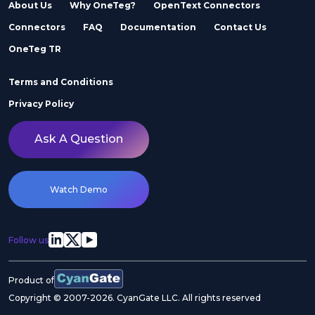
About Us
Why OneTeg?
OpenText Connectors
Connectors
FAQ
Documentation
Contact Us
Adobe Stock
Adobe Workfront
OneTeg TR
Terms and Conditions
Privacy Policy
Ask A Question
Agility
Air Inc.
Watch Demo
Follow us
Airtable
Akeneo
Product of
Copyright © 2007-2026. CyanGate LLC. All rights reserved