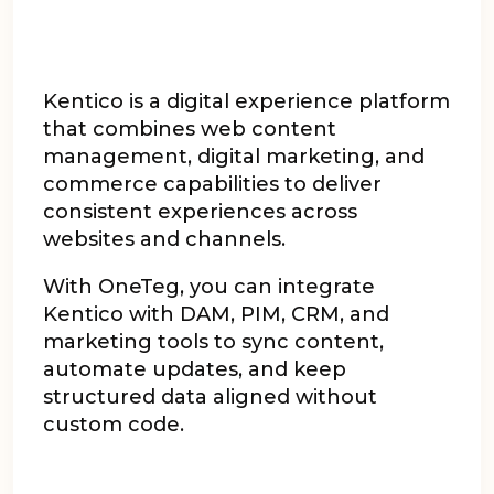
Kentico is a digital experience platform
that combines web content
management, digital marketing, and
commerce capabilities to deliver
consistent experiences across
websites and channels.
With OneTeg, you can integrate
Kentico with DAM, PIM, CRM, and
marketing tools to sync content,
automate updates, and keep
structured data aligned without
custom code.