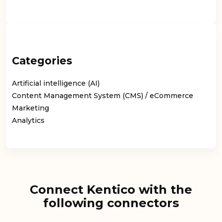
Categories
Artificial intelligence (AI)
Content Management System (CMS) / eCommerce
Marketing
Analytics
Connect Kentico with the
following connectors