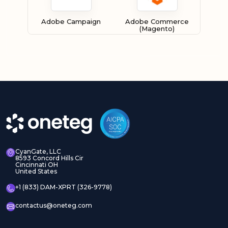
Adobe Campaign
Adobe Commerce
(Magento)
Adobe Experience
Adobe Experience
Manager Assets
Manager Sites
CyanGate, LLC
8593 Concord Hills Cir
Cincinnati OH
United States
Adobe InDesign Server
Adobe Marketo
+1 (833) DAM-XPRT (326-9778)
contactus@oneteg.com