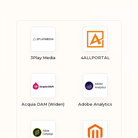
3Play Media
4ALLPORTAL
Acquia DAM (Widen)
Adobe Analytics