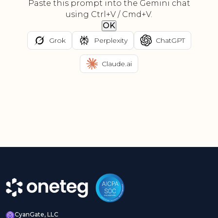
Paste this prompt into the Gemini chat
using Ctrl+V / Cmd+V.
OK
Grok
Perplexity
ChatGPT
Claude.ai
CyanGate, LLC