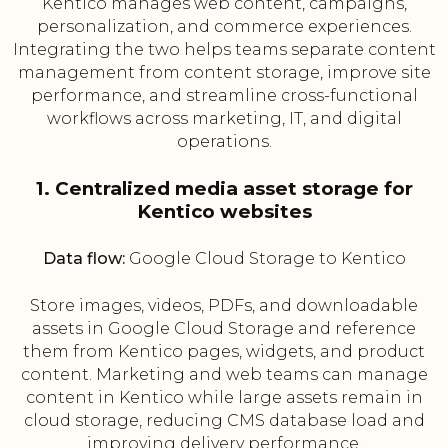
Kentico manages web content, campaigns,
personalization, and commerce experiences.
Integrating the two helps teams separate content
management from content storage, improve site
performance, and streamline cross-functional
workflows across marketing, IT, and digital
operations.
1. Centralized media asset storage for
Kentico websites
Data flow:
Google Cloud Storage to Kentico
Store images, videos, PDFs, and downloadable
assets in Google Cloud Storage and reference
them from Kentico pages, widgets, and product
content. Marketing and web teams can manage
content in Kentico while large assets remain in
cloud storage, reducing CMS database load and
improving delivery performance.