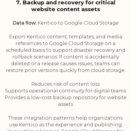
7. Backup and recovery for critical
website content assets
Data flow:
Kentico to Google Cloud Storage
Export Kentico content, templates, and media
references to Google Cloud Storage on a
scheduled basis to support disaster recovery and
rollback scenarios. If content is accidentally
deleted or a release causes issues, teams can
restore prior versions quickly from cloud storage.
Reduces risk of content loss
Supports operational continuity for digital teams
Provides a low-cost backup repository for website
assets
These integration patterns help organizations
use Kentico as the experience and publishing