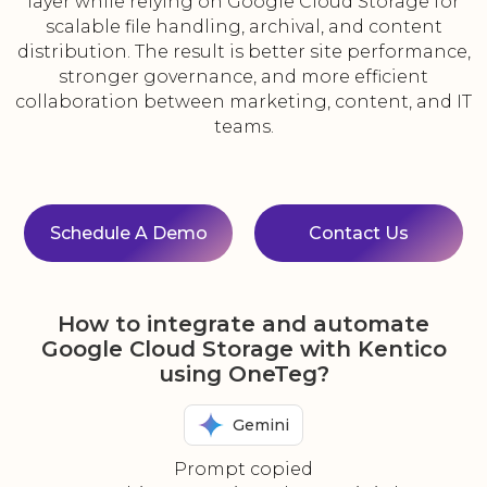
layer while relying on Google Cloud Storage for
scalable file handling, archival, and content
distribution. The result is better site performance,
stronger governance, and more efficient
collaboration between marketing, content, and IT
teams.
Schedule A Demo
Contact Us
How to integrate and automate
Google Cloud Storage with Kentico
using OneTeg?
Gemini
Prompt copied