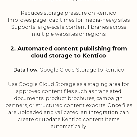
Reduces storage pressure on Kentico
Improves page load times for media-heavy sites
Supports large-scale content libraries across
multiple websites or regions
2. Automated content publishing from
cloud storage to Kentico
Data flow:
Google Cloud Storage to Kentico
Use Google Cloud Storage as a staging area for
approved content files such as translated
documents, product brochures, campaign
banners, or structured content exports. Once files
are uploaded and validated, an integration can
create or update Kentico content items
automatically.