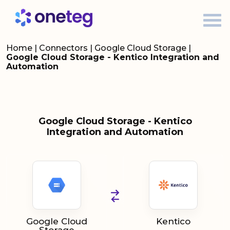
Home
|
Connectors
|
Google Cloud Storage
|
Google Cloud Storage - Kentico Integration and
Automation
Google Cloud Storage - Kentico
Integration and Automation
Google Cloud
Kentico