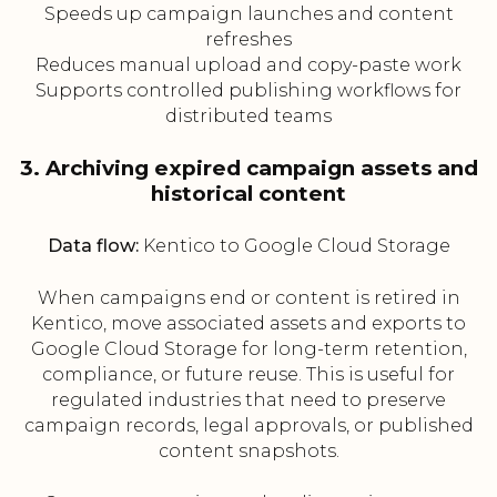
Speeds up campaign launches and content
refreshes
Reduces manual upload and copy-paste work
Supports controlled publishing workflows for
distributed teams
3. Archiving expired campaign assets and
historical content
Data flow:
Kentico to Google Cloud Storage
When campaigns end or content is retired in
Kentico, move associated assets and exports to
Google Cloud Storage for long-term retention,
compliance, or future reuse. This is useful for
regulated industries that need to preserve
campaign records, legal approvals, or published
content snapshots.