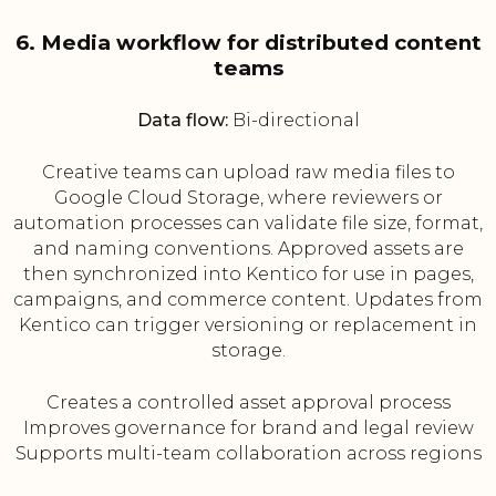
6. Media workflow for distributed content
teams
Data flow:
Bi-directional
Creative teams can upload raw media files to
Google Cloud Storage, where reviewers or
automation processes can validate file size, format,
and naming conventions. Approved assets are
then synchronized into Kentico for use in pages,
campaigns, and commerce content. Updates from
Kentico can trigger versioning or replacement in
storage.
Creates a controlled asset approval process
Improves governance for brand and legal review
Supports multi-team collaboration across regions