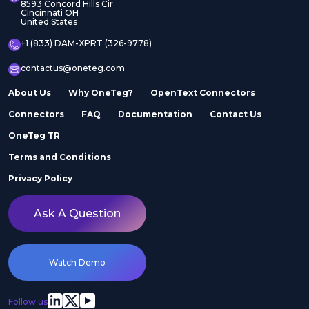
8593 Concord Hills Cir
Cincinnati OH
United States
+1 (833) DAM-XPRT (326-9778)
contactus@oneteg.com
About Us
Why OneTeg?
OpenText Connectors
Connectors
FAQ
Documentation
Contact Us
OneTeg TR
Terms and Conditions
Privacy Policy
Ask A Question
Watch Demo
Follow us