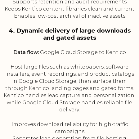
Supports retention and audit requirements
Keeps Kentico content libraries clean and current
Enables low-cost archival of inactive assets
4. Dynamic delivery of large downloads
and gated assets
Data flow:
Google Cloud Storage to Kentico
Host large files such as whitepapers, software
installers, event recordings, and product catalogs
in Google Cloud Storage, then surface them
through Kentico landing pages and gated forms.
Kentico handles lead capture and personalization,
while Google Cloud Storage handles reliable file
delivery.
Improves download reliability for high-traffic
campaigns
Separates lead generation from file hosting