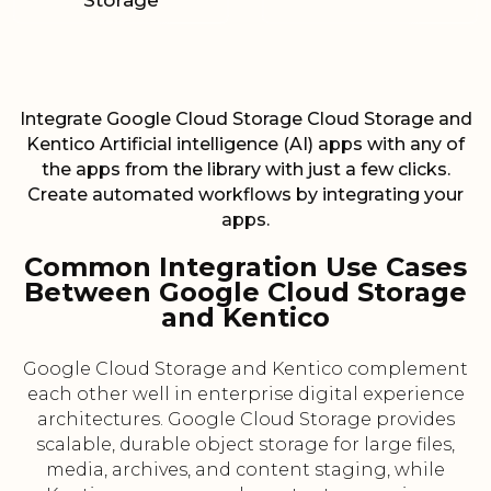
Storage
Integrate Google Cloud Storage Cloud Storage and
Kentico Artificial intelligence (AI) apps with any of
the apps from the library with just a few clicks.
Create automated workflows by integrating your
apps.
Common Integration Use Cases
Between Google Cloud Storage
and Kentico
Google Cloud Storage and Kentico complement
each other well in enterprise digital experience
architectures. Google Cloud Storage provides
scalable, durable object storage for large files,
media, archives, and content staging, while