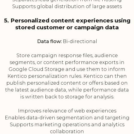
Supports global distribution of large assets
5. Personalized content experiences using
stored customer or campaign data
Data flow:
Bi-directional
Store campaign response files, audience
segments, or content performance exports in
Google Cloud Storage and use them to inform
Kentico personalization rules. Kentico can then
publish personalized content or offers based on
the latest audience data, while performance data
is written back to storage for analysis.
Improves relevance of web experiences
Enables data-driven segmentation and targeting
Supports marketing operations and analytics
collaboration