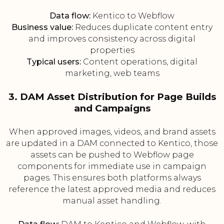
Data flow:
Kentico to Webflow
Business value:
Reduces duplicate content entry
and improves consistency across digital
properties
Typical users:
Content operations, digital
marketing, web teams
3. DAM Asset Distribution for Page Builds
and Campaigns
When approved images, videos, and brand assets
are updated in a DAM connected to Kentico, those
assets can be pushed to Webflow page
components for immediate use in campaign
pages. This ensures both platforms always
reference the latest approved media and reduces
manual asset handling.