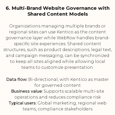
6. Multi-Brand Website Governance with
Shared Content Models
Organizations managing multiple brands or
regional sites can use Kentico as the content
governance layer while Webflow handles brand-
specific site experiences. Shared content
structures, such as product descriptions, legal text,
and campaign messaging, can be synchronized
to keep all sites aligned while allowing local
teams to customize presentation.
Data flow:
Bi-directional, with Kentico as master
for governed content
Business value:
Supports scalable multi-site
operations and reduces compliance risk
Typical users:
Global marketing, regional web
teams, compliance stakeholders