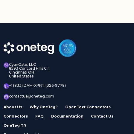
CyanGate, LLC
8593 Concord Hills Cir
Cincinnati OH
United States
+1 (833) DAM-XPRT (326-9778)
contactus@oneteg.com
About Us
Why OneTeg?
OpenText Connectors
Connectors
FAQ
Documentation
Contact Us
OneTeg TR