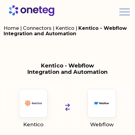
Home
|
Connectors
|
Kentico
|
Kentico - Webflow
Integration and Automation
Kentico - Webflow
Integration and Automation
Kentico
Webflow