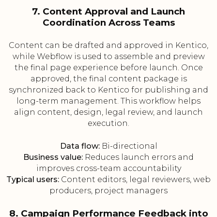
7. Content Approval and Launch
Coordination Across Teams
Content can be drafted and approved in Kentico,
while Webflow is used to assemble and preview
the final page experience before launch. Once
approved, the final content package is
synchronized back to Kentico for publishing and
long-term management. This workflow helps
align content, design, legal review, and launch
execution.
Data flow:
Bi-directional
Business value:
Reduces launch errors and
improves cross-team accountability
Typical users:
Content editors, legal reviewers, web
producers, project managers
8. Campaign Performance Feedback into