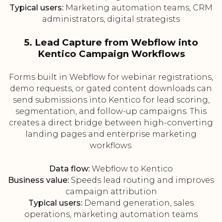
Typical users:
Marketing automation teams, CRM
administrators, digital strategists
5. Lead Capture from Webflow into
Kentico Campaign Workflows
Forms built in Webflow for webinar registrations,
demo requests, or gated content downloads can
send submissions into Kentico for lead scoring,
segmentation, and follow-up campaigns. This
creates a direct bridge between high-converting
landing pages and enterprise marketing
workflows.
Data flow:
Webflow to Kentico
Business value:
Speeds lead routing and improves
campaign attribution
Typical users:
Demand generation, sales
operations, marketing automation teams