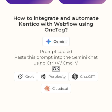
How to integrate and automate
Kentico with Webflow using
OneTeg?
Gemini
Prompt copied
Paste this prompt into the Gemini chat
using Ctrl+V / Cmd+V.
OK
Grok
Perplexity
ChatGPT
Claude.ai