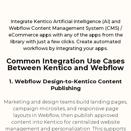
Integrate Kentico Artificial intelligence (AI) and
Webflow Content Management System (CMS) /
eCommerce apps with any of the apps from the
library with just a few clicks. Create automated
workflows by integrating your apps.
Common Integration Use Cases
Between Kentico and Webflow
1. Webflow Design-to-Kentico Content
Publishing
Marketing and design teams build landing pages,
campaign microsites, and responsive page
layouts in Webflow, then publish approved
content into Kentico for centralized website
management and personalization. This supports