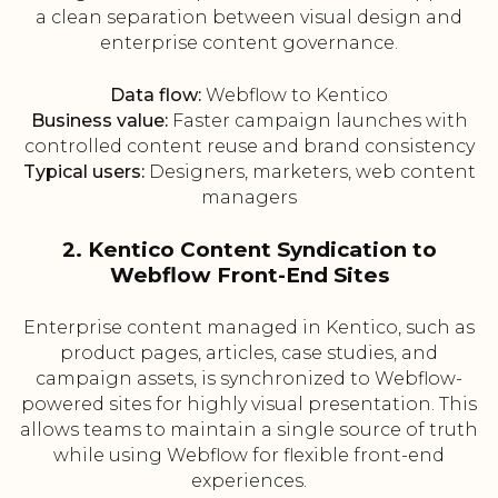
a clean separation between visual design and
enterprise content governance.
Data flow:
Webflow to Kentico
Business value:
Faster campaign launches with
controlled content reuse and brand consistency
Typical users:
Designers, marketers, web content
managers
2. Kentico Content Syndication to
Webflow Front-End Sites
Enterprise content managed in Kentico, such as
product pages, articles, case studies, and
campaign assets, is synchronized to Webflow-
powered sites for highly visual presentation. This
allows teams to maintain a single source of truth
while using Webflow for flexible front-end
experiences.