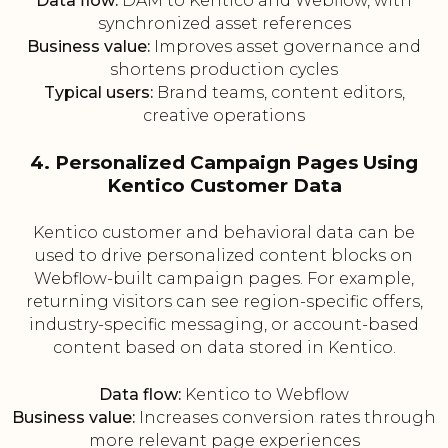
Data flow:
DAM to Kentico and Webflow, with
synchronized asset references
Business value:
Improves asset governance and
shortens production cycles
Typical users:
Brand teams, content editors,
creative operations
4. Personalized Campaign Pages Using
Kentico Customer Data
Kentico customer and behavioral data can be
used to drive personalized content blocks on
Webflow-built campaign pages. For example,
returning visitors can see region-specific offers,
industry-specific messaging, or account-based
content based on data stored in Kentico.
Data flow:
Kentico to Webflow
Business value:
Increases conversion rates through
more relevant page experiences