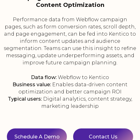
Content Optimization
Performance data from Webflow campaign
pages, such as form conversion rates, scroll depth,
and page engagement, can be fed into Kentico to
inform content updates and audience
segmentation. Teams can use this insight to refine
messaging, update underperforming assets, and
improve future campaign planning.
Data flow:
Webflow to Kentico
Business value:
Enables data-driven content
optimization and better campaign ROI
Typical users:
Digital analytics, content strategy,
marketing leadership
Schedule A Demo
Contact Us