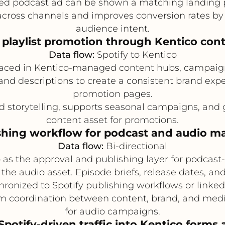
ed podcast ad can be shown a matching landing 
across channels and improves conversion rates by
audience intent.
playlist promotion through Kentico con
Data flow:
Spotify to Kentico
rfaced in Kentico-managed content hubs, campaign
 and descriptions to create a consistent brand exp
promotion pages.
 storytelling, supports seasonal campaigns, and
content asset for promotions.
shing workflow for podcast and audio m
Data flow:
Bi-directional
as the approval and publishing layer for podcast-
 the audio asset. Episode briefs, release dates, a
hronized to Spotify publishing workflows or linked
m coordination between content, brand, and med
for audio campaigns.
Spotify-driven traffic into Kentico form