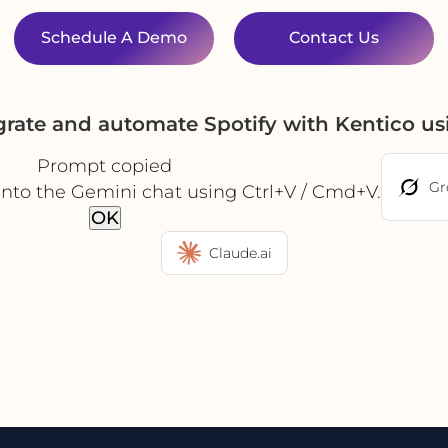
Schedule A Demo
Contact Us
grate and automate Spotify with Kentico u
Prompt copied
Gr
into the Gemini chat using Ctrl+V / Cmd+V.
OK
Claude.ai