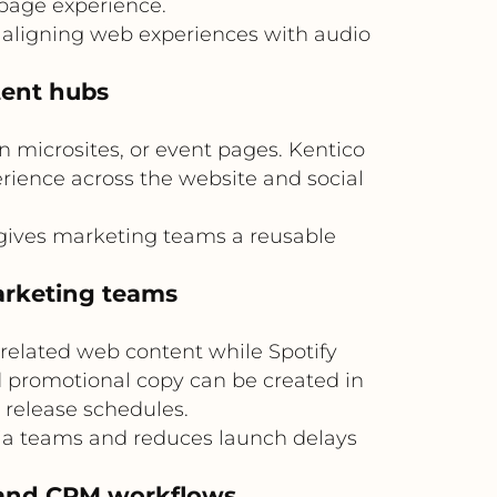
page experience.
 aligning web experiences with audio
tent hubs
 microsites, or event pages. Kentico
erience across the website and social
 gives marketing teams a reusable
arketing teams
related web content while Spotify
nd promotional copy can be created in
 release schedules.
ia teams and reduces launch delays
s and CRM workflows