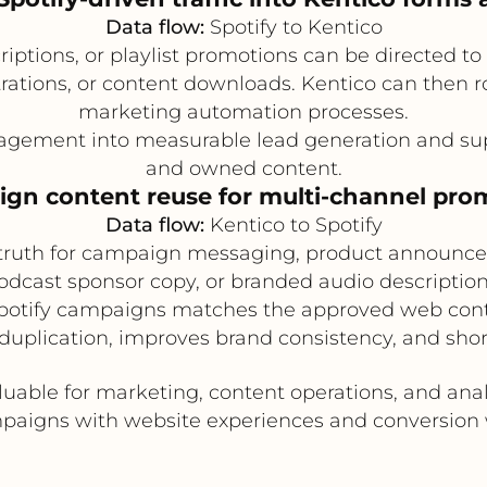
Data flow:
Spotify to Kentico
criptions, or playlist promotions can be directed t
trations, or content downloads. Kentico can then 
marketing automation processes.
gement into measurable lead generation and supp
and owned content.
gn content reuse for multi-channel pro
Data flow:
Kentico to Spotify
 truth for campaign messaging, product announcem
 podcast sponsor copy, or branded audio descriptio
Spotify campaigns matches the approved web cont
uplication, improves brand consistency, and sho
aluable for marketing, content operations, and ana
paigns with website experiences and conversion 