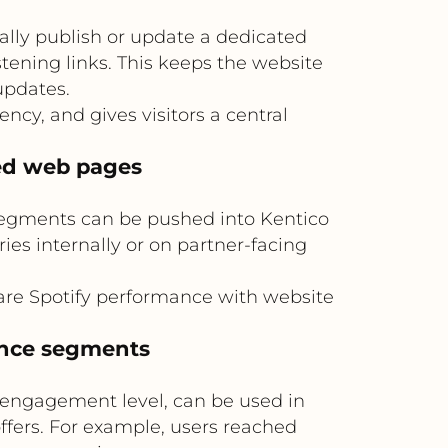
ally publish or update a dedicated
stening links. This keeps the website
updates.
y, and gives visitors a central
ed web pages
 segments can be pushed into Kentico
s internally or on partner-facing
are Spotify performance with website
ence segments
r engagement level, can be used in
ffers. For example, users reached