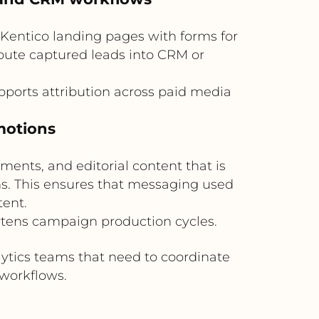
o Kentico landing pages with forms for
route captured leads into CRM or
orts attribution across paid media
motions
ents, and editorial content that is
ns. This ensures that messaging used
ent.
rtens campaign production cycles.
lytics teams that need to coordinate
workflows.