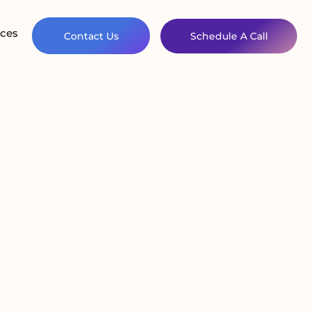
ces
Contact Us
Schedule A Call