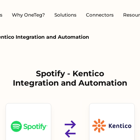
s
Why OneTeg?
Solutions
Connectors
Resour
Kentico Integration and Automation
Spotify - Kentico
Integration and Automation