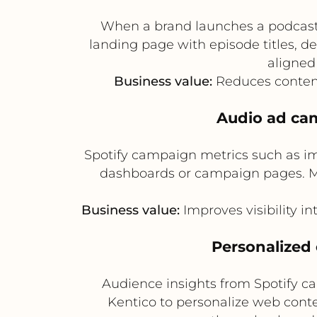
When a brand launches a podcast o
landing page with episode titles, de
aligned
Business value:
Reduces content
Audio ad ca
Spotify campaign metrics such as im
dashboards or campaign pages. Ma
Business value:
Improves visibility 
Personalized
Audience insights from Spotify ca
Kentico to personalize web conte