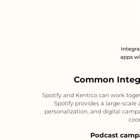
Integra
apps wit
Common Integr
Spotify and Kentico can work tog
Spotify provides a large-scale
personalization, and digital camp
coo
Podcast campa