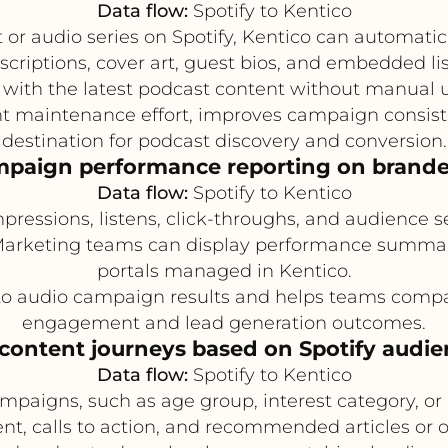
Data flow:
Spotify to Kentico
r audio series on Spotify, Kentico can automatic
scriptions, cover art, guest bios, and embedded li
 with the latest podcast content without manual 
 maintenance effort, improves campaign consistenc
destination for podcast discovery and conversion.
mpaign performance reporting on brand
Data flow:
Spotify to Kentico
pressions, listens, click-throughs, and audience
rketing teams can display performance summarie
portals managed in Kentico.
into audio campaign results and helps teams comp
engagement and lead generation outcomes.
 content journeys based on Spotify audi
Data flow:
Spotify to Kentico
mpaigns, such as age group, interest category, o
nt, calls to action, and recommended articles or o