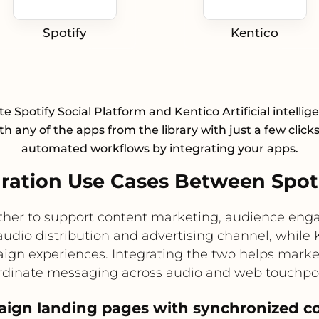
Spotify
Kentico
te Spotify Social Platform and Kentico Artificial intellige
h any of the apps from the library with just a few click
automated workflows by integrating your apps.
ation Use Cases Between Spoti
ether to support content marketing, audience en
 audio distribution and advertising channel, whi
aign experiences. Integrating the two helps marke
rdinate messaging across audio and web touchpoi
ign landing pages with synchronized c