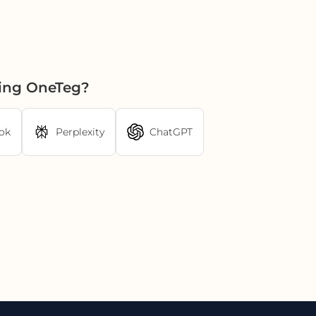
sing OneTeg?
ok
Perplexity
ChatGPT