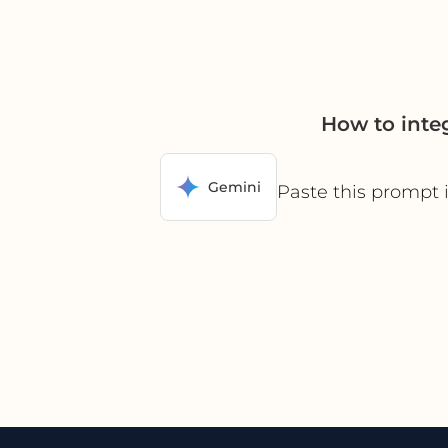
How to inte
Gemini
Paste this prompt 