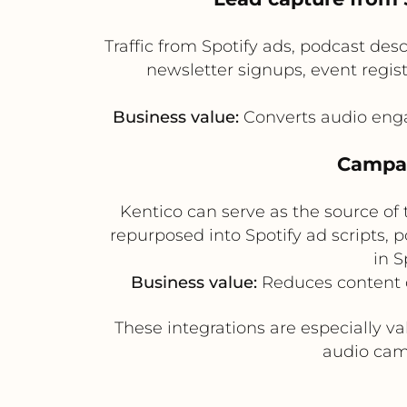
Traffic from Spotify ads, podcast des
newsletter signups, event regis
Business value:
Converts audio enga
Campai
Kentico can serve as the source of
repurposed into Spotify ad scripts,
in 
Business value:
Reduces content d
These integrations are especially v
audio cam