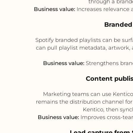
through a brand
Business value:
Increases relevance 
Branded 
Spotify branded playlists can be su
can pull playlist metadata, artwork,
Business value:
Strengthens brand
Content publi
Marketing teams can use Kentico 
remains the distribution channel for
Kentico, then sync
Business value:
Improves cross-tea
Lead capture from 