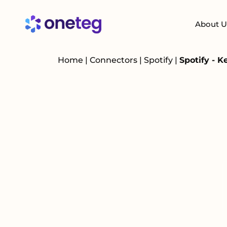
About U
Home
|
Connectors
|
Spotify
|
Spotify - 