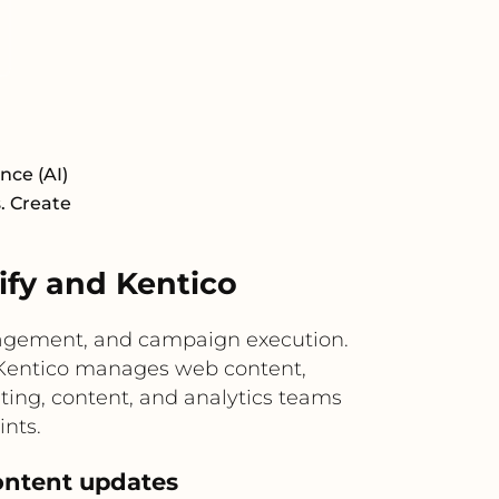
nce (AI)
s. Create
fy and Kentico
gagement, and campaign execution.
le Kentico manages web content,
ting, content, and analytics teams
nts.
ontent updates