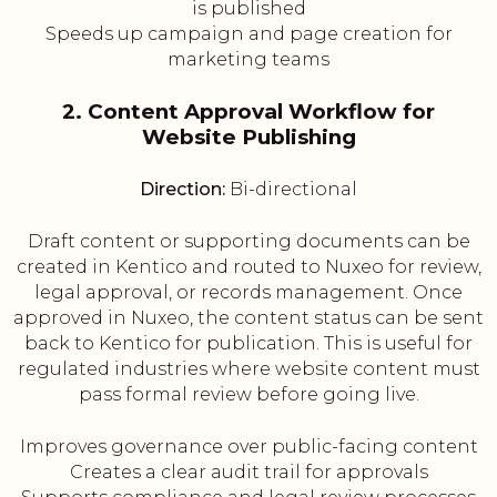
is published
Speeds up campaign and page creation for
marketing teams
2. Content Approval Workflow for
Website Publishing
Direction:
Bi-directional
Draft content or supporting documents can be
created in Kentico and routed to Nuxeo for review,
legal approval, or records management. Once
approved in Nuxeo, the content status can be sent
back to Kentico for publication. This is useful for
regulated industries where website content must
pass formal review before going live.
Improves governance over public-facing content
Creates a clear audit trail for approvals