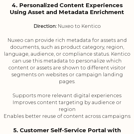
4. Personalized Content Experiences
Using Asset and Metadata Enrichment
Direction:
Nuxeo to Kentico
Nuxeo can provide rich metadata for assets and
documents, such as product category, region,
language, audience, or compliance status. Kentico
can use this metadata to personalize which
content or assets are shown to different visitor
segments on websites or campaign landing
pages.
Supports more relevant digital experiences
Improves content targeting by audience or
region
Enables better reuse of content across campaigns
5. Customer Self-Service Portal with