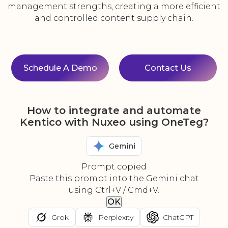
management strengths, creating a more efficient
and controlled content supply chain.
Schedule A Demo
Contact Us
How to integrate and automate
Kentico with Nuxeo using OneTeg?
Gemini
Prompt copied
Paste this prompt into the Gemini chat
using Ctrl+V / Cmd+V.
OK
Grok
Perplexity
ChatGPT