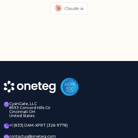
Claude.ai
CyanGate, LLC
8593 Concord Hills Cir
Cincinnati OH
United States
+1 (833) DAM-XPRT (326-9778)
contactus@oneteg.com