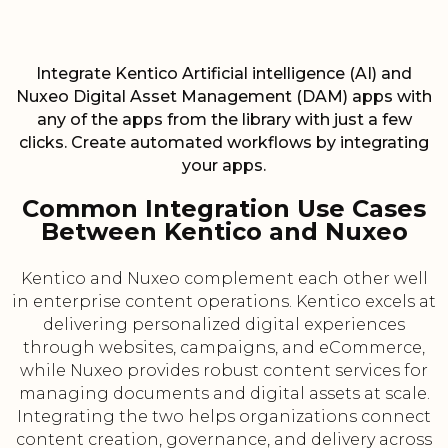
Integrate Kentico Artificial intelligence (AI) and
Nuxeo Digital Asset Management (DAM) apps with
any of the apps from the library with just a few
clicks. Create automated workflows by integrating
your apps.
Common Integration Use Cases
Between Kentico and Nuxeo
Kentico and Nuxeo complement each other well
in enterprise content operations. Kentico excels at
delivering personalized digital experiences
through websites, campaigns, and eCommerce,
while Nuxeo provides robust content services for
managing documents and digital assets at scale.
Integrating the two helps organizations connect
content creation, governance, and delivery across