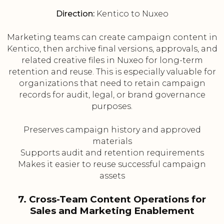
Direction:
Kentico to Nuxeo
Marketing teams can create campaign content in
Kentico, then archive final versions, approvals, and
related creative files in Nuxeo for long-term
retention and reuse. This is especially valuable for
organizations that need to retain campaign
records for audit, legal, or brand governance
purposes.
Preserves campaign history and approved
materials
Supports audit and retention requirements
Makes it easier to reuse successful campaign
assets
7. Cross-Team Content Operations for
Sales and Marketing Enablement