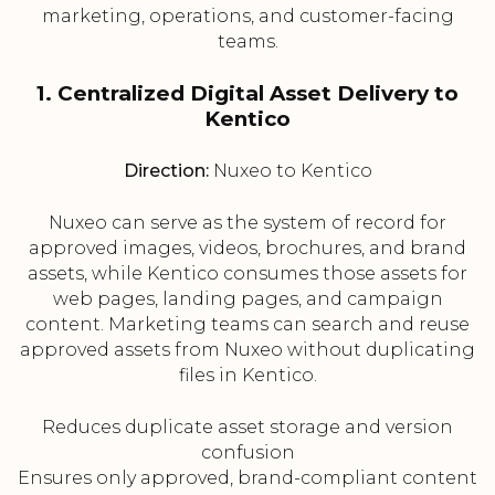
marketing, operations, and customer-facing
teams.
1. Centralized Digital Asset Delivery to
Kentico
Direction:
Nuxeo to Kentico
Nuxeo can serve as the system of record for
approved images, videos, brochures, and brand
assets, while Kentico consumes those assets for
web pages, landing pages, and campaign
content. Marketing teams can search and reuse
approved assets from Nuxeo without duplicating
files in Kentico.
Reduces duplicate asset storage and version
confusion
Ensures only approved, brand-compliant content