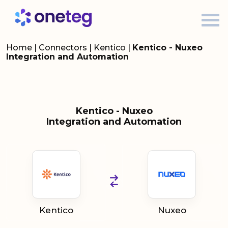
Home
|
Connectors
|
Kentico
|
Kentico - Nuxeo
Integration and Automation
Kentico - Nuxeo
Integration and Automation
Kentico
Nuxeo