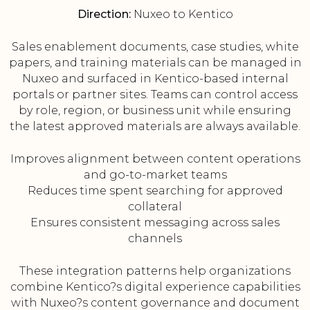
Direction:
Nuxeo to Kentico
Sales enablement documents, case studies, white
papers, and training materials can be managed in
Nuxeo and surfaced in Kentico-based internal
portals or partner sites. Teams can control access
by role, region, or business unit while ensuring
the latest approved materials are always available.
Improves alignment between content operations
and go-to-market teams
Reduces time spent searching for approved
collateral
Ensures consistent messaging across sales
channels
These integration patterns help organizations
combine Kentico?s digital experience capabilities
with Nuxeo?s content governance and document