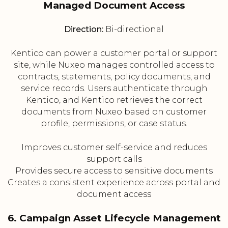
Managed Document Access
Direction:
Bi-directional
Kentico can power a customer portal or support
site, while Nuxeo manages controlled access to
contracts, statements, policy documents, and
service records. Users authenticate through
Kentico, and Kentico retrieves the correct
documents from Nuxeo based on customer
profile, permissions, or case status.
Improves customer self-service and reduces
support calls
Provides secure access to sensitive documents
Creates a consistent experience across portal and
document access
6. Campaign Asset Lifecycle Management