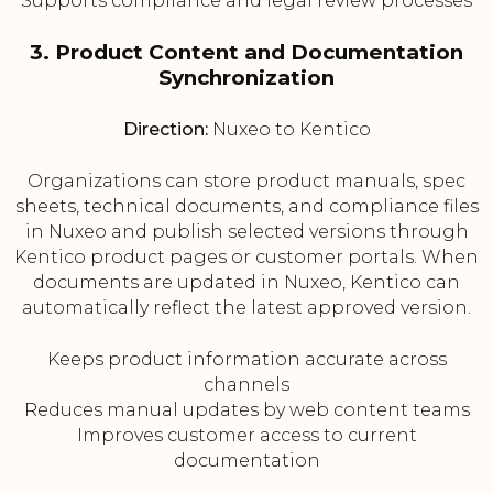
Supports compliance and legal review processes
3. Product Content and Documentation
Synchronization
Direction:
Nuxeo to Kentico
Organizations can store product manuals, spec
sheets, technical documents, and compliance files
in Nuxeo and publish selected versions through
Kentico product pages or customer portals. When
documents are updated in Nuxeo, Kentico can
automatically reflect the latest approved version.
Keeps product information accurate across
channels
Reduces manual updates by web content teams
Improves customer access to current
documentation