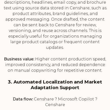
descriptions, headlines, email copy, and brochure
text using source data stored in Censhare, such as
product attributes, brand guidelines, and
approved messaging. Once drafted, the content
can be sent back to Censhare for review,
versioning, and reuse across channels. This is
especially useful for organizations managing
large product catalogs or frequent content
updates.
Business value:
Higher content production speed,
improved consistency, and reduced dependence
on manual copywriting for repetitive content.
3. Automated Localization and Market
Adaptation Support
Data flow:
Censhare ? Microsoft Copilot ?
Censhare