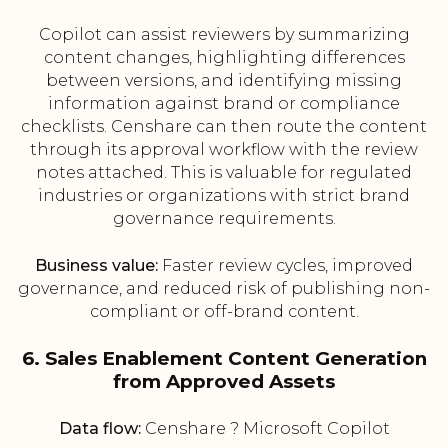
Copilot can assist reviewers by summarizing
content changes, highlighting differences
between versions, and identifying missing
information against brand or compliance
checklists. Censhare can then route the content
through its approval workflow with the review
notes attached. This is valuable for regulated
industries or organizations with strict brand
governance requirements.
Business value:
Faster review cycles, improved
governance, and reduced risk of publishing non-
compliant or off-brand content.
6. Sales Enablement Content Generation
from Approved Assets
Data flow:
Censhare ? Microsoft Copilot