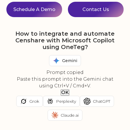
Schedule A Demo
Contact Us
How to integrate and automate
Censhare with Microsoft Copilot
using OneTeg?
Gemini
Prompt copied
Paste this prompt into the Gemini chat
using Ctrl+V / Cmd+V.
OK
Grok
Perplexity
ChatGPT
Claude.ai