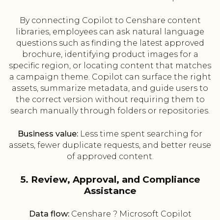
By connecting Copilot to Censhare content
libraries, employees can ask natural language
questions such as finding the latest approved
brochure, identifying product images for a
specific region, or locating content that matches
a campaign theme. Copilot can surface the right
assets, summarize metadata, and guide users to
the correct version without requiring them to
search manually through folders or repositories.
Business value:
Less time spent searching for
assets, fewer duplicate requests, and better reuse
of approved content.
5. Review, Approval, and Compliance
Assistance
Data flow:
Censhare ? Microsoft Copilot