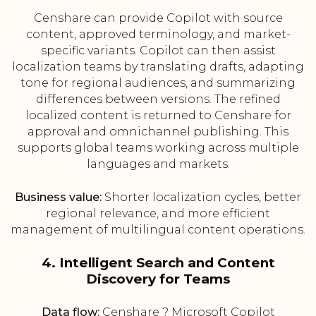
Censhare can provide Copilot with source
content, approved terminology, and market-
specific variants. Copilot can then assist
localization teams by translating drafts, adapting
tone for regional audiences, and summarizing
differences between versions. The refined
localized content is returned to Censhare for
approval and omnichannel publishing. This
supports global teams working across multiple
languages and markets.
Business value:
Shorter localization cycles, better
regional relevance, and more efficient
management of multilingual content operations.
4. Intelligent Search and Content
Discovery for Teams
Data flow:
Censhare ? Microsoft Copilot