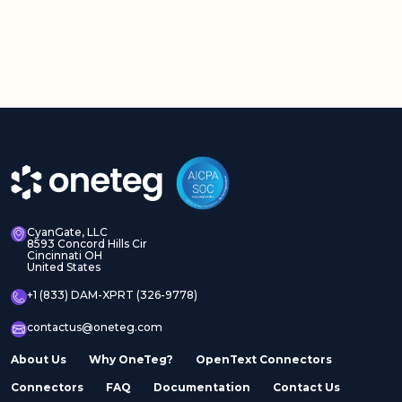
CyanGate, LLC
8593 Concord Hills Cir
Cincinnati OH
United States
+1 (833) DAM-XPRT (326-9778)
contactus@oneteg.com
About Us
Why OneTeg?
OpenText Connectors
Connectors
FAQ
Documentation
Contact Us