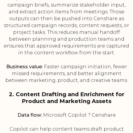
campaign briefs, summarize stakeholder input,
and extract action items from meetings. Those
outputs can then be pushed into Censhare as
structured campaign records, content requests, or
project tasks. This reduces manual handoff
between planning and production teams and
ensures that approved requirements are captured
in the content workflow from the start.
Business value:
Faster campaign initiation, fewer
missed requirements, and better alignment
between marketing, product, and creative teams.
2. Content Drafting and Enrichment for
Product and Marketing Assets
Data flow:
Microsoft Copilot ? Censhare
Copilot can help content teams draft product