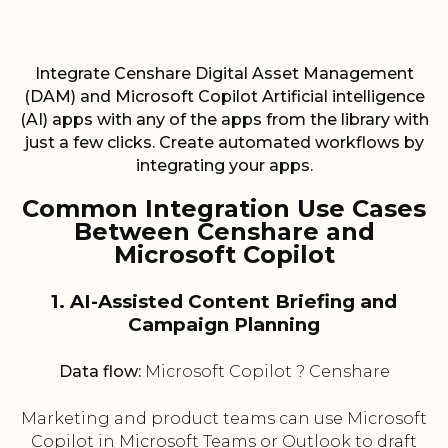
Integrate Censhare Digital Asset Management
(DAM) and Microsoft Copilot Artificial intelligence
(AI) apps with any of the apps from the library with
just a few clicks. Create automated workflows by
integrating your apps.
Common Integration Use Cases
Between Censhare and
Microsoft Copilot
1. AI-Assisted Content Briefing and
Campaign Planning
Data flow:
Microsoft Copilot ? Censhare
Marketing and product teams can use Microsoft
Copilot in Microsoft Teams or Outlook to draft