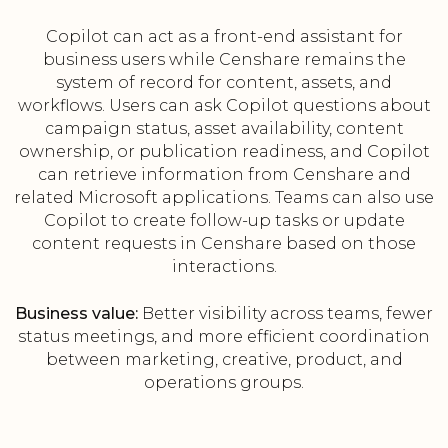
Copilot can act as a front-end assistant for
business users while Censhare remains the
system of record for content, assets, and
workflows. Users can ask Copilot questions about
campaign status, asset availability, content
ownership, or publication readiness, and Copilot
can retrieve information from Censhare and
related Microsoft applications. Teams can also use
Copilot to create follow-up tasks or update
content requests in Censhare based on those
interactions.
Business value:
Better visibility across teams, fewer
status meetings, and more efficient coordination
between marketing, creative, product, and
operations groups.