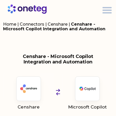
Home
|
Connectors
|
Censhare
|
Censhare -
Microsoft Copilot Integration and Automation
Censhare - Microsoft Copilot
Integration and Automation
Censhare
Microsoft Copilot