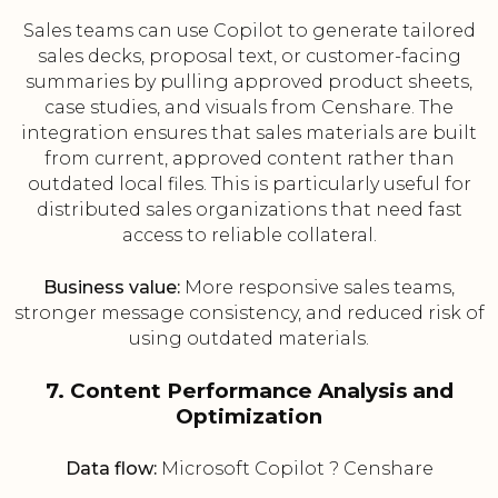
Sales teams can use Copilot to generate tailored
sales decks, proposal text, or customer-facing
summaries by pulling approved product sheets,
case studies, and visuals from Censhare. The
integration ensures that sales materials are built
from current, approved content rather than
outdated local files. This is particularly useful for
distributed sales organizations that need fast
access to reliable collateral.
Business value:
More responsive sales teams,
stronger message consistency, and reduced risk of
using outdated materials.
7. Content Performance Analysis and
Optimization
Data flow:
Microsoft Copilot ? Censhare