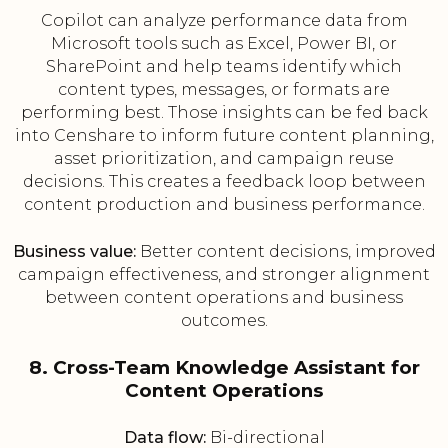
Copilot can analyze performance data from
Microsoft tools such as Excel, Power BI, or
SharePoint and help teams identify which
content types, messages, or formats are
performing best. Those insights can be fed back
into Censhare to inform future content planning,
asset prioritization, and campaign reuse
decisions. This creates a feedback loop between
content production and business performance.
Business value:
Better content decisions, improved
campaign effectiveness, and stronger alignment
between content operations and business
outcomes.
8. Cross-Team Knowledge Assistant for
Content Operations
Data flow:
Bi-directional