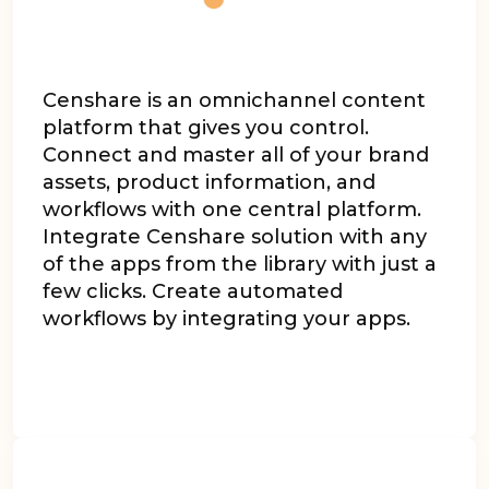
Censhare
is an omnichannel content
platform that gives you control.
Connect and master all of your brand
assets, product information, and
workflows with one central platform.
Integrate Censhare solution with any
of the apps from the library with just a
few clicks. Create automated
workflows by integrating your apps.