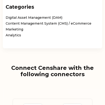
Categories
Digital Asset Management (DAM)
Content Management System (CMS) / eCommerce
Marketing
Analytics
Connect Censhare with the
following connectors