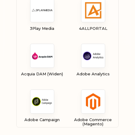
3Play Media
4ALLPORTAL
Acquia DAM (Widen)
Adobe Analytics
Adobe Campaign
Adobe Commerce
(Magento)