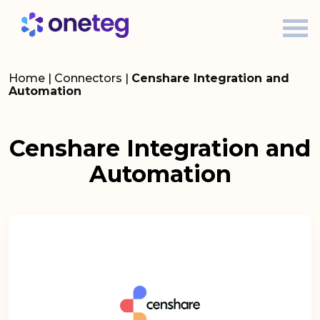
Home
|
Connectors
|
Censhare Integration and
Automation
Censhare Integration and
Automation