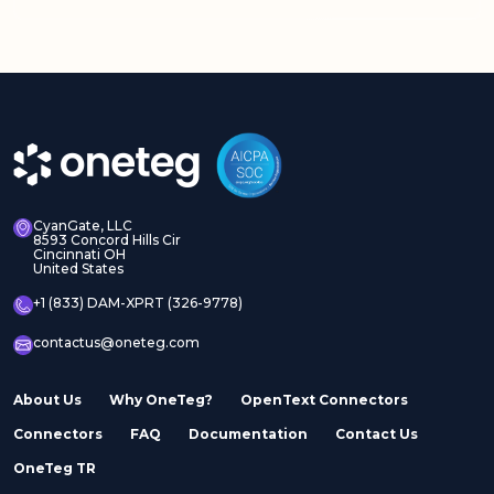
Adobe Experience
Adobe Experience
Manager Assets
Manager Sites
CyanGate, LLC
8593 Concord Hills Cir
Cincinnati OH
United States
Adobe InDesign Server
Adobe Marketo
+1 (833) DAM-XPRT (326-9778)
contactus@oneteg.com
About Us
Why OneTeg?
OpenText Connectors
Connectors
FAQ
Documentation
Contact Us
Adobe Stock
Adobe Workfront
OneTeg TR