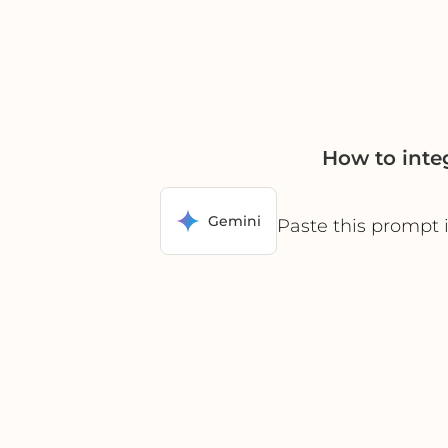
How to inte
Gemini
Paste this prompt 