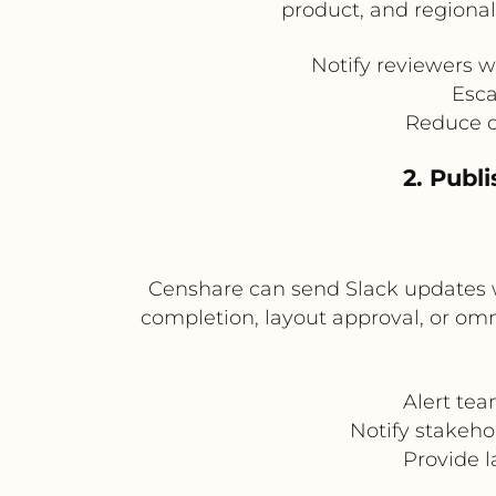
product, and regiona
Notify reviewers w
Esca
Reduce de
2. Publ
Censhare can send Slack updates wh
completion, layout approval, or omn
Alert tea
Notify stakeho
Provide l