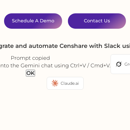
Schedule A Demo
Contact Us
grate and automate Censhare with Slack u
Prompt copied
Gr
into the Gemini chat using Ctrl+V / Cmd+V.
OK
Claude.ai