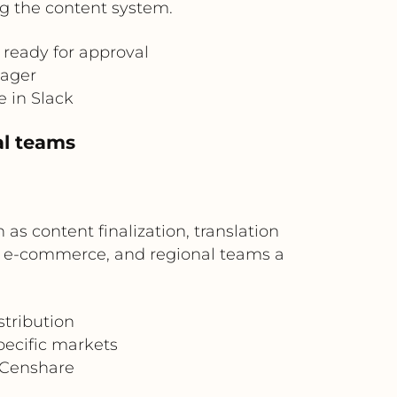
g the content system.
 ready for approval
nager
e in Slack
al teams
s content finalization, translation
ng, e-commerce, and regional teams a
stribution
pecific markets
o Censhare