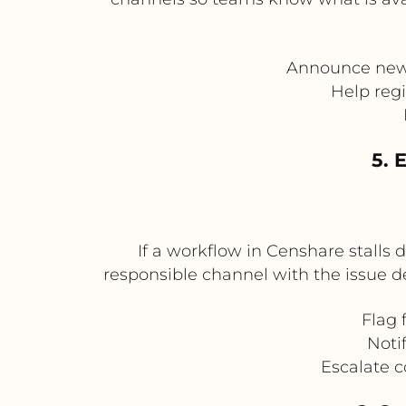
Announce new 
Help regi
5. 
If a workflow in Censhare stalls d
responsible channel with the issue de
Flag 
Noti
Escalate c