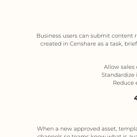
Business users can submit content re
created in Censhare as a task, brie
Allow sales
Standardize 
Reduce e
4
When a new approved asset, template
channels so teams know what is avai