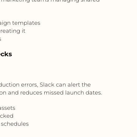
aign templates
reating it
s
ecks
duction errors, Slack can alert the
ution and reduces missed launch dates.
assets
ocked
g schedules