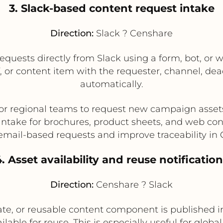
3. Slack-based content request intake
Direction:
Slack ? Censhare
quests directly from Slack using a form, bot, or w
f, or content item with the requester, channel, de
automatically.
 or regional teams to request new campaign asset
intake for brochures, product sheets, and web co
mail-based requests and improve traceability in
. Asset availability and reuse notificatio
Direction:
Censhare ? Slack
, or reusable content component is published in
lable for reuse. This is especially useful for gl