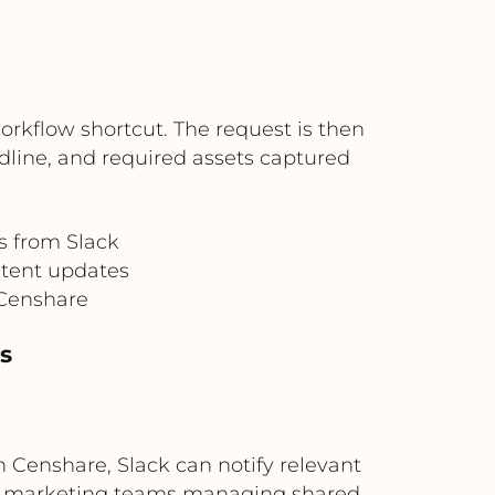
orkflow shortcut. The request is then
adline, and required assets captured
s from Slack
ntent updates
 Censhare
ns
 Censhare, Slack can notify relevant
obal marketing teams managing shared