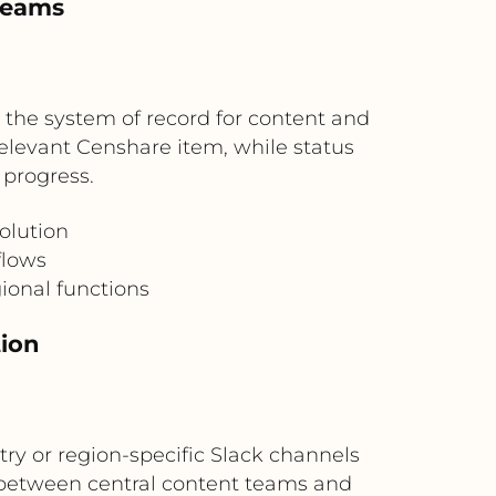
 teams
 the system of record for content and
elevant Censhare item, while status
progress.
olution
flows
ional functions
tion
ry or region-specific Slack channels
n between central content teams and