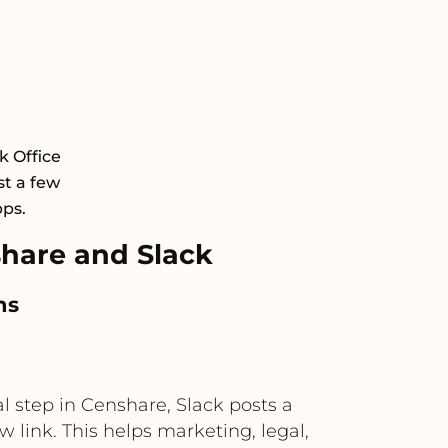
k Office
st a few
pps.
hare and Slack
ns
 step in Censhare, Slack posts a
 link. This helps marketing, legal,