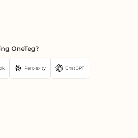
sing OneTeg?
ok
Perplexity
ChatGPT