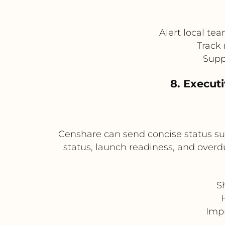
Alert local te
Track 
Suppo
8. Execut
Censhare can send concise status s
status, launch readiness, and overdu
S
Impr