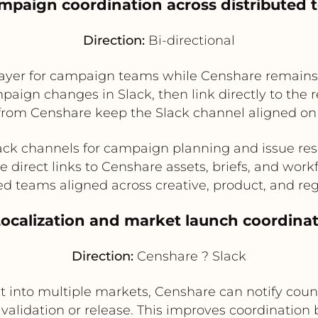
mpaign coordination across distributed
Direction:
Bi-directional
 layer for campaign teams while Censhare remains
ign changes in Slack, then link directly to the r
from Censhare keep the Slack channel aligned on 
ack channels for campaign planning and issue res
e direct links to Censhare assets, briefs, and work
ed teams aligned across creative, product, and reg
Localization and market launch coordina
Direction:
Censhare ? Slack
t into multiple markets, Censhare can notify count
r validation or release. This improves coordinatio