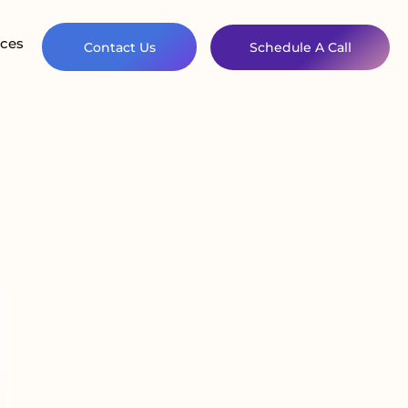
ces
Contact Us
Schedule A Call