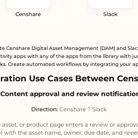
Censhare
Slack
te Censhare Digital Asset Management (DAM) and Slac
ivity apps with any of the apps from the library with ju
cks. Create automated workflows by integrating your a
ation Use Cases Between Cens
. Content approval and review notificatio
Direction:
Censhare ? Slack
sset, or product page enters a review or approval
el with the asset name, owner, due date, and review