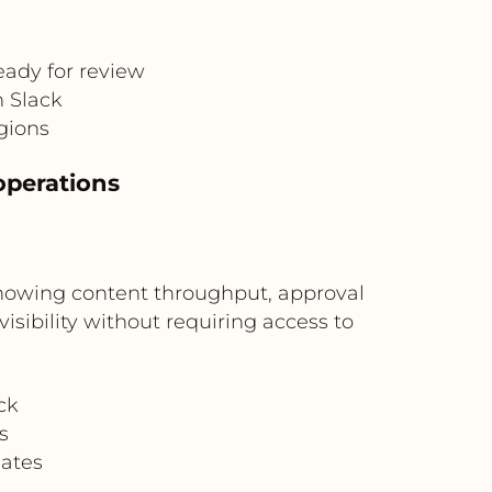
eady for review
n Slack
egions
operations
howing content throughput, approval
isibility without requiring access to
ck
s
dates