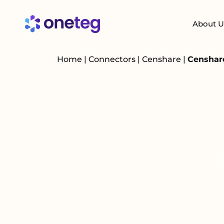
About U
Home
|
Connectors
|
Censhare
|
Censhare