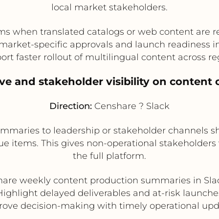
local market stakeholders.
ams when translated catalogs or web content are r
market-specific approvals and launch readiness i
rt faster rollout of multilingual content across r
ive and stakeholder visibility on content 
Direction:
Censhare ? Slack
ummaries to leadership or stakeholder channels s
e items. This gives non-operational stakeholders v
the full platform.
hare weekly content production summaries in Sla
Highlight delayed deliverables and at-risk launche
ove decision-making with timely operational up