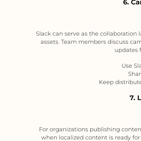
6. Ca
Slack can serve as the collaboration
assets. Team members discuss campa
updates 
Use Sl
Shar
Keep distribut
7. 
For organizations publishing conten
when localized content is ready fo