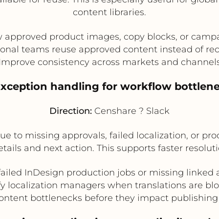
content libraries.
approved product images, copy blocks, or camp
onal teams reuse approved content instead of rec
Improve consistency across markets and channel
Exception handling for workflow bottlen
Direction:
Censhare ? Slack
ue to missing approvals, failed localization, or pro
tails and next action. This supports faster resol
failed InDesign production jobs or missing linked 
fy localization managers when translations are bl
ontent bottlenecks before they impact publishin