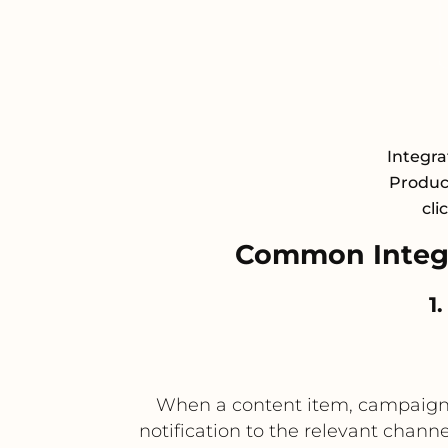
Integra
Product
cli
Common Integr
1
When a content item, campaign a
notification to the relevant chann