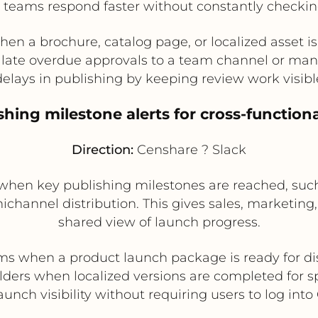
l teams respond faster without constantly checkin
hen a brochure, catalog page, or localized asset is
late overdue approvals to a team channel or ma
lays in publishing by keeping review work visibl
ishing milestone alerts for cross-function
Direction:
Censhare ? Slack
en key publishing milestones are reached, such a
ichannel distribution. This gives sales, marketi
shared view of launch progress.
ms when a product launch package is ready for di
lders when localized versions are completed for s
aunch visibility without requiring users to log int