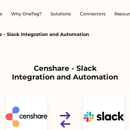
s
Why OneTeg?
Solutions
Connectors
Resour
 - Slack Integration and Automation
Censhare - Slack
Integration and Automation