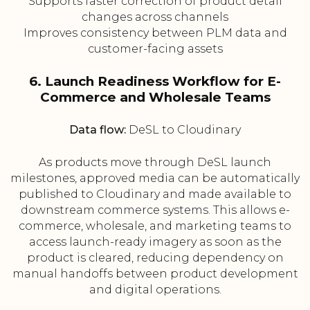
Supports faster correction of product detail
changes across channels
Improves consistency between PLM data and
customer-facing assets
6. Launch Readiness Workflow for E-
Commerce and Wholesale Teams
Data flow:
DeSL to Cloudinary
As products move through DeSL launch
milestones, approved media can be automatically
published to Cloudinary and made available to
downstream commerce systems. This allows e-
commerce, wholesale, and marketing teams to
access launch-ready imagery as soon as the
product is cleared, reducing dependency on
manual handoffs between product development
and digital operations.