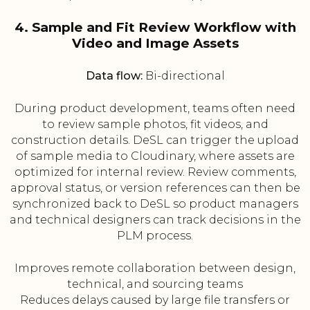
4. Sample and Fit Review Workflow with
Video and Image Assets
Data flow:
Bi-directional
During product development, teams often need
to review sample photos, fit videos, and
construction details. DeSL can trigger the upload
of sample media to Cloudinary, where assets are
optimized for internal review. Review comments,
approval status, or version references can then be
synchronized back to DeSL so product managers
and technical designers can track decisions in the
PLM process.
Improves remote collaboration between design,
technical, and sourcing teams
Reduces delays caused by large file transfers or