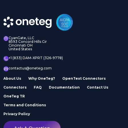
CyanGate, LLC
8593 Concord Hills Cir
Cincinnati OH
United States
+1 (833) DAM-XPRT (326-9778)
contactus@oneteg.com
About Us
Why OneTeg?
OpenText Connectors
Connectors
FAQ
Documentation
Contact Us
OneTeg TR
Terms and Conditions
Privacy Policy