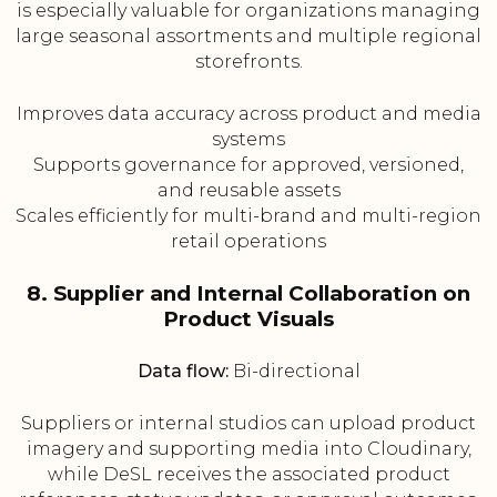
is especially valuable for organizations managing
large seasonal assortments and multiple regional
storefronts.
Improves data accuracy across product and media
systems
Supports governance for approved, versioned,
and reusable assets
Scales efficiently for multi-brand and multi-region
retail operations
8. Supplier and Internal Collaboration on
Product Visuals
Data flow:
Bi-directional
Suppliers or internal studios can upload product
imagery and supporting media into Cloudinary,
while DeSL receives the associated product