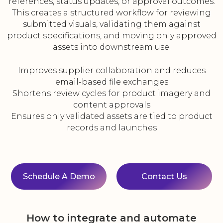
references, status updates, or approval outcomes.
This creates a structured workflow for reviewing
submitted visuals, validating them against
product specifications, and moving only approved
assets into downstream use.
Improves supplier collaboration and reduces
email-based file exchanges
Shortens review cycles for product imagery and
content approvals
Ensures only validated assets are tied to product
records and launches
Schedule A Demo
Contact Us
How to integrate and automate