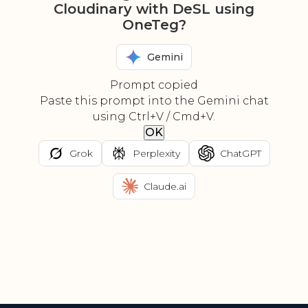
Cloudinary with DeSL using
OneTeg?
Gemini
Prompt copied
Paste this prompt into the Gemini chat
using Ctrl+V / Cmd+V.
OK
Grok
Perplexity
ChatGPT
Claude.ai