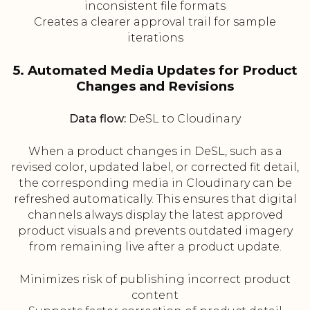
inconsistent file formats
Creates a clearer approval trail for sample
iterations
5. Automated Media Updates for Product
Changes and Revisions
Data flow:
DeSL to Cloudinary
When a product changes in DeSL, such as a
revised color, updated label, or corrected fit detail,
the corresponding media in Cloudinary can be
refreshed automatically. This ensures that digital
channels always display the latest approved
product visuals and prevents outdated imagery
from remaining live after a product update.
Minimizes risk of publishing incorrect product
content