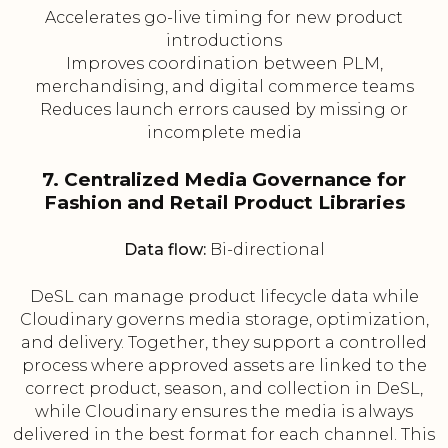
Accelerates go-live timing for new product
introductions
Improves coordination between PLM,
merchandising, and digital commerce teams
Reduces launch errors caused by missing or
incomplete media
7. Centralized Media Governance for
Fashion and Retail Product Libraries
Data flow:
Bi-directional
DeSL can manage product lifecycle data while
Cloudinary governs media storage, optimization,
and delivery. Together, they support a controlled
process where approved assets are linked to the
correct product, season, and collection in DeSL,
while Cloudinary ensures the media is always
delivered in the best format for each channel. This