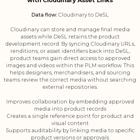
with Cloudinary Asset Links
Data flow:
Cloudinary to DeSL
Cloudinary can store and manage final media
assets while DeSL retains the product
development record. By syncing Cloudinary URLs,
renditions, or asset identifiers back into DeSL,
product teams gain direct access to approved
images and videos within the PLM workflow. This
helps designers, merchandisers, and sourcing
teams review the correct media without searching
external repositories.
Improves collaboration by embedding approved
media into product records
Creates a single reference point for product and
visual content
Supports auditability by linking media to specific
product versions or approvals