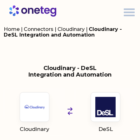
Home
|
Connectors
|
Cloudinary
|
Cloudinary -
DeSL Integration and Automation
Cloudinary - DeSL
Integration and Automation
Cloudinary
DeSL