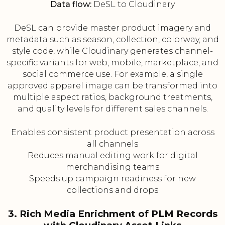
Data flow:
DeSL to Cloudinary
DeSL can provide master product imagery and
metadata such as season, collection, colorway, and
style code, while Cloudinary generates channel-
specific variants for web, mobile, marketplace, and
social commerce use. For example, a single
approved apparel image can be transformed into
multiple aspect ratios, background treatments,
and quality levels for different sales channels.
Enables consistent product presentation across
all channels
Reduces manual editing work for digital
merchandising teams
Speeds up campaign readiness for new
collections and drops
3. Rich Media Enrichment of PLM Records