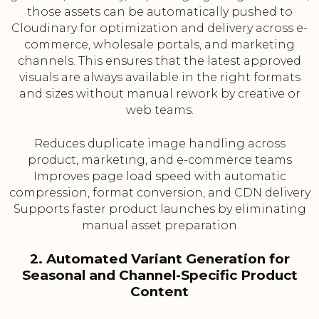
those assets can be automatically pushed to
Cloudinary for optimization and delivery across e-
commerce, wholesale portals, and marketing
channels. This ensures that the latest approved
visuals are always available in the right formats
and sizes without manual rework by creative or
web teams.
Reduces duplicate image handling across
product, marketing, and e-commerce teams
Improves page load speed with automatic
compression, format conversion, and CDN delivery
Supports faster product launches by eliminating
manual asset preparation
2. Automated Variant Generation for
Seasonal and Channel-Specific Product
Content