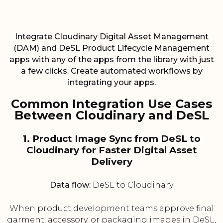
Integrate Cloudinary Digital Asset Management
(DAM) and DeSL Product Lifecycle Management
apps with any of the apps from the library with just
a few clicks. Create automated workflows by
integrating your apps.
Common Integration Use Cases
Between Cloudinary and DeSL
1. Product Image Sync from DeSL to
Cloudinary for Faster Digital Asset
Delivery
Data flow:
DeSL to Cloudinary
When product development teams approve final
garment, accessory, or packaging images in DeSL,