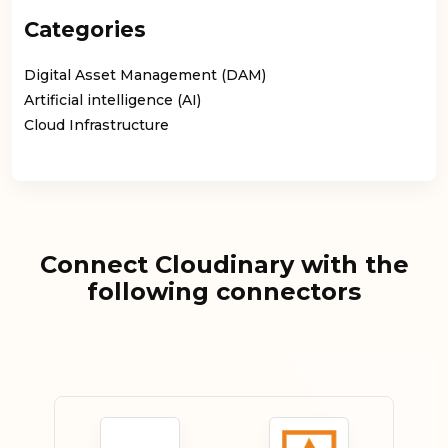
Categories
Digital Asset Management (DAM)
Artificial intelligence (AI)
Cloud Infrastructure
Connect Cloudinary with the
following connectors