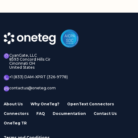
Adobe Experience
Adobe Experience
Manager Assets
Manager Sites
CyanGate, LLC
8593 Concord Hills Cir
Cincinnati OH
United States
Adobe InDesign Server
Adobe Marketo
+1 (833) DAM-XPRT (326-9778)
contactus@oneteg.com
About Us
Why OneTeg?
OpenText Connectors
Connectors
FAQ
Documentation
Contact Us
Adobe Stock
Adobe Workfront
OneTeg TR
Terms and Conditions