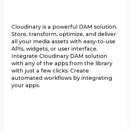
Cloudinary is a powerful DAM solution.
Store, transform, optimize, and deliver
all your media assets with easy-to-use
APIs, widgets, or user interface.
Integrate Cloudinary DAM solution
with any of the apps from the library
with just a few clicks. Create
automated workflows by integrating
your apps.