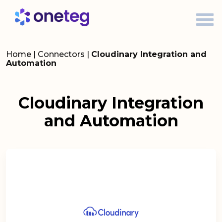
Home
|
Connectors
|
Cloudinary Integration and
Automation
Cloudinary Integration
and Automation