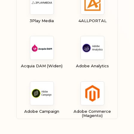
3Play Media
4ALLPORTAL
Acquia DAM (Widen)
Adobe Analytics
Adobe Campaign
Adobe Commerce
(Magento)