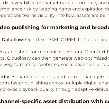
t discoverability for marketing, e-commerce, and
mpliance risk by keeping rights and expiration d
operations teams visibility into how assets are bei
ideo publishing for marketing and broad
Data flow:
OpenText DAM (OTMM) to Cloudinary
deos, and short-form broadcast content, OpenText
ata. Cloudinary can then generate web-optimized 
livery formats for websites, social channels, an
educes manual encoding and format manageme
orts faster publishing across multiple digital cha
mproves playback quality through adaptive delive
hannel-specific asset distribution with c