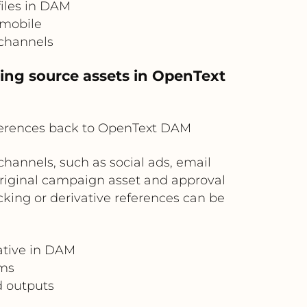
files in DAM
 mobile
 channels
ving source assets in OpenText
ferences back to OpenText DAM
hannels, such as social ads, email
riginal campaign asset and approval
king or derivative references can be
ative in DAM
ams
d outputs