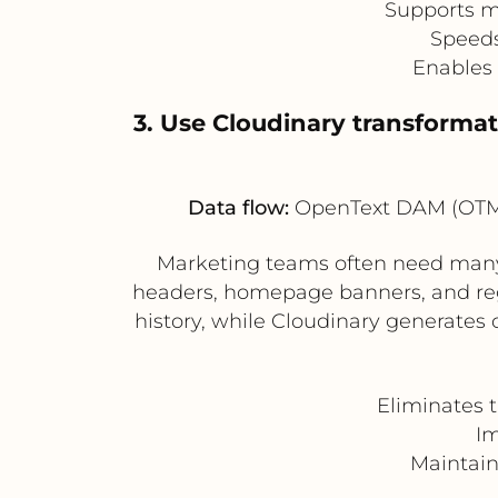
Supports mu
Speeds
Enables 
3. Use Cloudinary transformat
Data flow:
OpenText DAM (OTMM)
Marketing teams often need many v
headers, homepage banners, and reg
history, while Cloudinary generates
Eliminates 
Im
Maintain