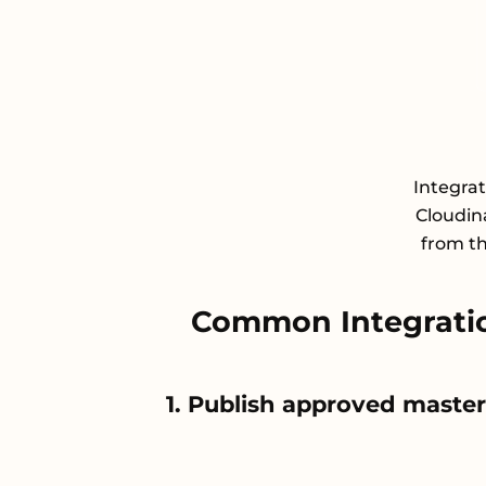
Integra
Cloudin
from th
Common Integrati
1. Publish approved maste