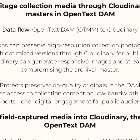
itage collection media through Cloudina
masters in OpenText DAM
Data flow:
OpenText DAM (OTMM) to Cloudinary
 can preserve high-resolution collection photogr
optimized versions through Cloudinary for public c
oudinary can generate responsive images and strea
compromising the archival master.
Protects preservation-quality originals in the DA
s access to collection content on low-bandwidth
ports richer digital engagement for public audie
field-captured media into Cloudinary, th
OpenText DAM