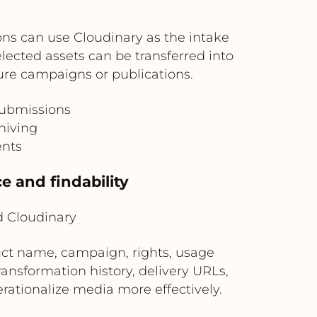
ons can use Cloudinary as the intake
elected assets can be transferred into
re campaigns or publications.
submissions
hiving
ents
e and findability
 Cloudinary
ct name, campaign, rights, usage
ransformation history, delivery URLs,
rationalize media more effectively.