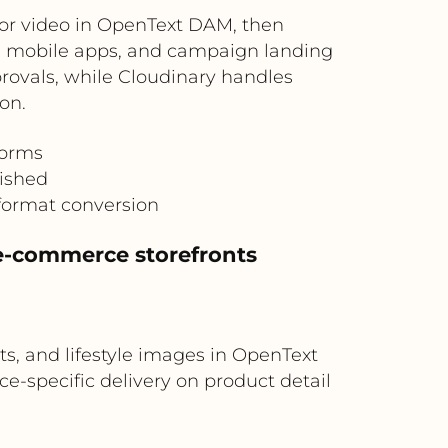
or video in OpenText DAM, then
es, mobile apps, and campaign landing
rovals, while Cloudinary handles
on.
forms
lished
format conversion
e-commerce storefronts
, and lifestyle images in OpenText
e-specific delivery on product detail