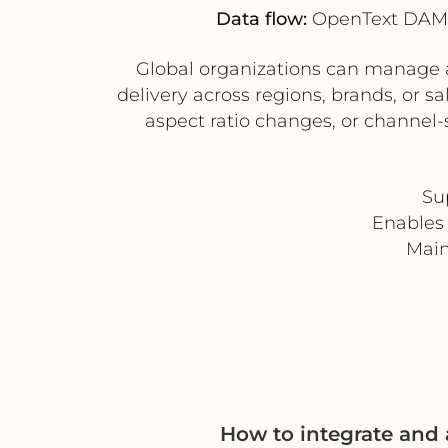
Data flow:
OpenText DAM (
Global organizations can manage a 
delivery across regions, brands, or 
aspect ratio changes, or channel-
Su
Enables 
Main
How to integrate an