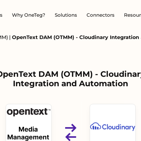
s
Why OneTeg?
Solutions
Connectors
Resour
MM)
|
OpenText DAM (OTMM) - Cloudinary Integration
OpenText DAM (OTMM) - Cloudinar
Integration and Automation