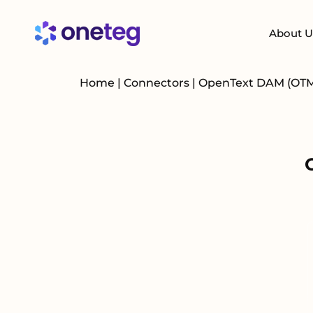
About U
Home
|
Connectors
|
OpenText DAM (OT