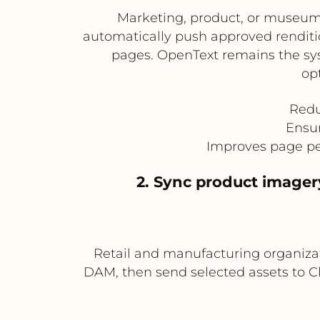
Marketing, product, or museum
automatically push approved renditio
pages. OpenText remains the sys
op
Redu
Ensur
Improves page pe
2. Sync product image
Retail and manufacturing organiza
DAM, then send selected assets to Cl