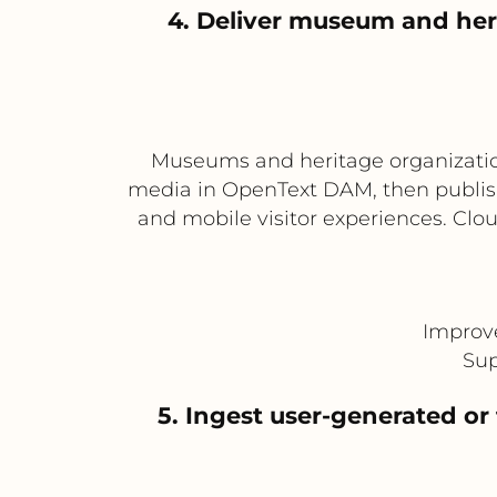
4. Deliver museum and her
Museums and heritage organizations
media in OpenText DAM, then publish 
and mobile visitor experiences. Cl
Improve
Sup
5. Ingest user-generated or 