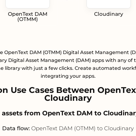
OpenText DAM
Cloudinary
(OTMM)
te OpenText DAM (OTMM) Digital Asset Management (
ary Digital Asset Management (DAM) apps with any of 
e library with just a few clicks. Create automated work
integrating your apps.
on Use Cases Between OpenTe
Cloudinary
r assets from OpenText DAM to Cloudinar
Data flow:
OpenText DAM (OTMM) to Cloudinary