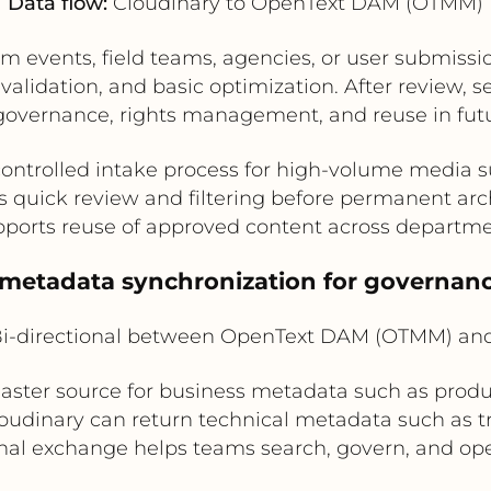
Data flow:
Cloudinary to OpenText DAM (OTMM)
om events, field teams, agencies, or user submissi
 validation, and basic optimization. After review, s
overnance, rights management, and reuse in futu
controlled intake process for high-volume media 
s quick review and filtering before permanent arc
ports reuse of approved content across departm
l metadata synchronization for governanc
i-directional between OpenText DAM (OTMM) and
ter source for business metadata such as produ
Cloudinary can return technical metadata such as t
onal exchange helps teams search, govern, and ope