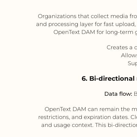
Organizations that collect media fr
and processing layer for fast upload,
OpenText DAM for long-term g
Creates a 
Allow
Sup
6. Bi-directiona
Data flow:
B
OpenText DAM can remain the mas
restrictions, and expiration dates. 
and usage context. This bi-directi