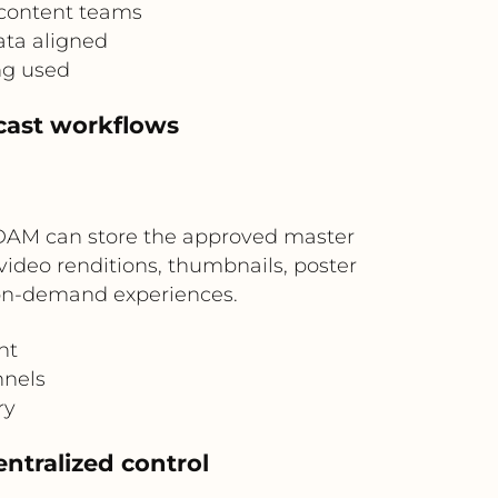
 content teams
ata aligned
ng used
cast workflows
 DAM can store the approved master
video renditions, thumbnails, poster
d on-demand experiences.
nt
nnels
ry
entralized control