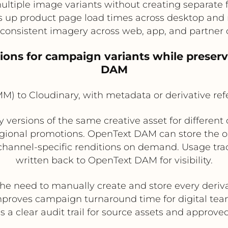
ltiple image variants without creating separate 
 up product page load times across desktop and
consistent imagery across web, app, and partner
ions for campaign variants while preser
DAM
 to Cloudinary, with metadata or derivative re
ersions of the same creative asset for different c
ional promotions. OpenText DAM can store the o
 channel-specific renditions on demand. Usage trac
written back to OpenText DAM for visibility.
the need to manually create and store every deriv
proves campaign turnaround time for digital te
s a clear audit trail for source assets and approve