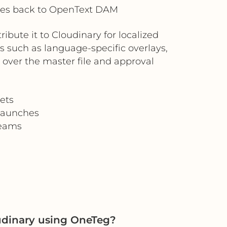
tes back to OpenText DAM
bute it to Cloudinary for localized
s such as language-specific overlays,
 over the master file and approval
ets
 launches
teams
dinary using OneTeg?