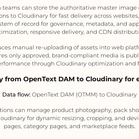
 teams can store the authoritative master image 
ns to Cloudinary for fast delivery across websit
tem of record for governance, metadata, and app
timization, responsive delivery, and CDN distributi
ces manual re-uploading of assets into web plat
es only approved, brand-compliant media is pub
rformance through Cloudinary optimization and 
ry from OpenText DAM to Cloudinary for 
Data flow:
OpenText DAM (OTMM) to Cloudinary
tions can manage product photography, pack shots
oudinary for dynamic resizing, cropping, and devic
pages, category pages, and marketplace feeds.