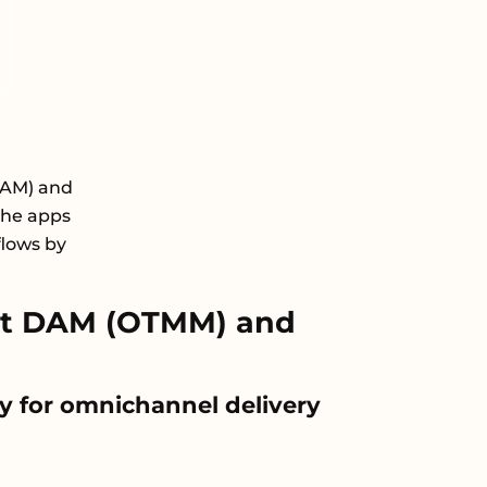
DAM) and
the apps
flows by
xt DAM (OTMM) and
y for omnichannel delivery