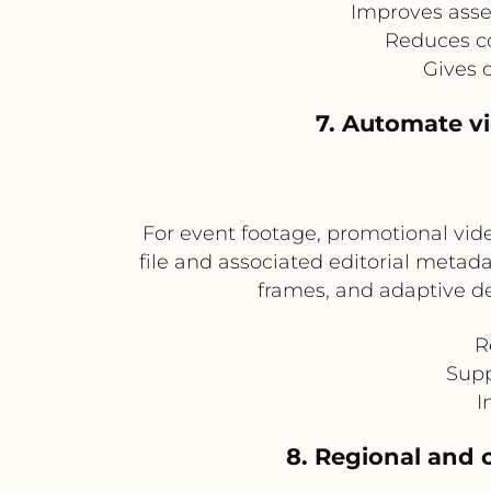
Improves asse
Reduces co
Gives 
7. Automate v
For event footage, promotional vi
file and associated editorial metad
frames, and adaptive de
R
Supp
I
8. Regional and c