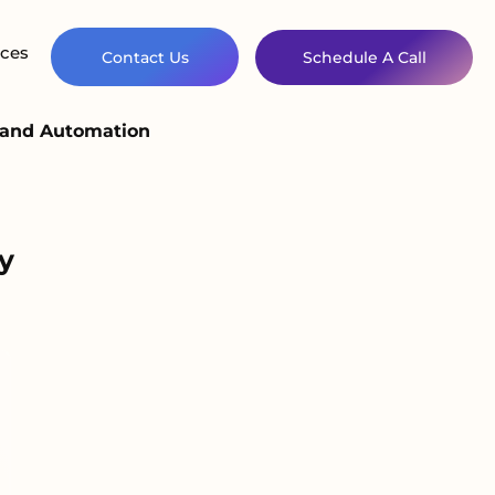
ces
Contact Us
Schedule A Call
 and Automation
y