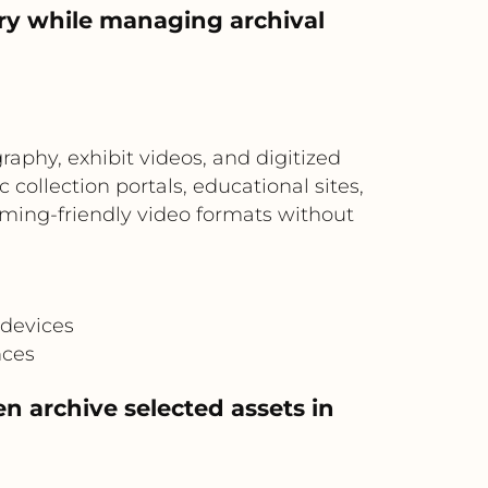
ry while managing archival
aphy, exhibit videos, and digitized
ollection portals, educational sites,
ming-friendly video formats without
M
 devices
nces
en archive selected assets in