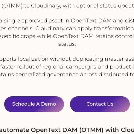
OTMM) to Cloudinary, with optional status upda
single approved asset in OpenText DAM and distri
sales channels. Cloudinary can apply transformation
specific crops while OpenText DAM retains control
status.
pports localization without duplicating master ass
faster rollout of regional campaigns and product
tains centralized governance across distributed 
Schedule A Demo
Contact Us
d automate OpenText DAM (OTMM) with Clou