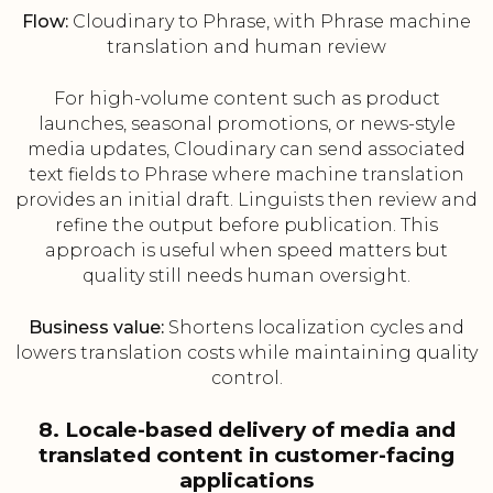
Flow:
Cloudinary to Phrase, with Phrase machine
translation and human review
For high-volume content such as product
launches, seasonal promotions, or news-style
media updates, Cloudinary can send associated
text fields to Phrase where machine translation
provides an initial draft. Linguists then review and
refine the output before publication. This
approach is useful when speed matters but
quality still needs human oversight.
Business value:
Shortens localization cycles and
lowers translation costs while maintaining quality
control.
8. Locale-based delivery of media and
translated content in customer-facing
applications