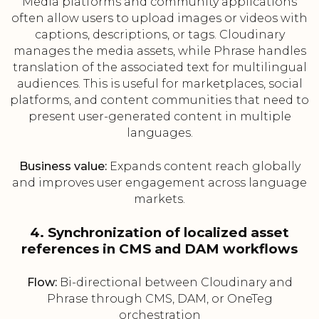
Media platforms and community applications
often allow users to upload images or videos with
captions, descriptions, or tags. Cloudinary
manages the media assets, while Phrase handles
translation of the associated text for multilingual
audiences. This is useful for marketplaces, social
platforms, and content communities that need to
present user-generated content in multiple
languages.
Business value:
Expands content reach globally
and improves user engagement across language
markets.
4. Synchronization of localized asset
references in CMS and DAM workflows
Flow:
Bi-directional between Cloudinary and
Phrase through CMS, DAM, or OneTeg
orchestration