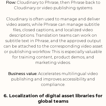
Flow:
Cloudinary to Phrase, then Phrase back to
Cloudinary or video publishing systems
Cloudinary is often used to manage and deliver
video assets, while Phrase can manage subtitle
files, closed captions, and localized video
descriptions. Translation teams can work on
subtitle text in Phrase, and the approved output
can be attached to the corresponding video asset
or publishing workflow. This is especially valuable
for training content, product demos, and
marketing videos.
Business value:
Accelerates multilingual video
publishing and improves accessibility and
compliance.
6. Localization of digital asset libraries for
global teams