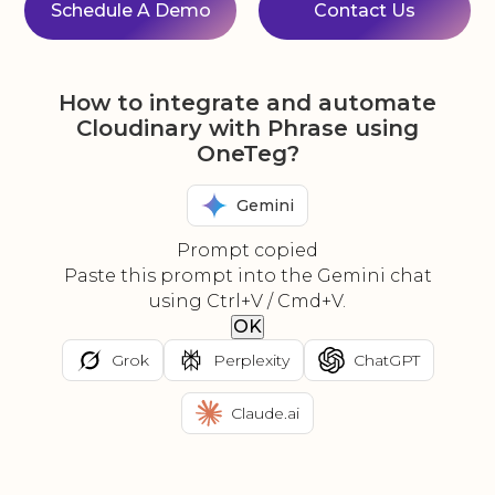
Schedule A Demo
Contact Us
How to integrate and automate
Cloudinary with Phrase using
OneTeg?
Gemini
Prompt copied
Paste this prompt into the Gemini chat
using Ctrl+V / Cmd+V.
OK
Grok
Perplexity
ChatGPT
Claude.ai