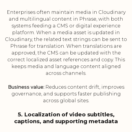
Enterprises often maintain media in Cloudinary
and multilingual content in Phrase, with both
systems feeding a CMS or digital experience
platform. When a media asset is updated in
Cloudinary, the related text strings can be sent to
Phrase for translation. When translations are
approved, the CMS can be updated with the
correct localized asset references and copy. This
keeps media and language content aligned
across channels.
Business value:
Reduces content drift, improves
governance, and supports faster publishing
across global sites.
5. Localization of video subtitles,
captions, and supporting metadata