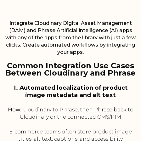
Integrate Cloudinary Digital Asset Management
(DAM) and Phrase Artificial intelligence (AI) apps
with any of the apps from the library with just a few
clicks. Create automated workflows by integrating
your apps.
Common Integration Use Cases
Between Cloudinary and Phrase
1. Automated localization of product
image metadata and alt text
Flow:
Cloudinary to Phrase, then Phrase back to
Cloudinary or the connected CMS/PIM
E-commerce teams often store product image
titles, alt text, captions, and accessibility