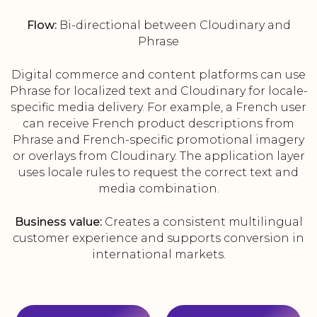
Flow:
Bi-directional between Cloudinary and
Phrase
Digital commerce and content platforms can use
Phrase for localized text and Cloudinary for locale-
specific media delivery. For example, a French user
can receive French product descriptions from
Phrase and French-specific promotional imagery
or overlays from Cloudinary. The application layer
uses locale rules to request the correct text and
media combination.
Business value:
Creates a consistent multilingual
customer experience and supports conversion in
international markets.