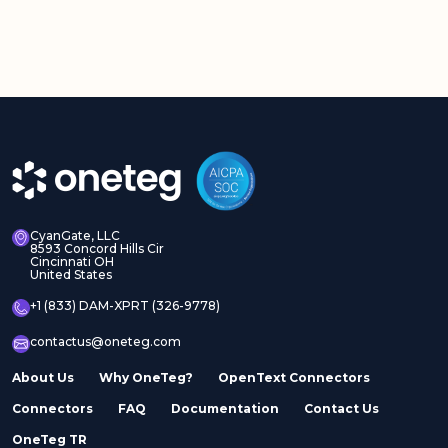
CyanGate, LLC
8593 Concord Hills Cir
Cincinnati OH
United States
+1 (833) DAM-XPRT (326-9778)
contactus@oneteg.com
About Us
Why OneTeg?
OpenText Connectors
Connectors
FAQ
Documentation
Contact Us
OneTeg TR