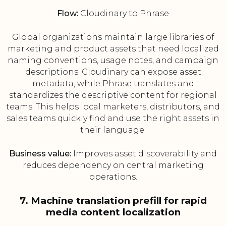
Flow:
Cloudinary to Phrase
Global organizations maintain large libraries of
marketing and product assets that need localized
naming conventions, usage notes, and campaign
descriptions. Cloudinary can expose asset
metadata, while Phrase translates and
standardizes the descriptive content for regional
teams. This helps local marketers, distributors, and
sales teams quickly find and use the right assets in
their language.
Business value:
Improves asset discoverability and
reduces dependency on central marketing
operations.
7. Machine translation prefill for rapid
media content localization