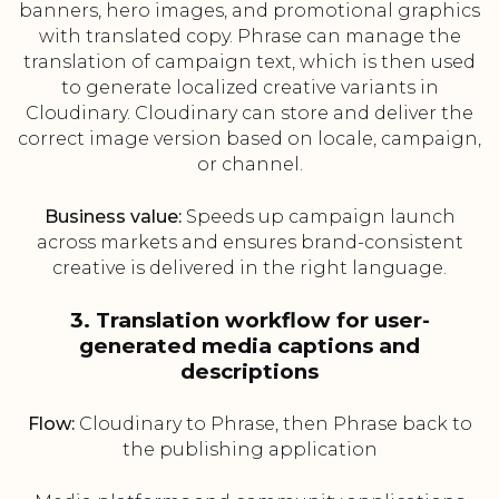
banners, hero images, and promotional graphics
with translated copy. Phrase can manage the
translation of campaign text, which is then used
to generate localized creative variants in
Cloudinary. Cloudinary can store and deliver the
correct image version based on locale, campaign,
or channel.
Business value:
Speeds up campaign launch
across markets and ensures brand-consistent
creative is delivered in the right language.
3. Translation workflow for user-
generated media captions and
descriptions
Flow:
Cloudinary to Phrase, then Phrase back to
the publishing application