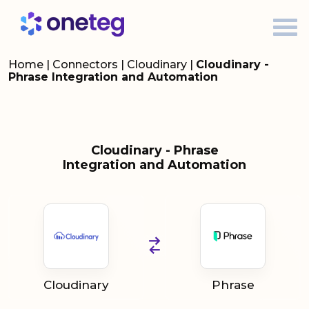
Home
|
Connectors
|
Cloudinary
|
Cloudinary -
Phrase Integration and Automation
Cloudinary - Phrase
Integration and Automation
Cloudinary
Phrase