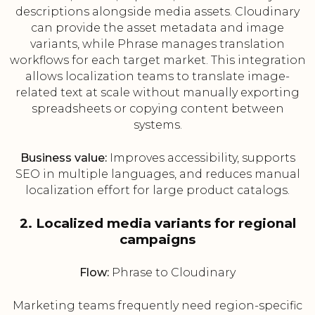
descriptions alongside media assets. Cloudinary
can provide the asset metadata and image
variants, while Phrase manages translation
workflows for each target market. This integration
allows localization teams to translate image-
related text at scale without manually exporting
spreadsheets or copying content between
systems.
Business value:
Improves accessibility, supports
SEO in multiple languages, and reduces manual
localization effort for large product catalogs.
2. Localized media variants for regional
campaigns
Flow:
Phrase to Cloudinary
Marketing teams frequently need region-specific