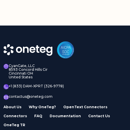
CyanGate, LLC
8593 Concord Hills Cir
Cincinnati OH
United States
+1 (833) DAM-XPRT (326-9778)
contactus@oneteg.com
About Us
Why OneTeg?
OpenText Connectors
Connectors
FAQ
Documentation
Contact Us
OneTeg TR