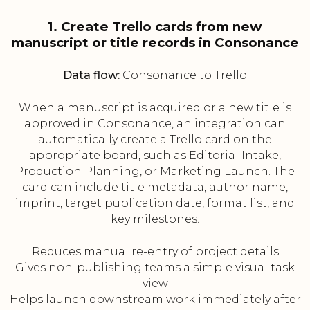
1. Create Trello cards from new
manuscript or title records in Consonance
Data flow:
Consonance to Trello
When a manuscript is acquired or a new title is
approved in Consonance, an integration can
automatically create a Trello card on the
appropriate board, such as Editorial Intake,
Production Planning, or Marketing Launch. The
card can include title metadata, author name,
imprint, target publication date, format list, and
key milestones.
Reduces manual re-entry of project details
Gives non-publishing teams a simple visual task
view
Helps launch downstream work immediately after