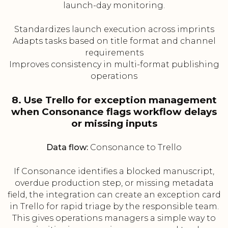
launch-day monitoring.
Standardizes launch execution across imprints
Adapts tasks based on title format and channel
requirements
Improves consistency in multi-format publishing
operations
8. Use Trello for exception management
when Consonance flags workflow delays
or missing inputs
Data flow:
Consonance to Trello
If Consonance identifies a blocked manuscript,
overdue production step, or missing metadata
field, the integration can create an exception card
in Trello for rapid triage by the responsible team.
This gives operations managers a simple way to