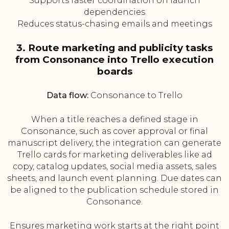
Supports faster coordination on launch
dependencies
Reduces status-chasing emails and meetings
3. Route marketing and publicity tasks
from Consonance into Trello execution
boards
Data flow:
Consonance to Trello
When a title reaches a defined stage in
Consonance, such as cover approval or final
manuscript delivery, the integration can generate
Trello cards for marketing deliverables like ad
copy, catalog updates, social media assets, sales
sheets, and launch event planning. Due dates can
be aligned to the publication schedule stored in
Consonance.
Ensures marketing work starts at the right point