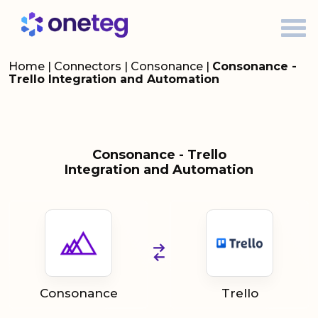
Home
|
Connectors
|
Consonance
|
Consonance -
Trello Integration and Automation
Consonance - Trello
Integration and Automation
Consonance
Trello