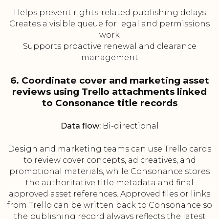
Helps prevent rights-related publishing delays
Creates a visible queue for legal and permissions
work
Supports proactive renewal and clearance
management
6. Coordinate cover and marketing asset
reviews using Trello attachments linked
to Consonance title records
Data flow:
Bi-directional
Design and marketing teams can use Trello cards
to review cover concepts, ad creatives, and
promotional materials, while Consonance stores
the authoritative title metadata and final
approved asset references. Approved files or links
from Trello can be written back to Consonance so
the publishing record always reflects the latest