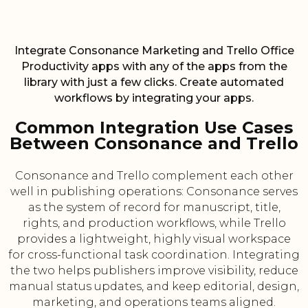
Integrate Consonance Marketing and Trello Office
Productivity apps with any of the apps from the
library with just a few clicks. Create automated
workflows by integrating your apps.
Common Integration Use Cases
Between Consonance and Trello
Consonance and Trello complement each other
well in publishing operations: Consonance serves
as the system of record for manuscript, title,
rights, and production workflows, while Trello
provides a lightweight, highly visual workspace
for cross-functional task coordination. Integrating
the two helps publishers improve visibility, reduce
manual status updates, and keep editorial, design,
marketing, and operations teams aligned.