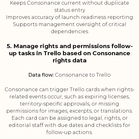
Keeps Consonance current without duplicate
status entry
Improves accuracy of launch readiness reporting
Supports management oversight of critical
dependencies
5. Manage rights and permissions follow-
up tasks in Trello based on Consonance
rights data
Data flow:
Consonance to Trello
Consonance can trigger Trello cards when rights-
related events occur, such as expiring licenses,
territory-specific approvals, or missing
permissions for images, excerpts, or translations.
Each card can be assigned to legal, rights, or
editorial staff with due dates and checklists for
follow-up actions.