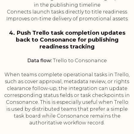
in the publishing timeline
Connects launch tasks directly to title readiness
Improves on-time delivery of promotional assets
4. Push Trello task completion updates
back to Consonance for publishing
readiness tracking
Data flow:
Trello to Consonance
When teams complete operational tasks in Trello,
such as cover approval, metadata review, or rights
clearance follow-up, the integration can update
corresponding status fields or task checkpoints in
Consonance. This is especially useful when Trello
is used by distributed teams that prefer a simple
task board while Consonance remains the
authoritative workflow record.