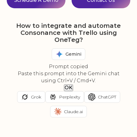
Schedule A Demo
Contact Us
How to integrate and automate
Consonance with Trello using
OneTeg?
Gemini
Prompt copied
Paste this prompt into the Gemini chat
using Ctrl+V / Cmd+V.
OK
Grok
Perplexity
ChatGPT
Claude.ai