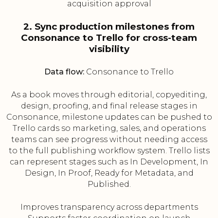
acquisition approval
2. Sync production milestones from
Consonance to Trello for cross-team
visibility
Data flow:
Consonance to Trello
As a book moves through editorial, copyediting,
design, proofing, and final release stages in
Consonance, milestone updates can be pushed to
Trello cards so marketing, sales, and operations
teams can see progress without needing access
to the full publishing workflow system. Trello lists
can represent stages such as In Development, In
Design, In Proof, Ready for Metadata, and
Published.
Improves transparency across departments