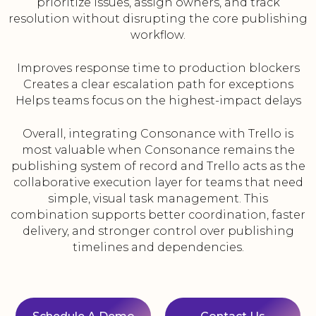
prioritize issues, assign owners, and track
resolution without disrupting the core publishing
workflow.
Improves response time to production blockers
Creates a clear escalation path for exceptions
Helps teams focus on the highest-impact delays
Overall, integrating Consonance with Trello is
most valuable when Consonance remains the
publishing system of record and Trello acts as the
collaborative execution layer for teams that need
simple, visual task management. This
combination supports better coordination, faster
delivery, and stronger control over publishing
timelines and dependencies.