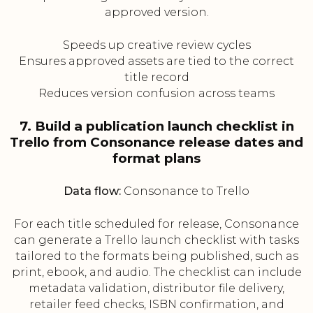
approved version.
Speeds up creative review cycles
Ensures approved assets are tied to the correct
title record
Reduces version confusion across teams
7. Build a publication launch checklist in
Trello from Consonance release dates and
format plans
Data flow:
Consonance to Trello
For each title scheduled for release, Consonance
can generate a Trello launch checklist with tasks
tailored to the formats being published, such as
print, ebook, and audio. The checklist can include
metadata validation, distributor file delivery,
retailer feed checks, ISBN confirmation, and