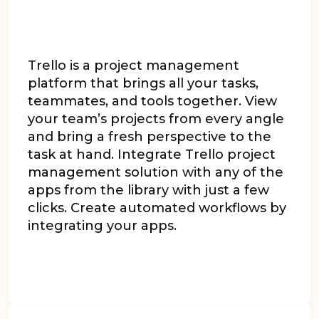
Trello is a project management
platform that brings all your tasks,
teammates, and tools together. View
your team’s projects from every angle
and bring a fresh perspective to the
task at hand. Integrate Trello project
management solution with any of the
apps from the library with just a few
clicks. Create automated workflows by
integrating your apps.