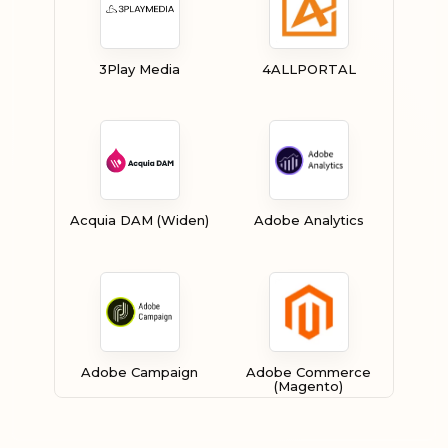
3Play Media
4ALLPORTAL
Acquia DAM (Widen)
Adobe Analytics
Adobe Campaign
Adobe Commerce
(Magento)