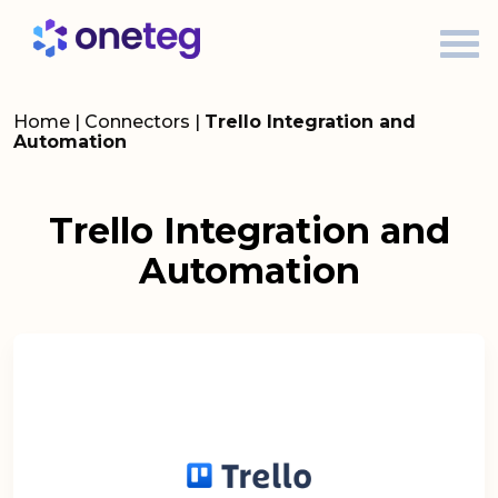
Home
|
Connectors
|
Trello Integration and
Automation
Trello Integration and
Automation