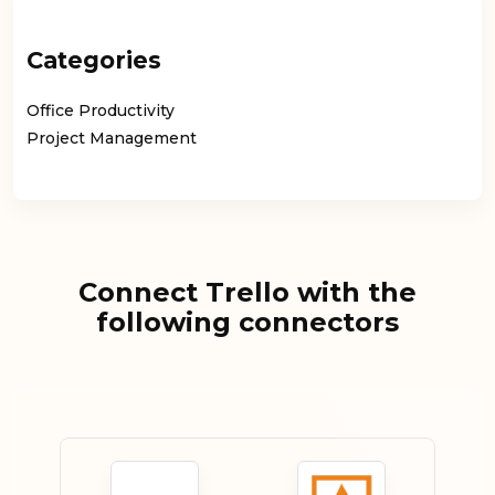
Categories
Office Productivity
Project Management
Connect Trello with the
following connectors