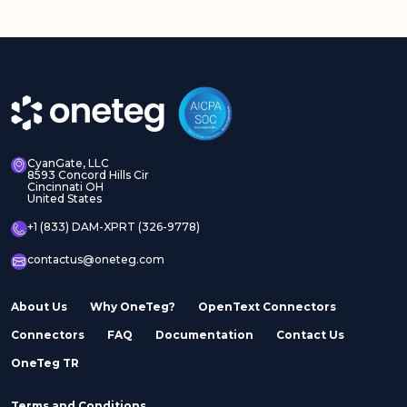
Adobe Experience
Adobe Experience
Manager Assets
Manager Sites
CyanGate, LLC
8593 Concord Hills Cir
Cincinnati OH
United States
Adobe InDesign Server
Adobe Marketo
+1 (833) DAM-XPRT (326-9778)
contactus@oneteg.com
About Us
Why OneTeg?
OpenText Connectors
Connectors
FAQ
Documentation
Contact Us
Adobe Stock
Adobe Workfront
OneTeg TR
Terms and Conditions