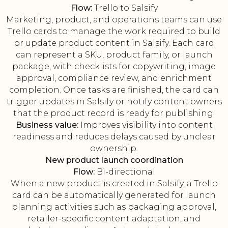
Flow:
Trello to Salsify
Marketing, product, and operations teams can use
Trello cards to manage the work required to build
or update product content in Salsify. Each card
can represent a SKU, product family, or launch
package, with checklists for copywriting, image
approval, compliance review, and enrichment
completion. Once tasks are finished, the card can
trigger updates in Salsify or notify content owners
that the product record is ready for publishing.
Business value:
Improves visibility into content
readiness and reduces delays caused by unclear
ownership.
New product launch coordination
Flow:
Bi-directional
When a new product is created in Salsify, a Trello
card can be automatically generated for launch
planning activities such as packaging approval,
retailer-specific content adaptation, and