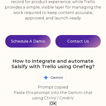
record for product experience, while Trello
provides a simple, visible layer for managing the
work required to keep content accurate,
approved, and launch-ready.
Schedule A Demo
Contact Us
How to integrate and automate
Salsify with Trello using OneTeg?
Gemini
Prompt copied
Paste this prompt into the Gemini chat
using Ctrl+V / Cmd+V.
OK