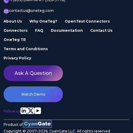
contactus@oneteg.com
About Us
Why OneTeg?
OpenText Connectors
Connectors
FAQ
Documentation
Contact Us
OneTeg TR
Terms and Conditions
Privacy Policy
Ask A Question
Watch Demo
Follow us
Product of
Copyright © 2007-2026. CyanGate LLC. All rights reserved