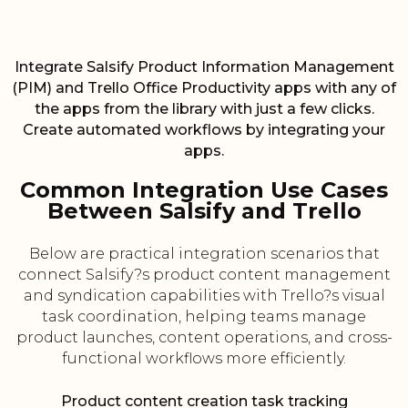
Integrate Salsify Product Information Management
(PIM) and Trello Office Productivity apps with any of
the apps from the library with just a few clicks.
Create automated workflows by integrating your
apps.
Common Integration Use Cases
Between Salsify and Trello
Below are practical integration scenarios that
connect Salsify?s product content management
and syndication capabilities with Trello?s visual
task coordination, helping teams manage
product launches, content operations, and cross-
functional workflows more efficiently.
Product content creation task tracking