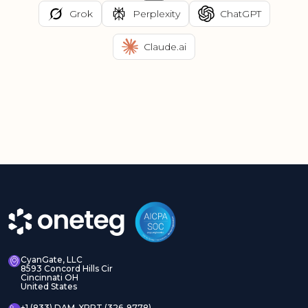
Grok
Perplexity
ChatGPT
Claude.ai
CyanGate, LLC
8593 Concord Hills Cir
Cincinnati OH
United States
+1 (833) DAM-XPRT (326-9778)