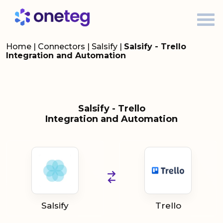
Home
|
Connectors
|
Salsify
|
Salsify - Trello
Integration and Automation
Salsify - Trello
Integration and Automation
Salsify
Trello