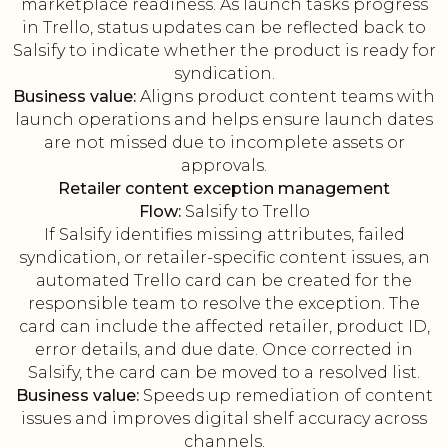
marketplace readiness. As launch tasks progress
in Trello, status updates can be reflected back to
Salsify to indicate whether the product is ready for
syndication.
Business value:
Aligns product content teams with
launch operations and helps ensure launch dates
are not missed due to incomplete assets or
approvals.
Retailer content exception management
Flow:
Salsify to Trello
If Salsify identifies missing attributes, failed
syndication, or retailer-specific content issues, an
automated Trello card can be created for the
responsible team to resolve the exception. The
card can include the affected retailer, product ID,
error details, and due date. Once corrected in
Salsify, the card can be moved to a resolved list.
Business value:
Speeds up remediation of content
issues and improves digital shelf accuracy across
channels.