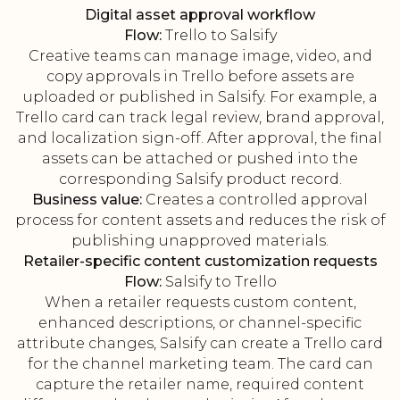
Digital asset approval workflow
Flow:
Trello to Salsify
Creative teams can manage image, video, and
copy approvals in Trello before assets are
uploaded or published in Salsify. For example, a
Trello card can track legal review, brand approval,
and localization sign-off. After approval, the final
assets can be attached or pushed into the
corresponding Salsify product record.
Business value:
Creates a controlled approval
process for content assets and reduces the risk of
publishing unapproved materials.
Retailer-specific content customization requests
Flow:
Salsify to Trello
When a retailer requests custom content,
enhanced descriptions, or channel-specific
attribute changes, Salsify can create a Trello card
for the channel marketing team. The card can
capture the retailer name, required content