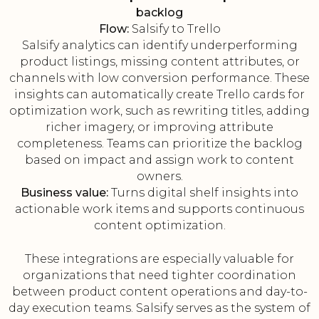
backlog
Flow:
Salsify to Trello
Salsify analytics can identify underperforming
product listings, missing content attributes, or
channels with low conversion performance. These
insights can automatically create Trello cards for
optimization work, such as rewriting titles, adding
richer imagery, or improving attribute
completeness. Teams can prioritize the backlog
based on impact and assign work to content
owners.
Business value:
Turns digital shelf insights into
actionable work items and supports continuous
content optimization.
These integrations are especially valuable for
organizations that need tighter coordination
between product content operations and day-to-
day execution teams. Salsify serves as the system of