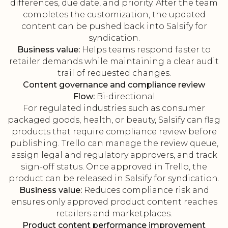
differences, due date, and priority. After the team
completes the customization, the updated
content can be pushed back into Salsify for
syndication.
Business value:
Helps teams respond faster to
retailer demands while maintaining a clear audit
trail of requested changes.
Content governance and compliance review
Flow:
Bi-directional
For regulated industries such as consumer
packaged goods, health, or beauty, Salsify can flag
products that require compliance review before
publishing. Trello can manage the review queue,
assign legal and regulatory approvers, and track
sign-off status. Once approved in Trello, the
product can be released in Salsify for syndication.
Business value:
Reduces compliance risk and
ensures only approved product content reaches
retailers and marketplaces.
Product content performance improvement