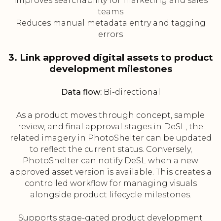
Improves searchability for marketing and sales
teams
Reduces manual metadata entry and tagging
errors
3. Link approved digital assets to product
development milestones
Data flow:
Bi-directional
As a product moves through concept, sample
review, and final approval stages in DeSL, the
related imagery in PhotoShelter can be updated
to reflect the current status. Conversely,
PhotoShelter can notify DeSL when a new
approved asset version is available. This creates a
controlled workflow for managing visuals
alongside product lifecycle milestones.
Supports stage-gated product development