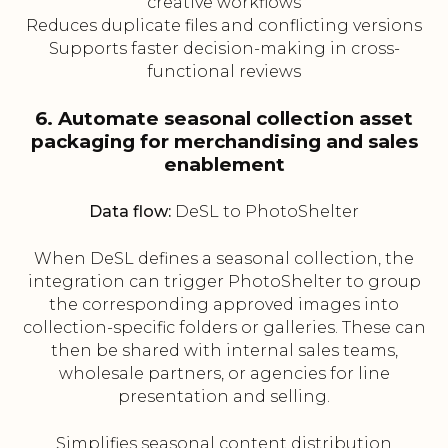
creative workflows
Reduces duplicate files and conflicting versions
Supports faster decision-making in cross-
functional reviews
6. Automate seasonal collection asset
packaging for merchandising and sales
enablement
Data flow:
DeSL to PhotoShelter
When DeSL defines a seasonal collection, the
integration can trigger PhotoShelter to group
the corresponding approved images into
collection-specific folders or galleries. These can
then be shared with internal sales teams,
wholesale partners, or agencies for line
presentation and selling.
Simplifies seasonal content distribution