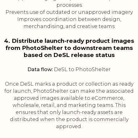
processes
Prevents use of outdated or unapproved imagery
Improves coordination between design,
merchandising, and creative teams
4. Distribute launch-ready product images
from PhotoShelter to downstream teams
based on DeSL release status
Data flow:
DeSL to PhotoShelter
Once DeSL marks a product or collection as ready
for launch, PhotoShelter can make the associated
approved images available to eCommerce,
wholesale, retail, and marketing teams. This
ensures that only launch-ready assets are
distributed when the product is commercially
approved.