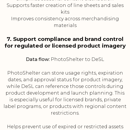
Supports faster creation of line sheets and sales
kits
Improves consistency across merchandising
materials
7. Support compliance and brand control
for regulated or licensed product imagery
Data flow:
PhotoShelter to DeSL
PhotoShelter can store usage rights, expiration
dates, and approval status for product imagery,
while DeSL can reference those controls during
product development and launch planning. This
is especially useful for licensed brands, private
label programs, or products with regional content
restrictions.
Helps prevent use of expired or restricted assets