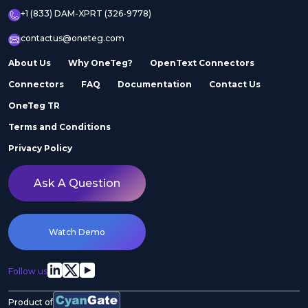
+1 (833) DAM-XPRT (326-9778)
contactus@oneteg.com
About Us
Why OneTeg?
OpenText Connectors
Connectors
FAQ
Documentation
Contact Us
OneTeg TR
Terms and Conditions
Privacy Policy
Ask A Question
Watch Demo
Follow us
Product of