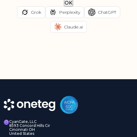
OK
Grok
Perplexity
ChatGPT
Claude.ai
CyanGate, LLC
8593 Concord Hills Cir
Cincinnati OH
United States