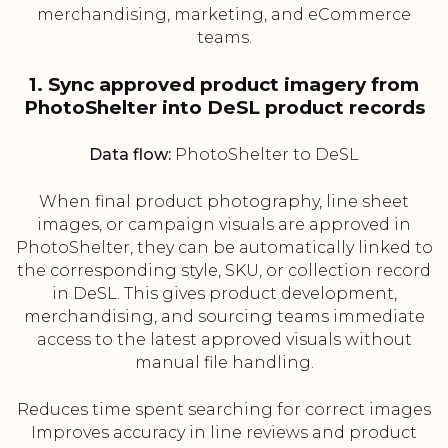
merchandising, marketing, and eCommerce
teams.
1. Sync approved product imagery from
PhotoShelter into DeSL product records
Data flow:
PhotoShelter to DeSL
When final product photography, line sheet
images, or campaign visuals are approved in
PhotoShelter, they can be automatically linked to
the corresponding style, SKU, or collection record
in DeSL. This gives product development,
merchandising, and sourcing teams immediate
access to the latest approved visuals without
manual file handling.
Reduces time spent searching for correct images
Improves accuracy in line reviews and product