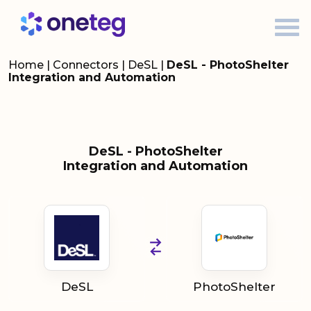
Home
|
Connectors
|
DeSL
|
DeSL - PhotoShelter
Integration and Automation
DeSL - PhotoShelter
Integration and Automation
DeSL
PhotoShelter