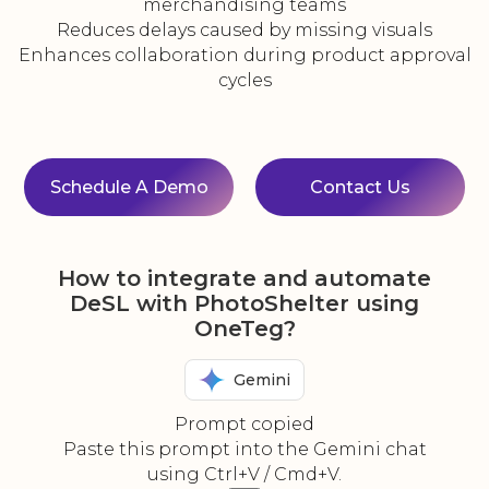
merchandising teams
Reduces delays caused by missing visuals
Enhances collaboration during product approval
cycles
Schedule A Demo
Contact Us
How to integrate and automate
DeSL with PhotoShelter using
OneTeg?
Gemini
Prompt copied
Paste this prompt into the Gemini chat
using Ctrl+V / Cmd+V.