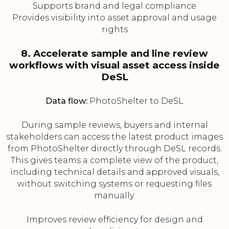
Supports brand and legal compliance
Provides visibility into asset approval and usage
rights
8. Accelerate sample and line review
workflows with visual asset access inside
DeSL
Data flow:
PhotoShelter to DeSL
During sample reviews, buyers and internal
stakeholders can access the latest product images
from PhotoShelter directly through DeSL records.
This gives teams a complete view of the product,
including technical details and approved visuals,
without switching systems or requesting files
manually.
Improves review efficiency for design and