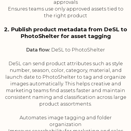
approvals
Ensures teams use only approved assets tied to
the right product
2. Publish product metadata from DeSL to
PhotoShelter for asset tagging
Data flow:
DeSL to PhotoShelter
DeSL can send product attributes such as style
number, season, color, category, material, and
launch date to PhotoShelter to tag and organize
images automatically. This helps creative and
marketing teams find assets faster and maintain
consistent naming and classification across large
product assortments.
Automates image tagging and folder
organization