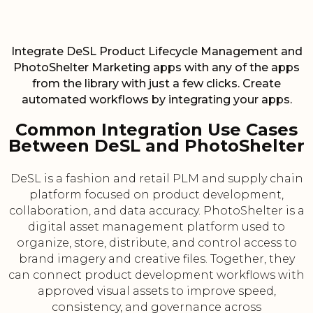
Integrate DeSL Product Lifecycle Management and
PhotoShelter Marketing apps with any of the apps
from the library with just a few clicks. Create
automated workflows by integrating your apps.
Common Integration Use Cases
Between DeSL and PhotoShelter
DeSL is a fashion and retail PLM and supply chain
platform focused on product development,
collaboration, and data accuracy. PhotoShelter is a
digital asset management platform used to
organize, store, distribute, and control access to
brand imagery and creative files. Together, they
can connect product development workflows with
approved visual assets to improve speed,
consistency, and governance across