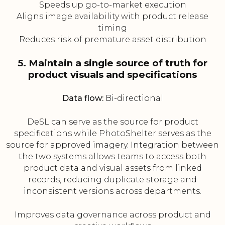
Speeds up go-to-market execution
Aligns image availability with product release
timing
Reduces risk of premature asset distribution
5. Maintain a single source of truth for
product visuals and specifications
Data flow:
Bi-directional
DeSL can serve as the source for product
specifications while PhotoShelter serves as the
source for approved imagery. Integration between
the two systems allows teams to access both
product data and visual assets from linked
records, reducing duplicate storage and
inconsistent versions across departments.
Improves data governance across product and