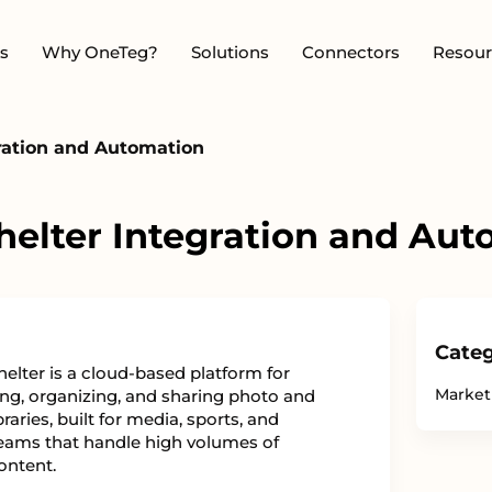
s
Why OneTeg?
Solutions
Connectors
Resour
ration and Automation
elter Integration and Au
Categ
elter is a cloud-based platform for
Market
g, organizing, and sharing photo and
braries, built for media, sports, and
eams that handle high volumes of
ontent.