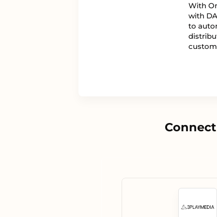
With On
with DA
to auto
distrib
custom
Connect 