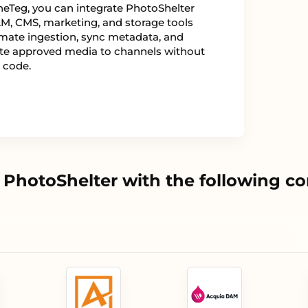
eTeg, you can integrate PhotoShelter
M, CMS, marketing, and storage tools
mate ingestion, sync metadata, and
ute approved media to channels without
 code.
PhotoShelter with the following c