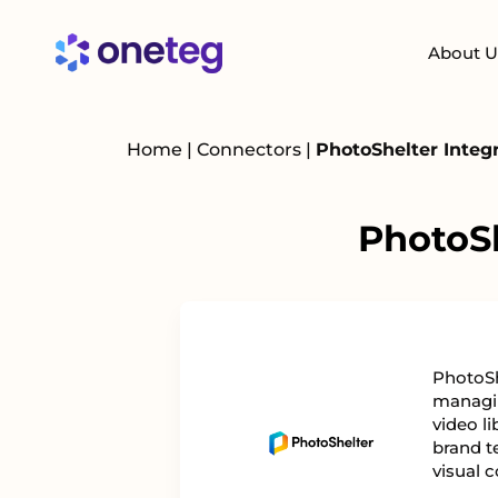
About U
Home
|
Connectors
|
PhotoShelter Integ
PhotoSh
PhotoSh
managin
video li
brand t
visual c