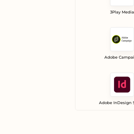
3Play Media
Adobe Campa
Adobe InDesign 