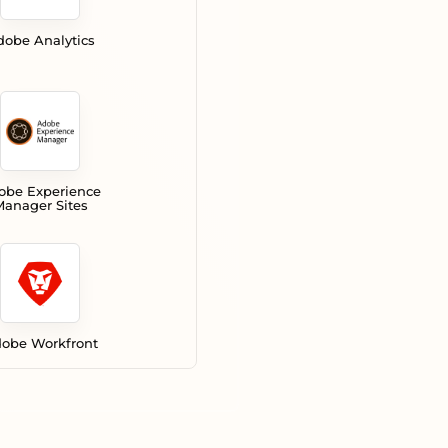
dobe Analytics
obe Experience
anager Sites
obe Workfront