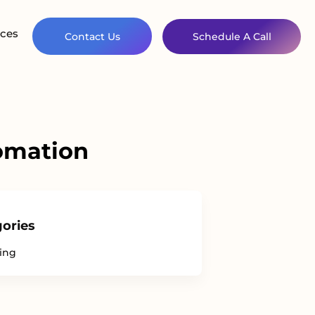
ces
Contact Us
Schedule A Call
tomation
ories
ing