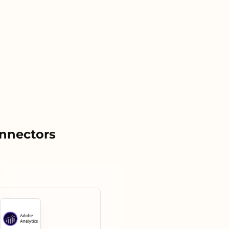
onnectors