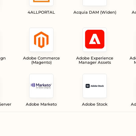
4ALLPORTAL
Acquia DAM (Widen)
A
ign
Adobe Commerce
Adobe Experience
Ad
(Magento)
Manager Assets
M
Server
Adobe Marketo
Adobe Stock
Ad