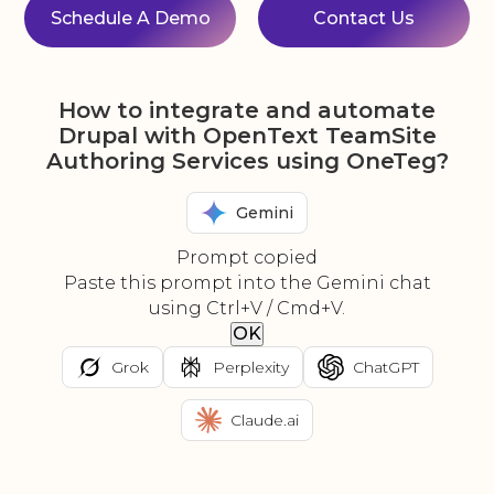
Schedule A Demo
Contact Us
How to integrate and automate
Drupal with OpenText TeamSite
Authoring Services using OneTeg?
Gemini
Prompt copied
Paste this prompt into the Gemini chat
using Ctrl+V / Cmd+V.
OK
Grok
Perplexity
ChatGPT
Claude.ai