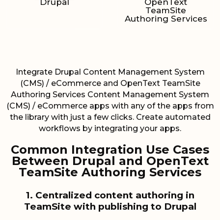
Drupal
OpenText
TeamSite
Authoring Services
Integrate Drupal Content Management System
(CMS) / eCommerce and OpenText TeamSite
Authoring Services Content Management System
(CMS) / eCommerce apps with any of the apps from
the library with just a few clicks. Create automated
workflows by integrating your apps.
Common Integration Use Cases
Between Drupal and OpenText
TeamSite Authoring Services
1. Centralized content authoring in
TeamSite with publishing to Drupal