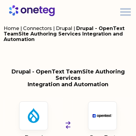
Home
|
Connectors
|
Drupal
|
Drupal - OpenText
TeamSite Authoring Services Integration and
Automation
Drupal - OpenText TeamSite Authoring
Services
Integration and Automation