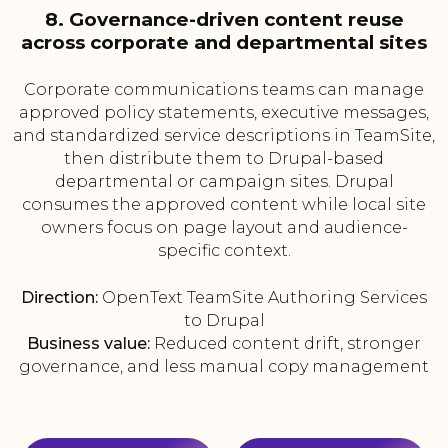
8. Governance-driven content reuse
across corporate and departmental sites
Corporate communications teams can manage
approved policy statements, executive messages,
and standardized service descriptions in TeamSite,
then distribute them to Drupal-based
departmental or campaign sites. Drupal
consumes the approved content while local site
owners focus on page layout and audience-
specific context.
Direction:
OpenText TeamSite Authoring Services
to Drupal
Business value:
Reduced content drift, stronger
governance, and less manual copy management