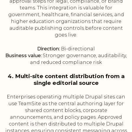
approval steps for legal, compliance, or brand
teams. This integration is valuable for
government, healthcare, financial services, and
higher education organizations that require
auditable publishing controls before content
goes live.
Direction:
Bi-directional
Business value:
Stronger governance, auditability,
and reduced compliance risk
4. Multi-site content distribution from a
single editorial source
Enterprises operating multiple Drupal sites can
use TeamSite as the central authoring layer for
shared content blocks, corporate
announcements, and policy pages. Approved
content is then distributed to multiple Drupal
instances, ensuring consistent messaging across