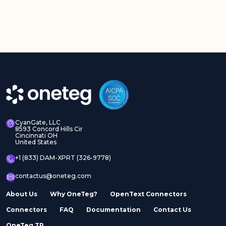
CyanGate, LLC
8593 Concord Hills Cir
Cincinnati OH
United States
+1 (833) DAM-XPRT (326-9778)
contactus@oneteg.com
About Us
Why OneTeg?
OpenText Connectors
Connectors
FAQ
Documentation
Contact Us
OneTeg TR