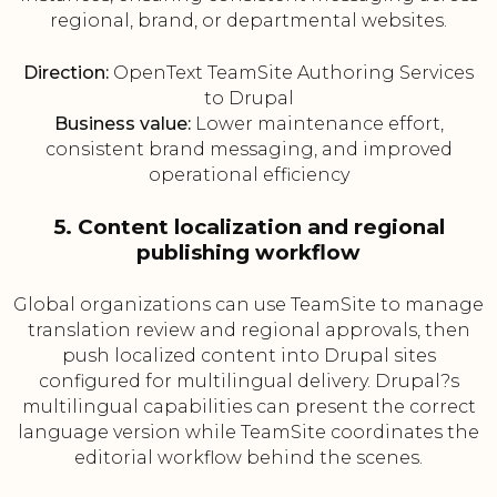
regional, brand, or departmental websites.
Direction:
OpenText TeamSite Authoring Services
to Drupal
Business value:
Lower maintenance effort,
consistent brand messaging, and improved
operational efficiency
5. Content localization and regional
publishing workflow
Global organizations can use TeamSite to manage
translation review and regional approvals, then
push localized content into Drupal sites
configured for multilingual delivery. Drupal?s
multilingual capabilities can present the correct
language version while TeamSite coordinates the
editorial workflow behind the scenes.