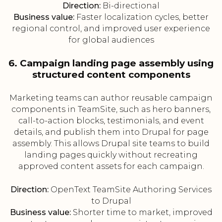
Direction:
Bi-directional
Business value:
Faster localization cycles, better
regional control, and improved user experience
for global audiences
6. Campaign landing page assembly using
structured content components
Marketing teams can author reusable campaign
components in TeamSite, such as hero banners,
call-to-action blocks, testimonials, and event
details, and publish them into Drupal for page
assembly. This allows Drupal site teams to build
landing pages quickly without recreating
approved content assets for each campaign.
Direction:
OpenText TeamSite Authoring Services
to Drupal
Business value:
Shorter time to market, improved