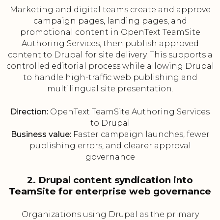
Marketing and digital teams create and approve
campaign pages, landing pages, and
promotional content in OpenText TeamSite
Authoring Services, then publish approved
content to Drupal for site delivery. This supports a
controlled editorial process while allowing Drupal
to handle high-traffic web publishing and
multilingual site presentation.
Direction:
OpenText TeamSite Authoring Services
to Drupal
Business value:
Faster campaign launches, fewer
publishing errors, and clearer approval
governance
2. Drupal content syndication into
TeamSite for enterprise web governance
Organizations using Drupal as the primary