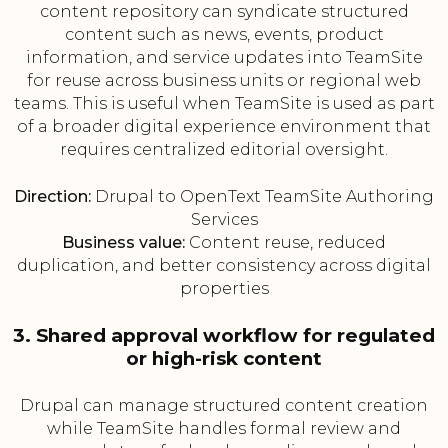
content repository can syndicate structured
content such as news, events, product
information, and service updates into TeamSite
for reuse across business units or regional web
teams. This is useful when TeamSite is used as part
of a broader digital experience environment that
requires centralized editorial oversight.
Direction:
Drupal to OpenText TeamSite Authoring
Services
Business value:
Content reuse, reduced
duplication, and better consistency across digital
properties
3. Shared approval workflow for regulated
or high-risk content
Drupal can manage structured content creation
while TeamSite handles formal review and