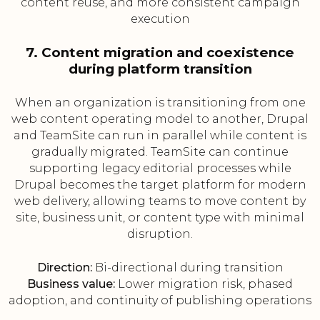
content reuse, and more consistent campaign
execution
7. Content migration and coexistence
during platform transition
When an organization is transitioning from one
web content operating model to another, Drupal
and TeamSite can run in parallel while content is
gradually migrated. TeamSite can continue
supporting legacy editorial processes while
Drupal becomes the target platform for modern
web delivery, allowing teams to move content by
site, business unit, or content type with minimal
disruption.
Direction:
Bi-directional during transition
Business value:
Lower migration risk, phased
adoption, and continuity of publishing operations