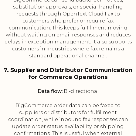
substitution approvals, or special handling
requests through OpenText Cloud Fax to
customers who prefer or require fax
communication. This keeps fulfillment moving
without waiting on email responses and reduces
delays in exception management. It also supports
customers in industries where fax remains a
standard operational channel.
7. Supplier and Distributor Communication
for Commerce Operations
Data flow:
Bi-directional
BigCommerce order data can be faxed to
suppliers or distributors for fulfillment
coordination, while inbound fax responses can
update order status, availability, or shipping
confirmations. This is useful when external