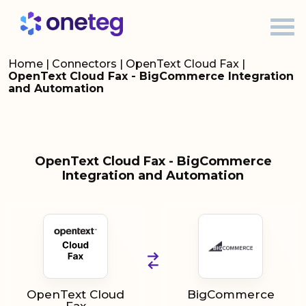
Home
|
Connectors
|
OpenText Cloud Fax
|
OpenText Cloud Fax - BigCommerce Integration
and Automation
OpenText Cloud Fax - BigCommerce
Integration and Automation
OpenText Cloud
BigCommerce