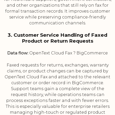
and other organizations that still rely on fax for
formal transaction records. It improves customer
service while preserving compliance-friendly
communication channels.
3. Customer Service Handling of Faxed
Product or Return Requests
Data flow:
OpenText Cloud Fax ? BigCommerce
Faxed requests for returns, exchanges, warranty
claims, or product changes can be captured by
OpenText Cloud Fax and attached to the relevant
customer or order record in BigCommerce.
Support teams gain a complete view of the
request history, while operations teams can
process exceptions faster and with fewer errors.
This is especially valuable for enterprise retailers
managing high-touch or regulated product