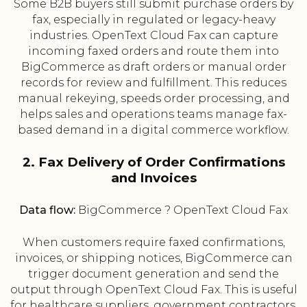
Some B2B buyers still submit purchase orders by
fax, especially in regulated or legacy-heavy
industries. OpenText Cloud Fax can capture
incoming faxed orders and route them into
BigCommerce as draft orders or manual order
records for review and fulfillment. This reduces
manual rekeying, speeds order processing, and
helps sales and operations teams manage fax-
based demand in a digital commerce workflow.
2. Fax Delivery of Order Confirmations
and Invoices
Data flow:
BigCommerce ? OpenText Cloud Fax
When customers require faxed confirmations,
invoices, or shipping notices, BigCommerce can
trigger document generation and send the
output through OpenText Cloud Fax. This is useful
for healthcare suppliers, government contractors,