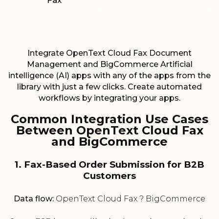
Fax
Integrate OpenText Cloud Fax Document
Management and BigCommerce Artificial
intelligence (AI) apps with any of the apps from the
library with just a few clicks. Create automated
workflows by integrating your apps.
Common Integration Use Cases
Between OpenText Cloud Fax
and BigCommerce
1. Fax-Based Order Submission for B2B
Customers
Data flow:
OpenText Cloud Fax ? BigCommerce