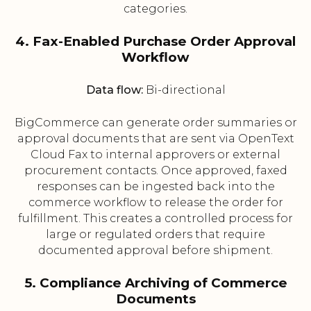
categories.
4. Fax-Enabled Purchase Order Approval
Workflow
Data flow:
Bi-directional
BigCommerce can generate order summaries or
approval documents that are sent via OpenText
Cloud Fax to internal approvers or external
procurement contacts. Once approved, faxed
responses can be ingested back into the
commerce workflow to release the order for
fulfillment. This creates a controlled process for
large or regulated orders that require
documented approval before shipment.
5. Compliance Archiving of Commerce
Documents