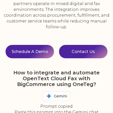
partners operate in mixed digital and fax
environments. The integration improves
coordination across procurement, fulfillment, and
customer service teams while reducing manual
follow-up.
Schedule A Demo
Contact Us
How to integrate and automate
OpenText Cloud Fax with
BigCommerce using OneTeg?
Gemini
Prompt copied
Paste this prompt into the Gemini chat