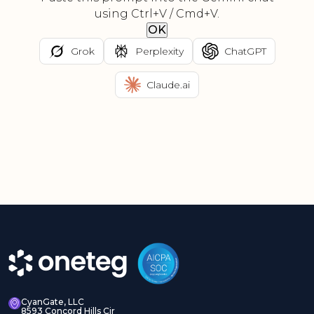
using Ctrl+V / Cmd+V.
OK
Grok
Perplexity
ChatGPT
Claude.ai
CyanGate, LLC
8593 Concord Hills Cir