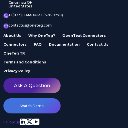
Cincinnati OH
United States
+1 (833) DAM-XPRT (326-9778)
contactus@oneteg.com
About Us
Why OneTeg?
OpenText Connectors
Connectors
FAQ
Documentation
Contact Us
OneTeg TR
Terms and Conditions
Privacy Policy
Ask A Question
Watch Demo
Follow us