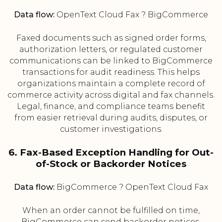
Data flow:
OpenText Cloud Fax ? BigCommerce
Faxed documents such as signed order forms,
authorization letters, or regulated customer
communications can be linked to BigCommerce
transactions for audit readiness. This helps
organizations maintain a complete record of
commerce activity across digital and fax channels.
Legal, finance, and compliance teams benefit
from easier retrieval during audits, disputes, or
customer investigations.
6. Fax-Based Exception Handling for Out-
of-Stock or Backorder Notices
Data flow:
BigCommerce ? OpenText Cloud Fax
When an order cannot be fulfilled on time,
BigCommerce can send backorder notices,