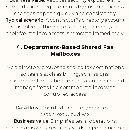
Business value:
Reduces security exposure and
supports audit requirements by ensuring access
changes happen quickly and consistently.
Typical scenario:
A contractor?s directory account
is disabled at the end of an engagement, and
their fax mailbox access is removed immediately.
4. Department-Based Shared Fax
Mailboxes
Map directory groups to shared fax destinations
so teams such as billing, admissions,
procurement, or patient records can receive and
manage faxes in a common mailbox with
controlled access.
Data flow:
OpenText Directory Services to
OpenText Cloud Fax
Business value:
Simplifies team operations,
reduces missed faxes, and avoids dependence on