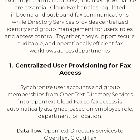
exchange, controlled access, and user governance
are essential. Cloud Fax handles regulated
inbound and outbound fax communications,
while Directory Services provides centralized
identity and group management for users, roles,
and access control. Together, they support secure,
auditable, and operationally efficient fax
workflows across departments.
1. Centralized User Provisioning for Fax
Access
Synchronize user accounts and group
memberships from OpenText Directory Services
into OpenText Cloud Fax so fax access is
automatically assigned based on employee role,
department, or location.
Data flow:
OpenText Directory Services to
OpenText Cloud Fax