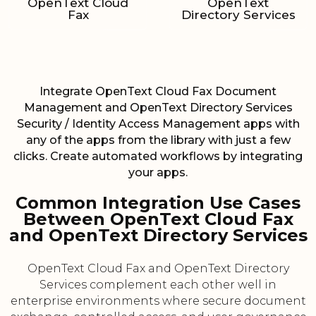
OpenText Cloud
OpenText
Fax
Directory Services
Integrate OpenText Cloud Fax Document
Management and OpenText Directory Services
Security / Identity Access Management apps with
any of the apps from the library with just a few
clicks. Create automated workflows by integrating
your apps.
Common Integration Use Cases
Between OpenText Cloud Fax
and OpenText Directory Services
OpenText Cloud Fax and OpenText Directory
Services complement each other well in
enterprise environments where secure document