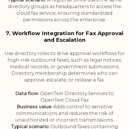
directory groups as headquarters to access the
cloud fax service, ensuring standardized
permissions across the enterprise.
7. Workflow Integration for Fax Approval
and Escalation
Use directory roles to drive approval workflows for
high-risk outbound faxes, such as legal notices,
medical records, or government submissions.
Directory membership determines who can
approve, escalate, or release a fax.
Data flow:
OpenText Directory Services to
OpenText Cloud Fax
Business value:
Adds control to sensitive
communications and reduces the risk of
unauthorized or incorrect transmissions.
Typical scenario:
Outbound faxes containing