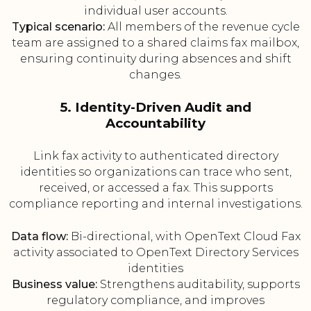
individual user accounts.
Typical scenario:
All members of the revenue cycle
team are assigned to a shared claims fax mailbox,
ensuring continuity during absences and shift
changes.
5. Identity-Driven Audit and
Accountability
Link fax activity to authenticated directory
identities so organizations can trace who sent,
received, or accessed a fax. This supports
compliance reporting and internal investigations.
Data flow:
Bi-directional, with OpenText Cloud Fax
activity associated to OpenText Directory Services
identities
Business value:
Strengthens auditability, supports
regulatory compliance, and improves