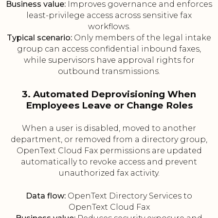
Business value:
Improves governance and enforces
least-privilege access across sensitive fax
workflows.
Typical scenario:
Only members of the legal intake
group can access confidential inbound faxes,
while supervisors have approval rights for
outbound transmissions.
3. Automated Deprovisioning When
Employees Leave or Change Roles
When a user is disabled, moved to another
department, or removed from a directory group,
OpenText Cloud Fax permissions are updated
automatically to revoke access and prevent
unauthorized fax activity.
Data flow:
OpenText Directory Services to
OpenText Cloud Fax