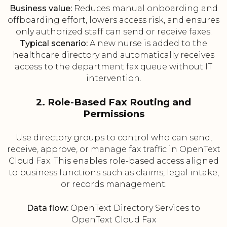
Business value:
Reduces manual onboarding and
offboarding effort, lowers access risk, and ensures
only authorized staff can send or receive faxes.
Typical scenario:
A new nurse is added to the
healthcare directory and automatically receives
access to the department fax queue without IT
intervention.
2. Role-Based Fax Routing and
Permissions
Use directory groups to control who can send,
receive, approve, or manage fax traffic in OpenText
Cloud Fax. This enables role-based access aligned
to business functions such as claims, legal intake,
or records management.
Data flow:
OpenText Directory Services to
OpenText Cloud Fax