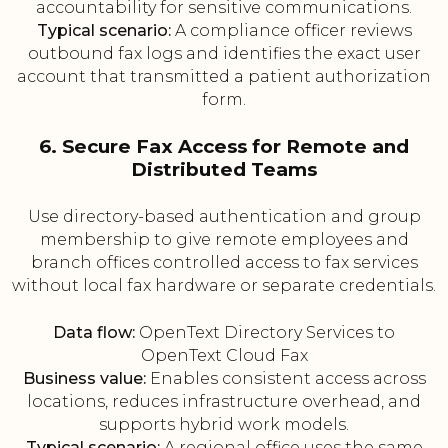
accountability for sensitive communications.
Typical scenario:
A compliance officer reviews
outbound fax logs and identifies the exact user
account that transmitted a patient authorization
form.
6. Secure Fax Access for Remote and
Distributed Teams
Use directory-based authentication and group
membership to give remote employees and
branch offices controlled access to fax services
without local fax hardware or separate credentials.
Data flow:
OpenText Directory Services to
OpenText Cloud Fax
Business value:
Enables consistent access across
locations, reduces infrastructure overhead, and
supports hybrid work models.
Typical scenario:
A regional office uses the same