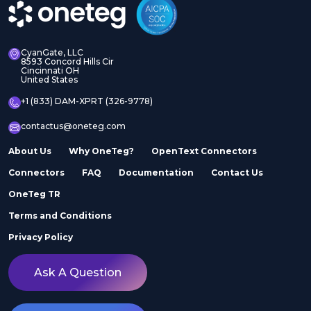
CyanGate, LLC
8593 Concord Hills Cir
Cincinnati OH
United States
+1 (833) DAM-XPRT (326-9778)
contactus@oneteg.com
About Us
Why OneTeg?
OpenText Connectors
Connectors
FAQ
Documentation
Contact Us
OneTeg TR
Terms and Conditions
Privacy Policy
Ask A Question