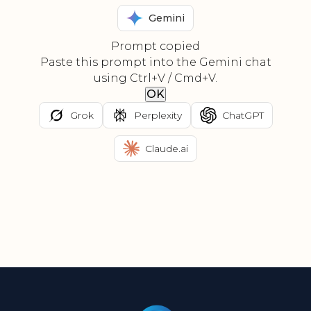
Gemini
Prompt copied
Paste this prompt into the Gemini chat
using Ctrl+V / Cmd+V.
OK
Grok
Perplexity
ChatGPT
Claude.ai