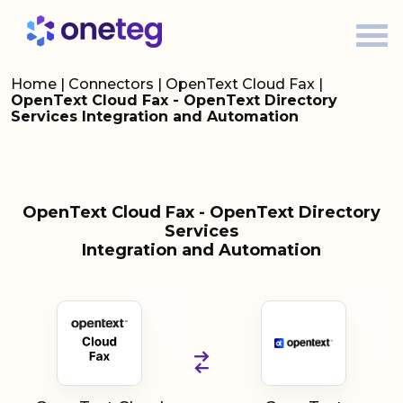
Home
|
Connectors
|
OpenText Cloud Fax
|
OpenText Cloud Fax - OpenText Directory
Services Integration and Automation
OpenText Cloud Fax - OpenText Directory
Services
Integration and Automation