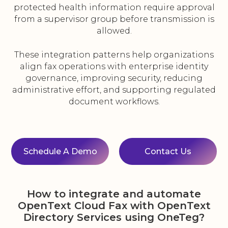
protected health information require approval
from a supervisor group before transmission is
allowed.
These integration patterns help organizations
align fax operations with enterprise identity
governance, improving security, reducing
administrative effort, and supporting regulated
document workflows.
Schedule A Demo
Contact Us
How to integrate and automate
OpenText Cloud Fax with OpenText
Directory Services using OneTeg?