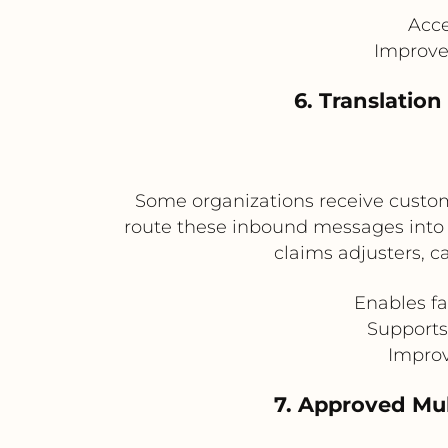
Acce
Improve
6. Translatio
Some organizations receive custom
route these inbound messages into P
claims adjusters, c
Enables f
Supports
Improv
7. Approved Mul