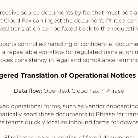
ceive source documents by fax that must be transl
Text Cloud Fax can ingest the document, Phrase ca
ed translation can be faxed back to the requesting
ports controlled handling of confidential docum
 a repeatable workflow for regulated translation 
oves consistency in legal and compliance termin
ggered Translation of Operational Notice
Data flow:
OpenText Cloud Fax ? Phrase
 faxed operational forms, such as vendor onboardin
tically send those documents to Phrase for tran
elps teams quickly localize inbound forms for dow
Eliminates manual sorting of faxed documents