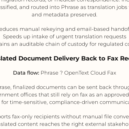
ssified, and routed into Phrase as translation jo
and metadata preserved.
educes manual rekeying and email-based handof
Speeds up intake of urgent translation requests
ins an auditable chain of custody for regulated 
slated Document Delivery Back to Fax Re
Data flow:
Phrase ? OpenText Cloud Fax
hrase, finalized documents can be sent back thro
ernment offices that still rely on fax as an approved
l for time-sensitive, compliance-driven communica
orts fax-only recipients without manual file conve
slated content reaches the right external stakeho