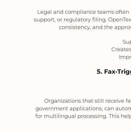
Legal and compliance teams often re
support, or regulatory filing. Open
consistency, and the approv
Sup
Creates
Impr
5. Fax-Tri
Organizations that still receive
government applications, can automa
for multilingual processing. This h