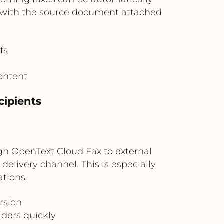
bs with the source document attached
fs
content
cipients
ugh OpenText Cloud Fax to external
 delivery channel. This is especially
tions.
rsion
lders quickly