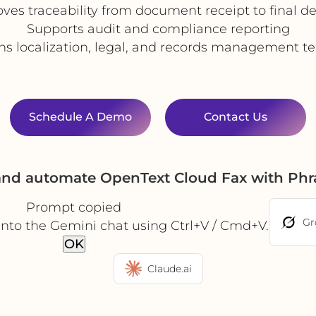
ves traceability from document receipt to final de
Supports audit and compliance reporting
ns localization, legal, and records management 
Schedule A Demo
Contact Us
 and automate OpenText Cloud Fax with Phr
Prompt copied
Gr
into the Gemini chat using Ctrl+V / Cmd+V.
OK
Claude.ai