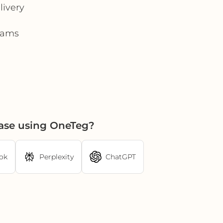
livery
teams
ase using OneTeg?
ok
Perplexity
ChatGPT