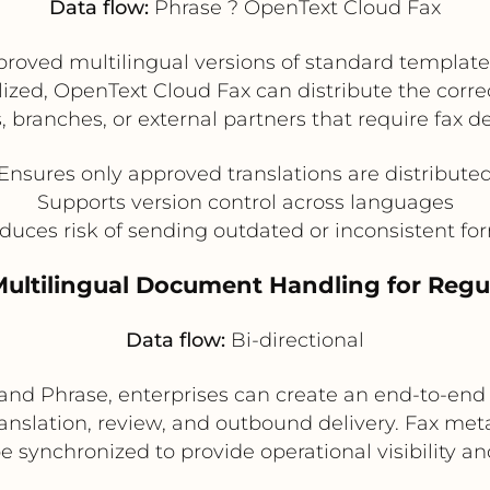
Data flow:
Phrase ? OpenText Cloud Fax
oved multilingual versions of standard templates
alized, OpenText Cloud Fax can distribute the correc
s, branches, or external partners that require fax de
Ensures only approved translations are distribute
Supports version control across languages
duces risk of sending outdated or inconsistent fo
Multilingual Document Handling for Reg
Data flow:
Bi-directional
d Phrase, enterprises can create an end-to-end 
ranslation, review, and outbound delivery. Fax m
e synchronized to provide operational visibility 