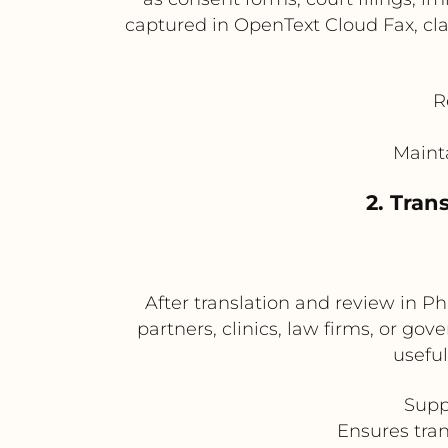
captured in OpenText Cloud Fax, cla
R
Mainta
2. Tran
After translation and review in P
partners, clinics, law firms, or gov
usefu
Supp
Ensures tran