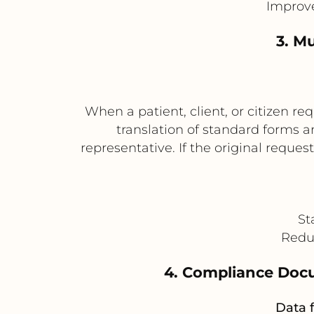
Improve
3. Mu
When a patient, client, or citizen 
translation of standard forms a
representative. If the original reque
St
Reduc
4. Compliance Docu
Data f