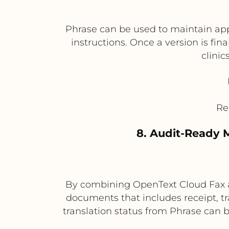
Phrase can be used to maintain appr
instructions. Once a version is fin
clinic
Re
8. Audit-Ready 
By combining OpenText Cloud Fax an
documents that includes receipt, t
translation status from Phrase can b