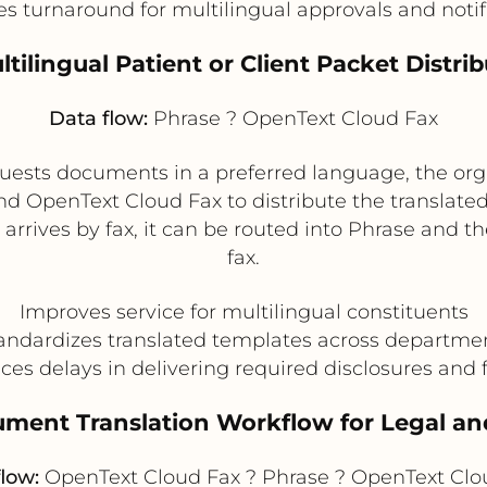
s turnaround for multilingual approvals and notif
ltilingual Patient or Client Packet Distri
Data flow:
Phrase ? OpenText Cloud Fax
requests documents in a preferred language, the o
nd OpenText Cloud Fax to distribute the translated 
st arrives by fax, it can be routed into Phrase and 
fax.
Improves service for multilingual constituents
andardizes translated templates across departme
es delays in delivering required disclosures and
ment Translation Workflow for Legal a
low:
OpenText Cloud Fax ? Phrase ? OpenText Clo