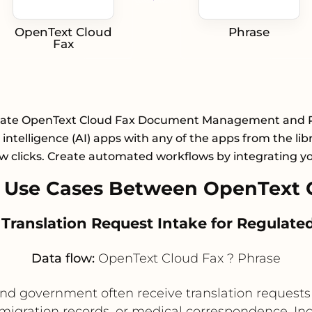
OpenText Cloud
Phrase
Fax
rate OpenText Cloud Fax Document Management and 
al intelligence (AI) apps with any of the apps from the lib
ew clicks. Create automated workflows by integrating y
 Use Cases Between OpenText C
 Translation Request Intake for Regula
Data flow:
OpenText Cloud Fax ? Phrase
 and government often receive translation requests
immigration records, or medical correspondence. I