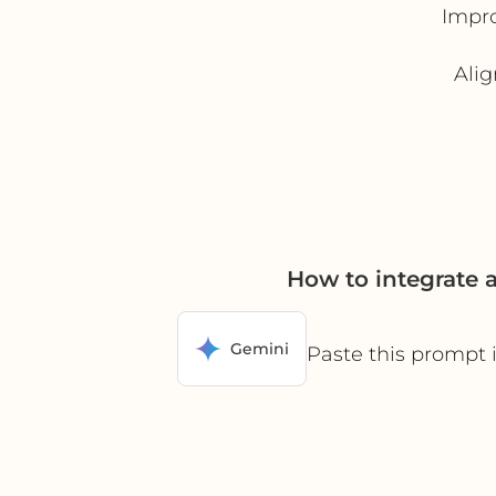
Impro
Alig
How to integrate
Gemini
Paste this prompt 