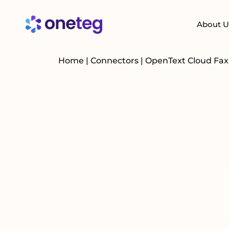
About U
Home
|
Connectors
|
OpenText Cloud Fa