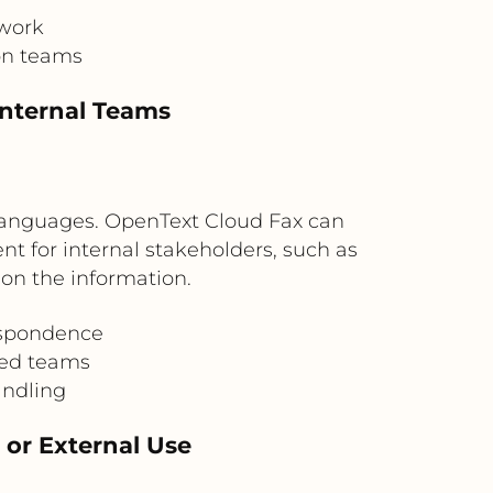
rwork
on teams
Internal Teams
 languages. OpenText Cloud Fax can
t for internal stakeholders, such as
 on the information.
espondence
ted teams
andling
 or External Use