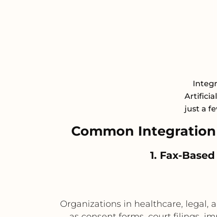
Integ
Artifici
just a f
Common Integration
1. Fax-Based
Organizations in healthcare, legal,
as consent forms, court filings, 