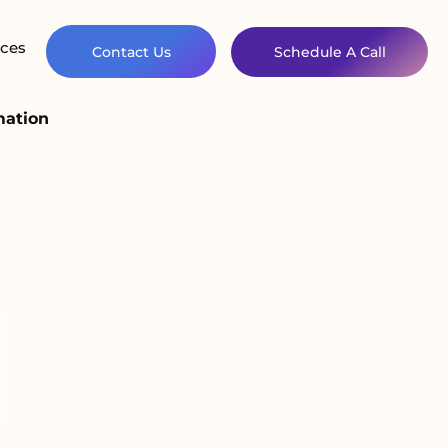
ces
Contact Us
Schedule A Call
mation