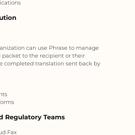
ications
bution
rganization can use Phrase to manage
packet to the recipient or their
the completed translation sent back by
nts
 forms
nd Regulatory Teams
ud Fax