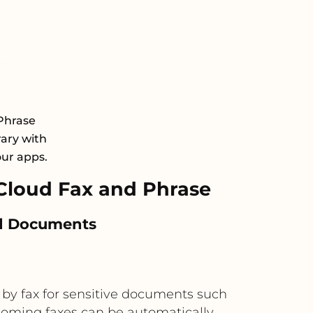
Phrase
rary with
our apps.
loud Fax and Phrase
ted Documents
 by fax for sensitive documents such
ncoming faxes can be automatically