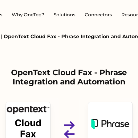
s
Why OneTeg?
Solutions
Connectors
Resour
x
|
OpenText Cloud Fax - Phrase Integration and Auto
OpenText Cloud Fax - Phrase
Integration and Automation