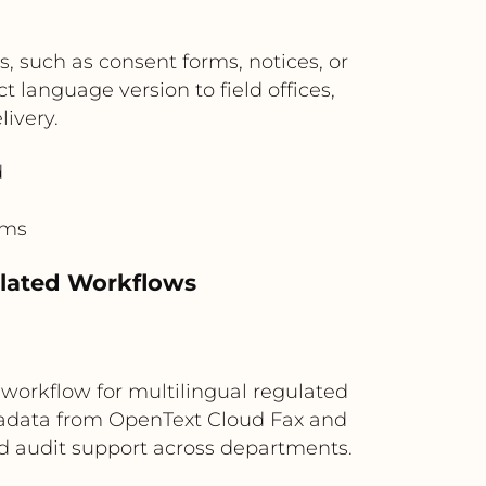
, such as consent forms, notices, or
t language version to field offices,
livery.
d
rms
ulated Workflows
workflow for multilingual regulated
etadata from OpenText Cloud Fax and
and audit support across departments.