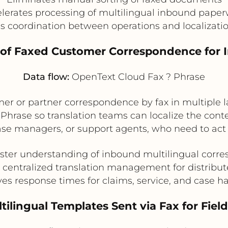
lerates processing of multilingual inbound pape
s coordination between operations and localizati
n of Faxed Customer Correspondence for 
Data flow:
OpenText Cloud Fax ? Phrase
er or partner correspondence by fax in multiple
hrase so translation teams can localize the conten
ase managers, or support agents, who need to act
aster understanding of inbound multilingual corr
 centralized translation management for distribu
es response times for claims, service, and case h
tilingual Templates Sent via Fax for Field