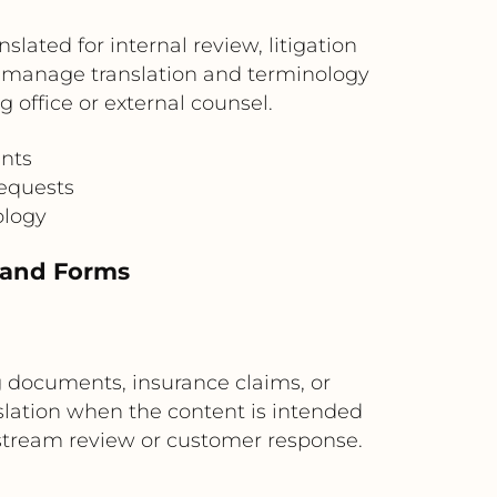
ated for internal review, litigation
n manage translation and terminology
 office or external counsel.
ents
requests
ology
s and Forms
g documents, insurance claims, or
slation when the content is intended
nstream review or customer response.