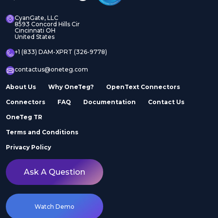
CyanGate, LLC
8593 Concord Hills Cir
Cincinnati OH
United States
+1 (833) DAM-XPRT (326-9778)
contactus@oneteg.com
About Us
Why OneTeg?
OpenText Connectors
Connectors
FAQ
Documentation
Contact Us
OneTeg TR
Terms and Conditions
Privacy Policy
Ask A Question
Watch Demo