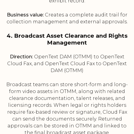
exhibit record.
Business value:
Creates a complete audit trail for
collection management and external approvals.
4. Broadcast Asset Clearance and Rights
Management
Direction:
OpenText DAM (OTMM) to OpenText
Cloud Fax, and OpenText Cloud Fax to OpenText
DAM (OTMM)
Broadcast teams can store short-form and long-
form video assets in OTMM, along with related
clearance documentation, talent releases, and
licensing records. When legal or rights holders
require fax-based review or signature, Cloud Fax
can send the documents securely. Returned
approvals can be stored in OTMM and linked to
the final broadcast asset package.