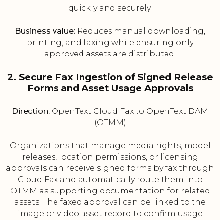
quickly and securely.
Business value:
Reduces manual downloading,
printing, and faxing while ensuring only
approved assets are distributed.
2. Secure Fax Ingestion of Signed Release
Forms and Asset Usage Approvals
Direction:
OpenText Cloud Fax to OpenText DAM
(OTMM)
Organizations that manage media rights, model
releases, location permissions, or licensing
approvals can receive signed forms by fax through
Cloud Fax and automatically route them into
OTMM as supporting documentation for related
assets. The faxed approval can be linked to the
image or video asset record to confirm usage