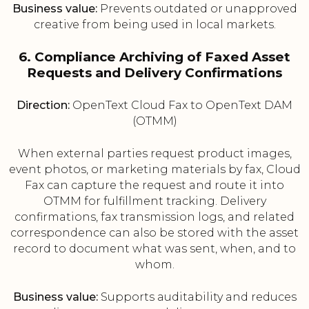
Business value:
Prevents outdated or unapproved
creative from being used in local markets.
6. Compliance Archiving of Faxed Asset
Requests and Delivery Confirmations
Direction:
OpenText Cloud Fax to OpenText DAM
(OTMM)
When external parties request product images,
event photos, or marketing materials by fax, Cloud
Fax can capture the request and route it into
OTMM for fulfillment tracking. Delivery
confirmations, fax transmission logs, and related
correspondence can also be stored with the asset
record to document what was sent, when, and to
whom.
Business value:
Supports auditability and reduces