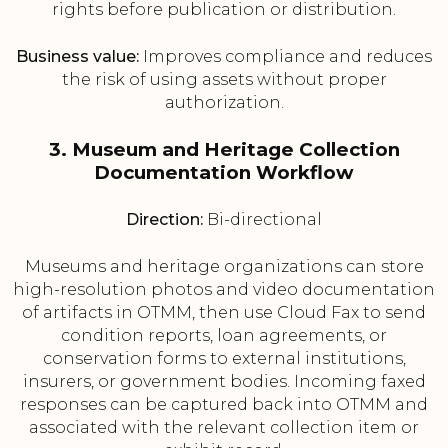
rights before publication or distribution.
Business value:
Improves compliance and reduces
the risk of using assets without proper
authorization.
3. Museum and Heritage Collection
Documentation Workflow
Direction:
Bi-directional
Museums and heritage organizations can store
high-resolution photos and video documentation
of artifacts in OTMM, then use Cloud Fax to send
condition reports, loan agreements, or
conservation forms to external institutions,
insurers, or government bodies. Incoming faxed
responses can be captured back into OTMM and
associated with the relevant collection item or