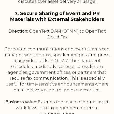
disputes over asset delivery or usage.
7. Secure Sharing of Event and PR
Materials with External Stakeholders
Direction:
OpenText DAM (OTMM) to OpenText
Cloud Fax
Corporate communications and event teams can
manage event photos, speaker images, and press-
ready video stills in OTMM, then fax event
schedules, media advisories, or press kits to
agencies, government offices, or partners that
require fax communication. This is especially
useful for time-sensitive announcements where
email delivery is not reliable or accepted.
Business value:
Extends the reach of digital asset
workflows into fax-dependent external
communications.