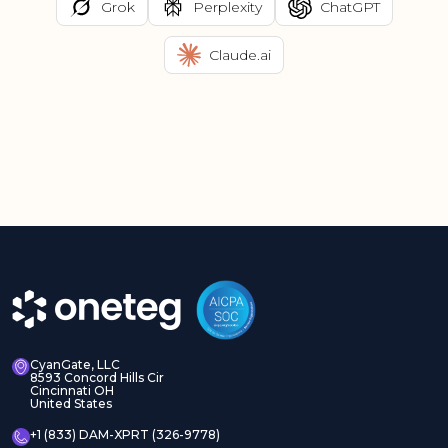
Grok
Perplexity
ChatGPT
Claude.ai
CyanGate, LLC
8593 Concord Hills Cir
Cincinnati OH
United States
+1 (833) DAM-XPRT (326-9778)