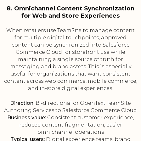
8. Omnichannel Content Synchronization
for Web and Store Experiences
When retailers use TeamSite to manage content
for multiple digital touchpoints, approved
content can be synchronized into Salesforce
Commerce Cloud for storefront use while
maintaining a single source of truth for
messaging and brand assets. This is especially
useful for organizations that want consistent
content across web commerce, mobile commerce,
and in-store digital experiences.
Direction:
Bi-directional or OpenText TeamSite
Authoring Services to Salesforce Commerce Cloud
Business value:
Consistent customer experience,
reduced content fragmentation, easier
omnichannel operations
Typical users:
Digital experience teams, brand