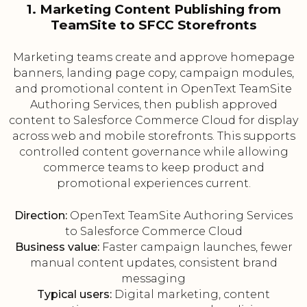
1. Marketing Content Publishing from
TeamSite to SFCC Storefronts
Marketing teams create and approve homepage
banners, landing page copy, campaign modules,
and promotional content in OpenText TeamSite
Authoring Services, then publish approved
content to Salesforce Commerce Cloud for display
across web and mobile storefronts. This supports
controlled content governance while allowing
commerce teams to keep product and
promotional experiences current.
Direction:
OpenText TeamSite Authoring Services
to Salesforce Commerce Cloud
Business value:
Faster campaign launches, fewer
manual content updates, consistent brand
messaging
Typical users:
Digital marketing, content