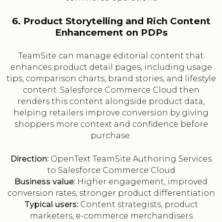
6. Product Storytelling and Rich Content
Enhancement on PDPs
TeamSite can manage editorial content that
enhances product detail pages, including usage
tips, comparison charts, brand stories, and lifestyle
content. Salesforce Commerce Cloud then
renders this content alongside product data,
helping retailers improve conversion by giving
shoppers more context and confidence before
purchase.
Direction:
OpenText TeamSite Authoring Services
to Salesforce Commerce Cloud
Business value:
Higher engagement, improved
conversion rates, stronger product differentiation
Typical users:
Content strategists, product
marketers, e-commerce merchandisers