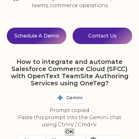
teams, commerce operations
Schedule A Demo
Contact Us
How to integrate and automate
Salesforce Commerce Cloud (SFCC)
with OpenText TeamSite Authoring
Services using OneTeg?
Gemini
Prompt copied
Paste this prompt into the Gemini chat
using Ctrl+V / Cmd+V.
OK