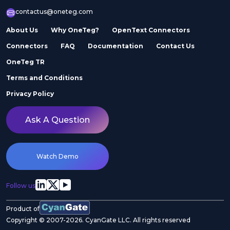
contactus@oneteg.com
About Us
Why OneTeg?
OpenText Connectors
Connectors
FAQ
Documentation
Contact Us
OneTeg TR
Terms and Conditions
Privacy Policy
Ask A Question
Watch Demo
Follow us
Product of
Copyright © 2007-2026. CyanGate LLC. All rights reserved