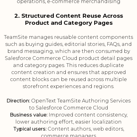
operations, e-commerce merchandising
2. Structured Content Reuse Across
Product and Category Pages
TeamSite manages reusable content components
such as buying guides, editorial stories, FAQs, and
brand messaging, which are then consumed by
Salesforce Commerce Cloud product detail pages
and category pages. This reduces duplicate
content creation and ensures that approved
content blocks can be reused across multiple
storefront experiences and regions.
Direction:
OpenText TeamSite Authoring Services
to Salesforce Commerce Cloud
Business value:
Improved content consistency,
lower authoring effort, easier localization
Typical users:
Content authors, web editors,
commerce managers