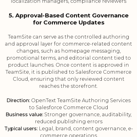
localization managers, compliance reviewers
5. Approval-Based Content Governance
for Commerce Updates
TeamSite can serve as the controlled authoring
and approval layer for commerce-related content
changes, such as homepage messaging,
promotional terms, and editorial content tied to
product launches. Once content is approved in
TeamSite, it is published to Salesforce Commerce
Cloud, ensuring that only reviewed content
reaches the storefront.
Direction:
OpenText TeamSite Authoring Services
to Salesforce Commerce Cloud
Business value:
Stronger governance, auditability,
reduced publishing errors
Typical users:
Legal, brand, content governance, e-
commerce operations