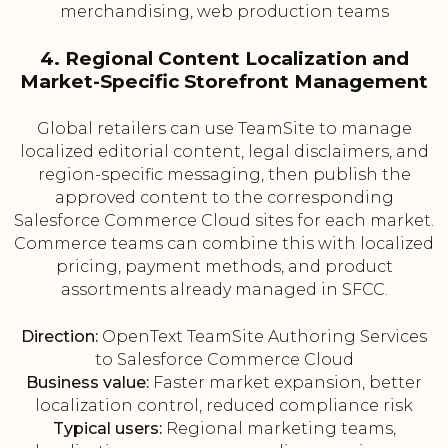
merchandising, web production teams
4. Regional Content Localization and
Market-Specific Storefront Management
Global retailers can use TeamSite to manage
localized editorial content, legal disclaimers, and
region-specific messaging, then publish the
approved content to the corresponding
Salesforce Commerce Cloud sites for each market.
Commerce teams can combine this with localized
pricing, payment methods, and product
assortments already managed in SFCC.
Direction:
OpenText TeamSite Authoring Services
to Salesforce Commerce Cloud
Business value:
Faster market expansion, better
localization control, reduced compliance risk
Typical users:
Regional marketing teams,