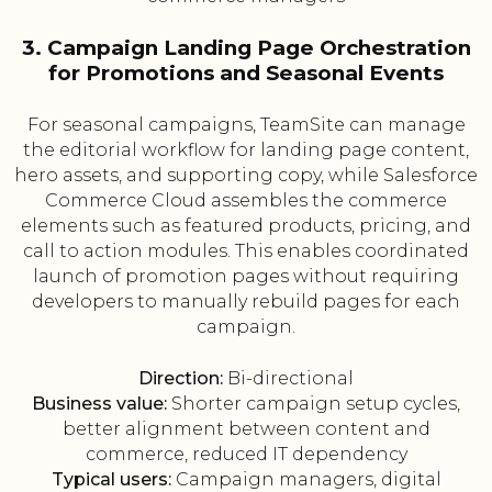
3. Campaign Landing Page Orchestration
for Promotions and Seasonal Events
For seasonal campaigns, TeamSite can manage
the editorial workflow for landing page content,
hero assets, and supporting copy, while Salesforce
Commerce Cloud assembles the commerce
elements such as featured products, pricing, and
call to action modules. This enables coordinated
launch of promotion pages without requiring
developers to manually rebuild pages for each
campaign.
Direction:
Bi-directional
Business value:
Shorter campaign setup cycles,
better alignment between content and
commerce, reduced IT dependency
Typical users:
Campaign managers, digital