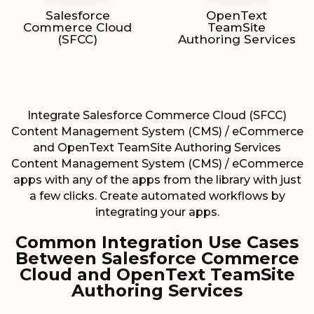
Salesforce
OpenText
Commerce Cloud
TeamSite
(SFCC)
Authoring Services
Integrate Salesforce Commerce Cloud (SFCC)
Content Management System (CMS) / eCommerce
and OpenText TeamSite Authoring Services
Content Management System (CMS) / eCommerce
apps with any of the apps from the library with just
a few clicks. Create automated workflows by
integrating your apps.
Common Integration Use Cases
Between Salesforce Commerce
Cloud and OpenText TeamSite
Authoring Services