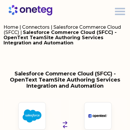
Home
|
Connectors
|
Salesforce Commerce Cloud
(SFCC)
|
Salesforce Commerce Cloud (SFCC) -
OpenText TeamSite Authoring Services
Integration and Automation
Salesforce Commerce Cloud (SFCC) -
OpenText TeamSite Authoring Services
Integration and Automation