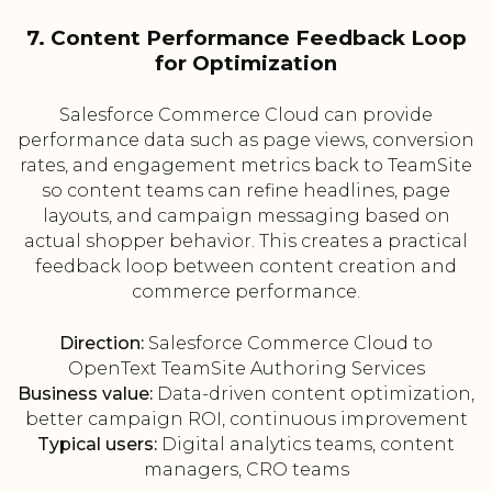
7. Content Performance Feedback Loop
for Optimization
Salesforce Commerce Cloud can provide
performance data such as page views, conversion
rates, and engagement metrics back to TeamSite
so content teams can refine headlines, page
layouts, and campaign messaging based on
actual shopper behavior. This creates a practical
feedback loop between content creation and
commerce performance.
Direction:
Salesforce Commerce Cloud to
OpenText TeamSite Authoring Services
Business value:
Data-driven content optimization,
better campaign ROI, continuous improvement
Typical users:
Digital analytics teams, content
managers, CRO teams