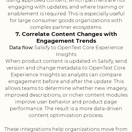
using approved content, which partners are not
engaging with updates, and where training or
enablement is required. This is especially useful
for large consumer goods organizations with
complex partner ecosystems.
7. Correlate Content Changes with
Engagement Trends
Data flow:
Salsify to OpenText Core Experience
Insights
When product content is updated in Salsify, send
version and change metadata to OpenText Core
Experience Insights so analysts can compare
engagement before and after the update. This
allows teams to determine whether new imagery,
improved descriptions, or richer content modules
improve user behavior and product page
performance. The result is a more data-driven
content optimization process.
These integrations help organizations move from