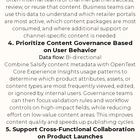
review, or reuse that content. Business teams can
use this data to understand which retailer portals
are most active, which content packages are most
consumed, and where additional support or
channel-specific content is needed.
4. Prioritize Content Governance Based
on User Behavior
Data flow:
Bi-directional
Combine Salsify content metadata with OpenText
Core Experience Insights usage patterns to
determine which product attributes, assets, or
content types are most frequently viewed, edited,
or ignored by internal users. Governance teams
can then focus validation rules and workflow
controls on high-impact fields, while reducing
effort on low-value content areas. This improves
content quality and speeds up publishing cycles.
5. Support Cross-Functional Collaboration
on Product Launches