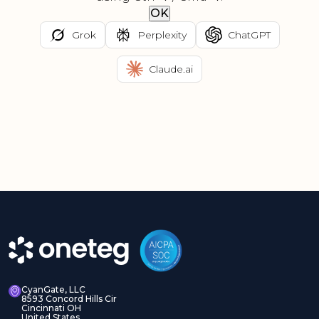
OK
Grok
Perplexity
ChatGPT
Claude.ai
CyanGate, LLC
8593 Concord Hills Cir
Cincinnati OH
United States