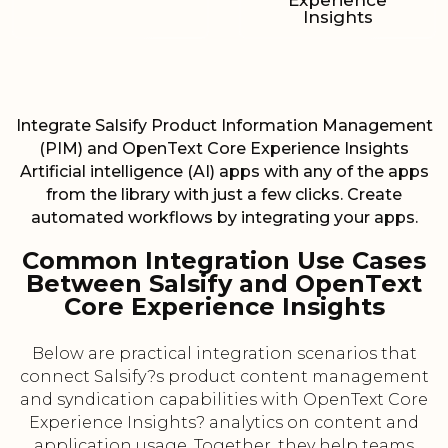
Experience
Insights
Integrate Salsify Product Information Management
(PIM) and OpenText Core Experience Insights
Artificial intelligence (AI) apps with any of the apps
from the library with just a few clicks. Create
automated workflows by integrating your apps.
Common Integration Use Cases
Between Salsify and OpenText
Core Experience Insights
Below are practical integration scenarios that
connect Salsify?s product content management
and syndication capabilities with OpenText Core
Experience Insights? analytics on content and
application usage. Together, they help teams