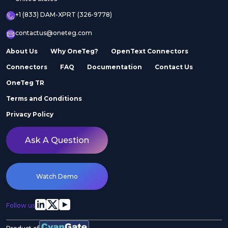
+1 (833) DAM-XPRT (326-9778)
contactus@oneteg.com
About Us
Why OneTeg?
OpenText Connectors
Connectors
FAQ
Documentation
Contact Us
OneTeg TR
Terms and Conditions
Privacy Policy
Ask A Question
Watch Demo
Follow us