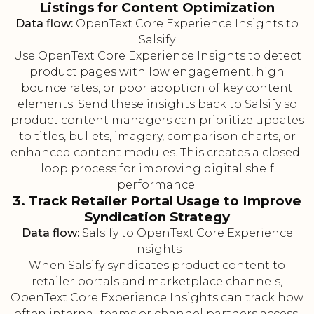
Listings for Content Optimization
Data flow:
OpenText Core Experience Insights to
Salsify
Use OpenText Core Experience Insights to detect
product pages with low engagement, high
bounce rates, or poor adoption of key content
elements. Send these insights back to Salsify so
product content managers can prioritize updates
to titles, bullets, imagery, comparison charts, or
enhanced content modules. This creates a closed-
loop process for improving digital shelf
performance.
3. Track Retailer Portal Usage to Improve
Syndication Strategy
Data flow:
Salsify to OpenText Core Experience
Insights
When Salsify syndicates product content to
retailer portals and marketplace channels,
OpenText Core Experience Insights can track how
often internal teams or channel partners access,