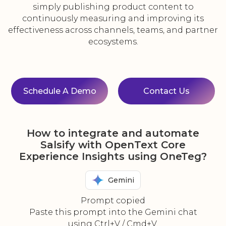
simply publishing product content to
continuously measuring and improving its
effectiveness across channels, teams, and partner
ecosystems.
Schedule A Demo
Contact Us
How to integrate and automate
Salsify with OpenText Core
Experience Insights using OneTeg?
Gemini
Prompt copied
Paste this prompt into the Gemini chat
using Ctrl+V / Cmd+V.