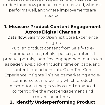
understand how product content is used, where it
performs well, and where improvements are
needed.
1. Measure Product Content Engagement
Across Digital Channels
Data flow:
Salsify to OpenText Core Experience
Insights
Publish product content from Salsify to e-
commerce sites, retailer portals, or internal
product portals, then feed engagement data such
as page views, click-throughs, time on page, and
content interactions into OpenText Core
Experience Insights. This helps marketing and e-
commerce teams identify which product
descriptions, images, videos, and enhanced
content drive the most engagement and
conversion interest.
2. Identify Underperforming Product