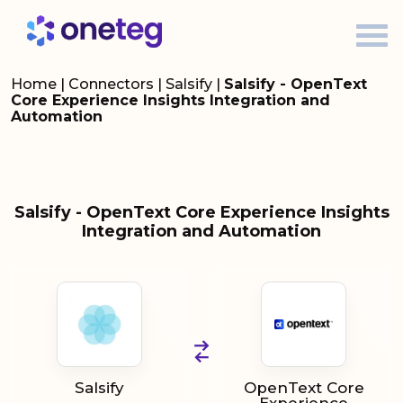
Home
|
Connectors
|
Salsify
|
Salsify - OpenText
Core Experience Insights Integration and
Automation
Salsify - OpenText Core Experience Insights
Integration and Automation
Salsify
OpenText Core