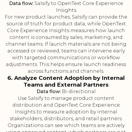
Data flow:
Salsify to OpenText Core Experience
Insights
For new product launches, Salsify can provide the
source of truth for product data, while OpenText
Core Experience Insights measures how launch
content is consumed by sales, marketing, and
channel teams. If launch materials are not being
accessed or reviewed, teams can intervene early
with targeted communications or workflow
adjustments. This helps ensure launch readiness
across functions and channels.
6. Analyze Content Adoption by Internal
Teams and External Partners
Data flow:
Bi-directional
Use Salsify to manage product content
distribution and OpenText Core Experience
Insights to measure adoption by internal
stakeholders, distributors, and retail partners.
Organizations can see which teams are actively