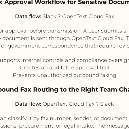
ax Approval Workflow for Sensitive Docu
Data flow:
Slack ? OpenText Cloud Fax
or approval before transmission. A user submits a 
 document is sent through OpenText Cloud Fax. This
, or government correspondence that require revie
upports internal controls and compliance oversig
Creates an auditable approval trail
Prevents unauthorized outbound faxing
nbound Fax Routing to the Right Team Ch
Data flow:
OpenText Cloud Fax ? Slack
can classify it by fax number, sender, or document 
ssions, procurement, or legal intake. The message 