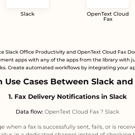
Slack
OpenText Cloud
Fax
te Slack Office Productivity and OpenText Cloud Fax 
ent apps with any of the apps from the library with ju
cks. Create automated workflows by integrating your a
 Use Cases Between Slack and
1. Fax Delivery Notifications in Slack
Data flow:
OpenText Cloud Fax ? Slack
when a fax is successfully sent, fails, or is receiv
atus in a dedicated channel instead of checking 