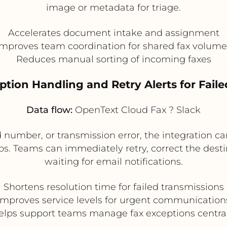
image or metadata for triage.
Accelerates document intake and assignment
Improves team coordination for shared fax volume
Reduces manual sorting of incoming faxes
ption Handling and Retry Alerts for Fail
Data flow:
OpenText Cloud Fax ? Slack
alid number, or transmission error, the integration 
ps. Teams can immediately retry, correct the desti
waiting for email notifications.
Shortens resolution time for failed transmissions
Improves service levels for urgent communication
elps support teams manage fax exceptions central