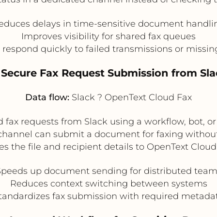
educes delays in time-sensitive document handli
Improves visibility for shared fax queues
respond quickly to failed transmissions or miss
. Secure Fax Request Submission from Sla
Data flow:
Slack ? OpenText Cloud Fax
 fax requests from Slack using a workflow, bot, 
 channel can submit a document for faxing without 
es the file and recipient details to OpenText Cloud
Speeds up document sending for distributed team
Reduces context switching between systems
tandardizes fax submission with required metada