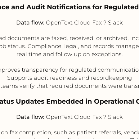
nce and Audit Notifications for Regulate
Data flow:
OpenText Cloud Fax ? Slack
d documents are faxed, received, or archived, inc
job status. Compliance, legal, and records manag
real time and follow up on exceptions.
proves transparency for regulated communicati
Supports audit readiness and recordkeeping
 teams verify that required documents were trans
Status Updates Embedded in Operational 
Data flow:
OpenText Cloud Fax ? Slack
n fax completion, such as patient referrals, vend