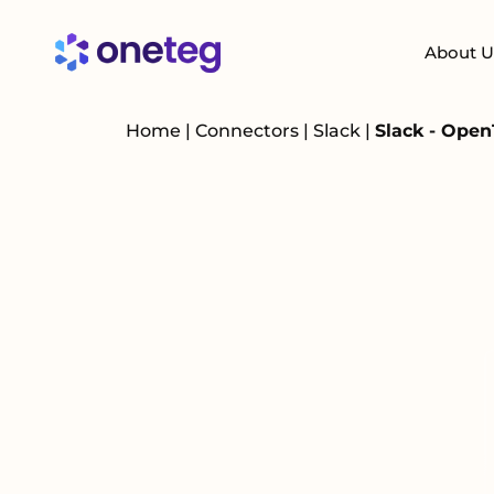
About U
Home
|
Connectors
|
Slack
|
Slack - Open