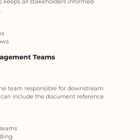
is keeps all stakeholders informed
.
ks
ows
anagement Teams
 the team responsible for downstream
 can include the document reference
 teams
dling