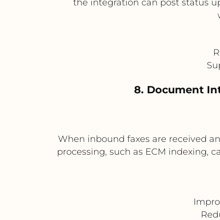
the integration can post status u
R
Su
8. Document In
When inbound faxes are received and
processing, such as ECM indexing, 
Impro
Redu