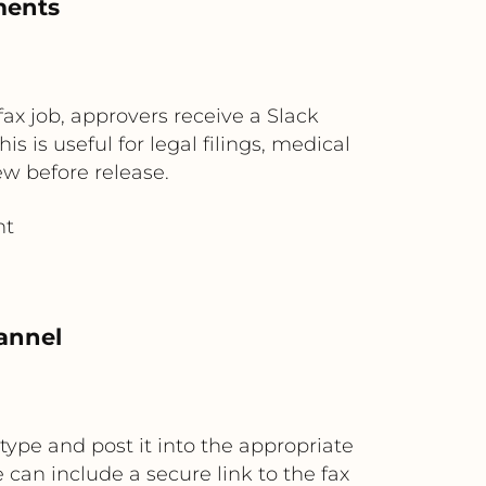
ments
fax job, approvers receive a Slack
 is useful for legal filings, medical
w before release.
ht
annel
type and post it into the appropriate
can include a secure link to the fax