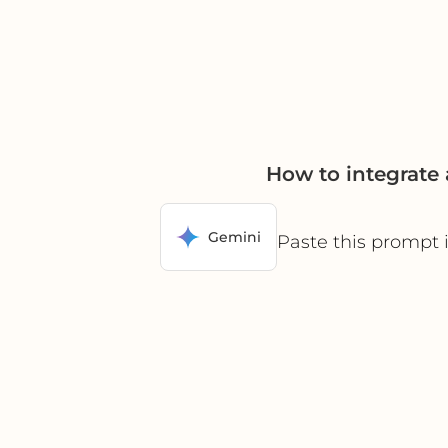
How to integrate
Gemini
Paste this prompt 