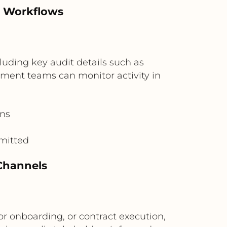
d Workflows
luding key audit details such as
ement teams can monitor activity in
ons
mitted
Channels
or onboarding, or contract execution,