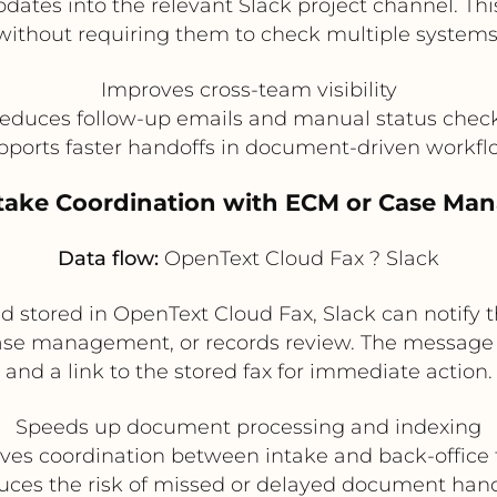
pdates into the relevant Slack project channel. Th
without requiring them to check multiple systems
Improves cross-team visibility
educes follow-up emails and manual status chec
pports faster handoffs in document-driven workfl
take Coordination with ECM or Case M
Data flow:
OpenText Cloud Fax ? Slack
 stored in OpenText Cloud Fax, Slack can notify
case management, or records review. The message
and a link to the stored fax for immediate action.
Speeds up document processing and indexing
ves coordination between intake and back-office
ces the risk of missed or delayed document han