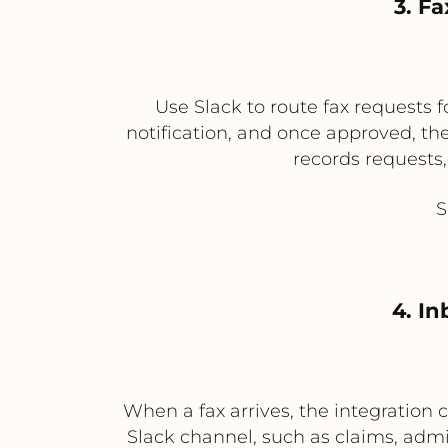
3. F
Use Slack to route fax requests f
notification, and once approved, the
records requests
S
4. I
When a fax arrives, the integration 
Slack channel, such as claims, admi