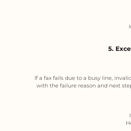
5. Exce
If a fax fails due to a busy line, inv
with the failure reason and next ste
H