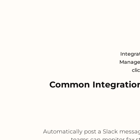
Integra
Managem
cli
Common Integration
Automatically post a Slack message 
teams can monitor fax st