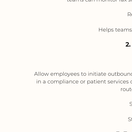
R
Helps teams 
2
Allow employees to initiate outbound
in a compliance or patient services
rout
S