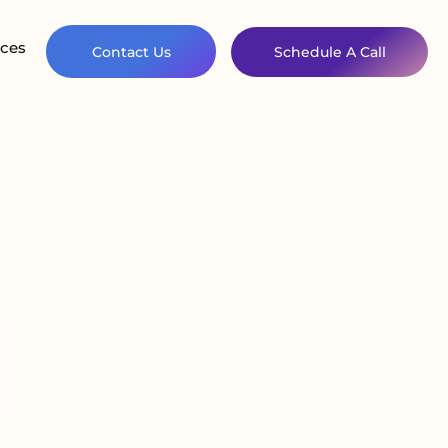
ces
Contact Us
Schedule A Call