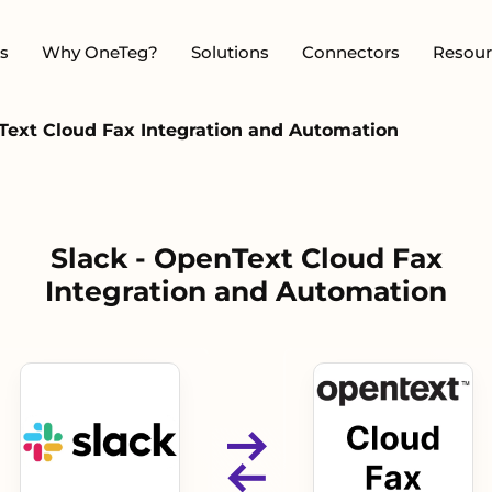
s
Why OneTeg?
Solutions
Connectors
Resour
Text Cloud Fax Integration and Automation
Slack - OpenText Cloud Fax
Integration and Automation