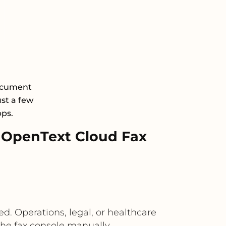
Document
st a few
pps.
 OpenText Cloud Fax
ed. Operations, legal, or healthcare
the fax console manually.