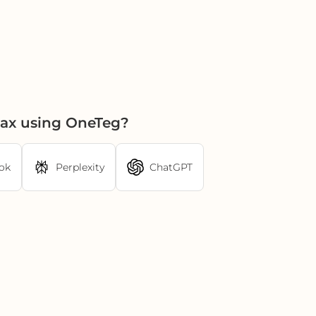
Fax using OneTeg?
ok
Perplexity
ChatGPT