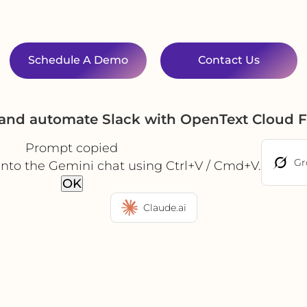
Schedule A Demo
Contact Us
 and automate Slack with OpenText Cloud 
Prompt copied
Gr
into the Gemini chat using Ctrl+V / Cmd+V.
OK
Claude.ai