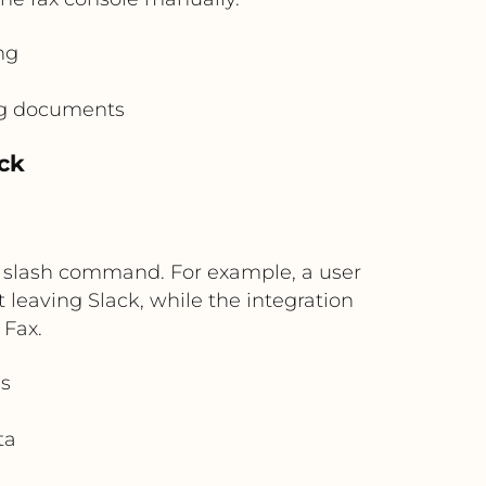
ng
ing documents
ck
or slash command. For example, a user
leaving Slack, while the integration
 Fax.
s
ta