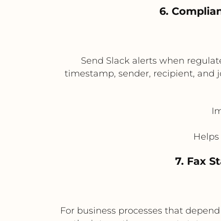
6. Complia
Send Slack alerts when regulate
timestamp, sender, recipient, and 
Im
Helps
7. Fax 
For business processes that depend o