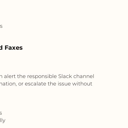
s
ed Faxes
can alert the responsible Slack channel
nation, or escalate the issue without
s
ly