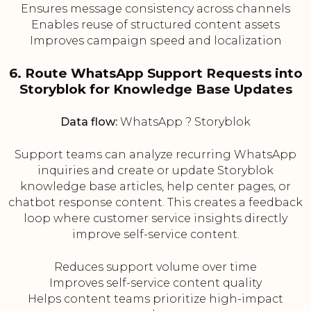
Ensures message consistency across channels
Enables reuse of structured content assets
Improves campaign speed and localization
6. Route WhatsApp Support Requests into
Storyblok for Knowledge Base Updates
Data flow:
WhatsApp ? Storyblok
Support teams can analyze recurring WhatsApp
inquiries and create or update Storyblok
knowledge base articles, help center pages, or
chatbot response content. This creates a feedback
loop where customer service insights directly
improve self-service content.
Reduces support volume over time
Improves self-service content quality
Helps content teams prioritize high-impact