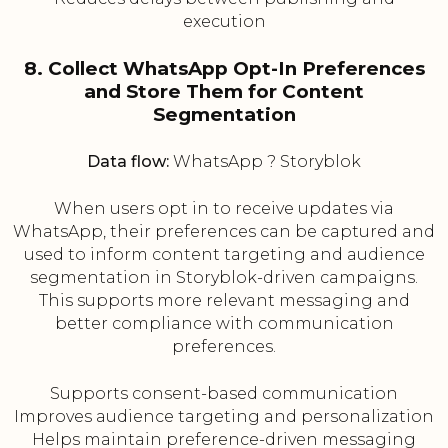
execution
8. Collect WhatsApp Opt-In Preferences
and Store Them for Content
Segmentation
Data flow:
WhatsApp ? Storyblok
When users opt in to receive updates via
WhatsApp, their preferences can be captured and
used to inform content targeting and audience
segmentation in Storyblok-driven campaigns.
This supports more relevant messaging and
better compliance with communication
preferences.
Supports consent-based communication
Improves audience targeting and personalization
Helps maintain preference-driven messaging