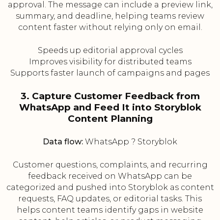
approval. The message can include a preview link,
summary, and deadline, helping teams review
content faster without relying only on email.
Speeds up editorial approval cycles
Improves visibility for distributed teams
Supports faster launch of campaigns and pages
3. Capture Customer Feedback from
WhatsApp and Feed It into Storyblok
Content Planning
Data flow:
WhatsApp ? Storyblok
Customer questions, complaints, and recurring
feedback received on WhatsApp can be
categorized and pushed into Storyblok as content
requests, FAQ updates, or editorial tasks. This
helps content teams identify gaps in website