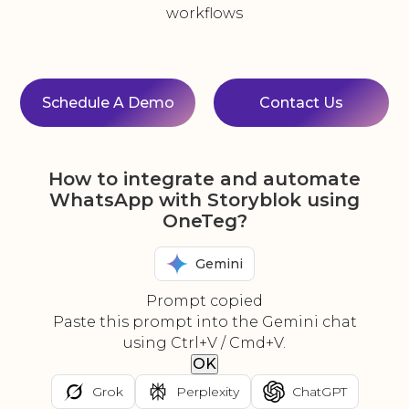
workflows
Schedule A Demo
Contact Us
How to integrate and automate
WhatsApp with Storyblok using
OneTeg?
Gemini
Prompt copied
Paste this prompt into the Gemini chat
using Ctrl+V / Cmd+V.
OK
Grok
Perplexity
ChatGPT