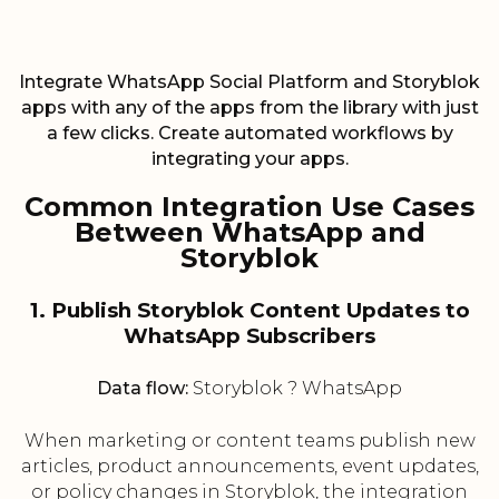
Integrate WhatsApp Social Platform and Storyblok
apps with any of the apps from the library with just
a few clicks. Create automated workflows by
integrating your apps.
Common Integration Use Cases
Between WhatsApp and
Storyblok
1. Publish Storyblok Content Updates to
WhatsApp Subscribers
Data flow:
Storyblok ? WhatsApp
When marketing or content teams publish new
articles, product announcements, event updates,
or policy changes in Storyblok, the integration