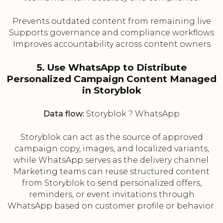
Prevents outdated content from remaining live
Supports governance and compliance workflows
Improves accountability across content owners
5. Use WhatsApp to Distribute
Personalized Campaign Content Managed
in Storyblok
Data flow:
Storyblok ? WhatsApp
Storyblok can act as the source of approved
campaign copy, images, and localized variants,
while WhatsApp serves as the delivery channel.
Marketing teams can reuse structured content
from Storyblok to send personalized offers,
reminders, or event invitations through
WhatsApp based on customer profile or behavior.