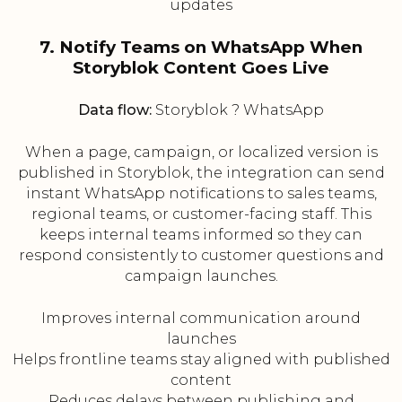
updates
7. Notify Teams on WhatsApp When
Storyblok Content Goes Live
Data flow:
Storyblok ? WhatsApp
When a page, campaign, or localized version is
published in Storyblok, the integration can send
instant WhatsApp notifications to sales teams,
regional teams, or customer-facing staff. This
keeps internal teams informed so they can
respond consistently to customer questions and
campaign launches.
Improves internal communication around
launches
Helps frontline teams stay aligned with published
content
Reduces delays between publishing and