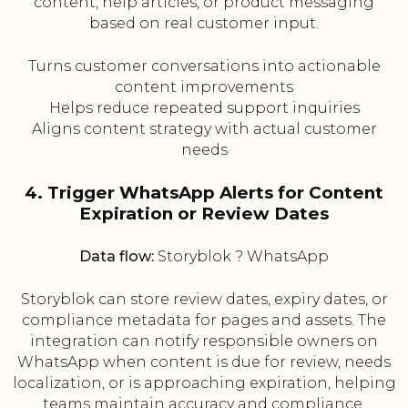
content, help articles, or product messaging
based on real customer input.
Turns customer conversations into actionable
content improvements
Helps reduce repeated support inquiries
Aligns content strategy with actual customer
needs
4. Trigger WhatsApp Alerts for Content
Expiration or Review Dates
Data flow:
Storyblok ? WhatsApp
Storyblok can store review dates, expiry dates, or
compliance metadata for pages and assets. The
integration can notify responsible owners on
WhatsApp when content is due for review, needs
localization, or is approaching expiration, helping
teams maintain accuracy and compliance.