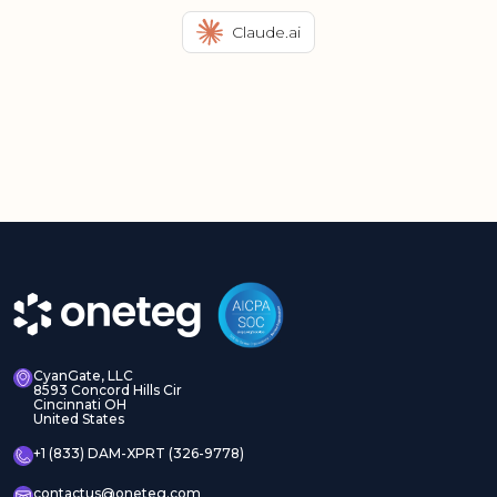
Claude.ai
CyanGate, LLC
8593 Concord Hills Cir
Cincinnati OH
United States
+1 (833) DAM-XPRT (326-9778)
contactus@oneteg.com