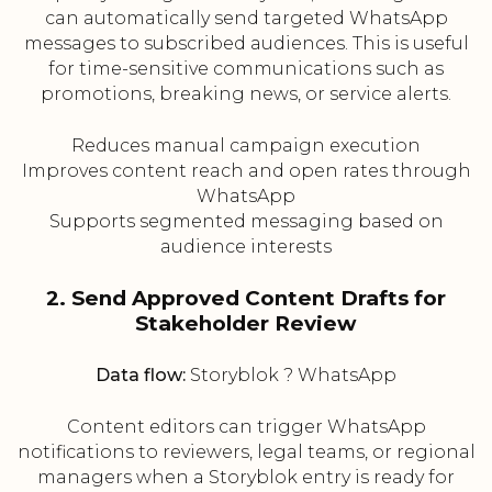
can automatically send targeted WhatsApp
messages to subscribed audiences. This is useful
for time-sensitive communications such as
promotions, breaking news, or service alerts.
Reduces manual campaign execution
Improves content reach and open rates through
WhatsApp
Supports segmented messaging based on
audience interests
2. Send Approved Content Drafts for
Stakeholder Review
Data flow:
Storyblok ? WhatsApp
Content editors can trigger WhatsApp
notifications to reviewers, legal teams, or regional
managers when a Storyblok entry is ready for