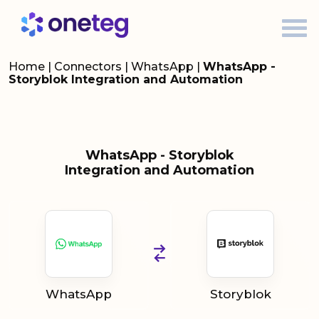
Home
|
Connectors
|
WhatsApp
|
WhatsApp -
Storyblok Integration and Automation
WhatsApp - Storyblok
Integration and Automation
WhatsApp
Storyblok