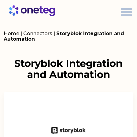
Home
|
Connectors
|
Storyblok Integration and
Automation
Storyblok Integration
and Automation