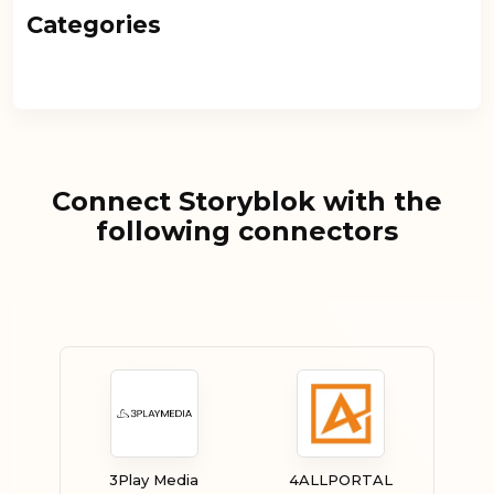
Categories
Connect Storyblok with the
following connectors
3Play Media
4ALLPORTAL