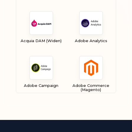
Acquia DAM (Widen)
Adobe Analytics
Adobe Campaign
Adobe Commerce
(Magento)
Adobe Experience
Adobe Experience