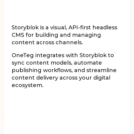
Storyblok is a visual, API-first headless
CMS for building and managing
content across channels.
OneTeg integrates with Storyblok to
sync content models, automate
publishing workflows, and streamline
content delivery across your digital
ecosystem.