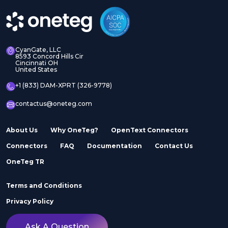
Manager Assets
Manager Sites
CyanGate, LLC
8593 Concord Hills Cir
Cincinnati OH
United States
Adobe InDesign Server
Adobe Marketo
+1 (833) DAM-XPRT (326-9778)
contactus@oneteg.com
About Us
Why OneTeg?
OpenText Connectors
Connectors
FAQ
Documentation
Contact Us
Adobe Stock
Adobe Workfront
OneTeg TR
Terms and Conditions
Privacy Policy
Ask A Question
Agility
Air Inc.