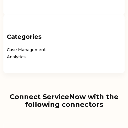
Categories
Case Management
Analytics
Connect ServiceNow with the
following connectors