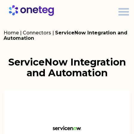
Home
|
Connectors
|
ServiceNow Integration and
Automation
ServiceNow Integration
and Automation