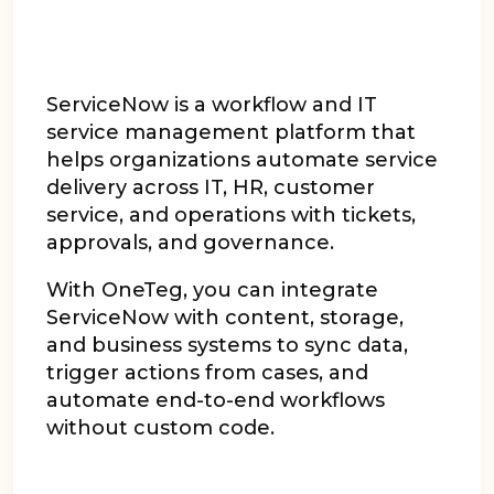
ServiceNow is a workflow and IT
service management platform that
helps organizations automate service
delivery across IT, HR, customer
service, and operations with tickets,
approvals, and governance.
With OneTeg, you can integrate
ServiceNow with content, storage,
and business systems to sync data,
trigger actions from cases, and
automate end-to-end workflows
without custom code.