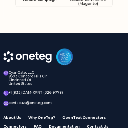
(Magento)
Adobe Experience
Adobe Experience
Manager Assets
Manager Sites
CyanGate, LLC
8593 Concord Hills Cir
Cincinnati OH
United States
Adobe InDesign Server
Adobe Marketo
+1 (833) DAM-XPRT (326-9778)
contactus@oneteg.com
About Us
Why OneTeg?
OpenText Connectors
Connectors
FAQ
Documentation
Contact Us