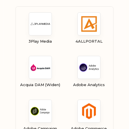
3Play Media
4ALLPORTAL
Acquia DAM (Widen)
Adobe Analytics
Adobe Campaign
Adobe Commerce