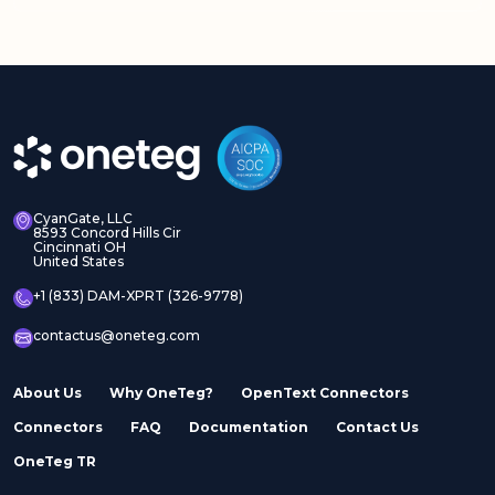
Adobe Experience
Adobe Experience
Manager Assets
Manager Sites
CyanGate, LLC
8593 Concord Hills Cir
Cincinnati OH
United States
Adobe InDesign Server
Adobe Marketo
+1 (833) DAM-XPRT (326-9778)
contactus@oneteg.com
About Us
Why OneTeg?
OpenText Connectors
Connectors
FAQ
Documentation
Contact Us
Adobe Stock
Adobe Workfront
OneTeg TR