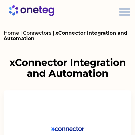
Home
|
Connectors
|
xConnector Integration and
Automation
xConnector Integration
and Automation