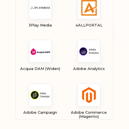
3Play Media
4ALLPORTAL
Acquia DAM (Widen)
Adobe Analytics
Adobe Campaign
Adobe Commerce
(Magento)