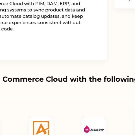
ce Cloud with PIM, DAM, ERP, and
ng systems to sync product data and
automate catalog updates, and keep
e experiences consistent without
 code.
 Commerce Cloud with the followin