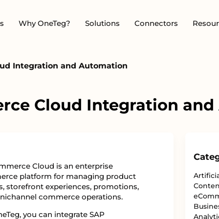
s
Why OneTeg?
Solutions
Connectors
Resour
d Integration and Automation
ce Cloud Integration and
Categ
merce Cloud is an enterprise
Artifici
rce platform for managing product
Conten
s, storefront experiences, promotions,
eComm
nichannel commerce operations.
Busine
eTeg, you can integrate SAP
Analyti