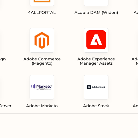
4ALLPORTAL
Acquia DAM (Widen)
A
ign
Adobe Commerce
Adobe Experience
Ad
(Magento)
Manager Assets
M
Server
Adobe Marketo
Adobe Stock
Ad