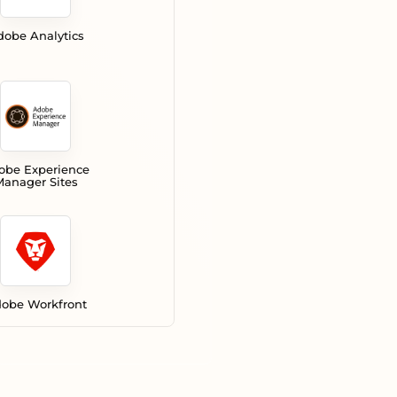
dobe Analytics
obe Experience
anager Sites
obe Workfront