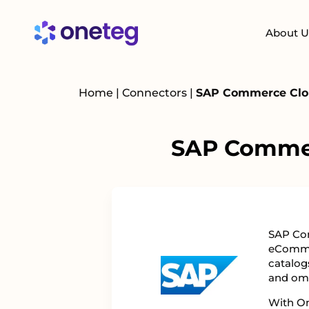
About U
Home
|
Connectors
|
SAP Commerce Clou
SAP Commer
SAP Com
eComme
catalog
and om
With On