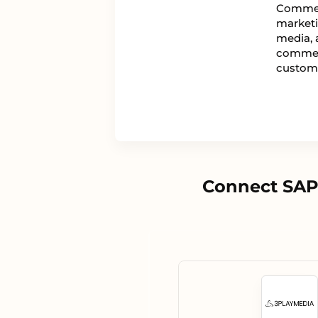
Commer
marketi
media, 
commerc
custom
Connect SAP