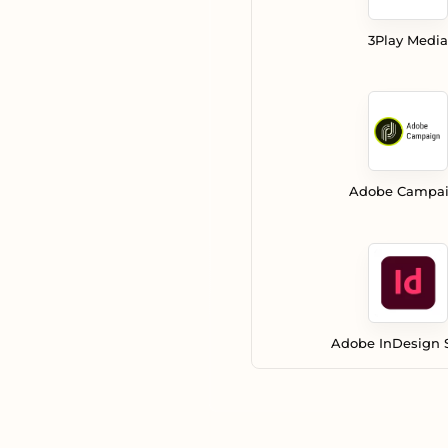
3Play Media
Adobe Campa
Adobe InDesign 