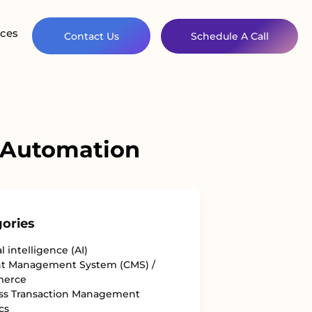
ces
Contact Us
Schedule A Call
 Automation
ories
al intelligence (AI)
t Management System (CMS) /
erce
ss Transaction Management
cs