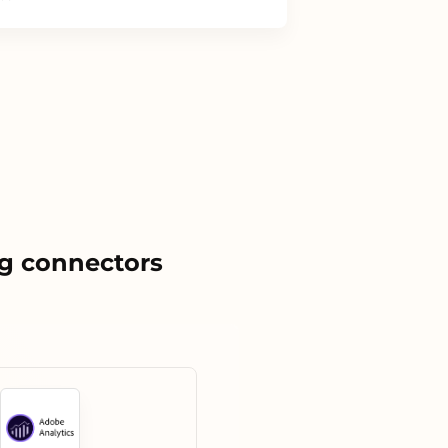
g connectors